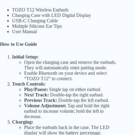
TOZO T12 Wireless Earbuds
Charging Case with LED Digital Display
USB-C Charging Cable
Multiple Silicone Ear Tips
User Manual
How to Use Guide
Initial Setup:
Open the charging case and remove the earbuds.
They will automatically enter pairing mode.
Enable Bluetooth on your device and select
“TOZO T12” to connect.
Touch Controls:
Play/Pause:
Single tap on either earbud.
Next Track:
Double-tap the right earbud.
Previous Track:
Double-tap the left earbud.
Volume Adjustment:
Tap and hold the right
earbud to increase volume; hold the left to
decrease.
Charging:
Place the earbuds back in the case. The LED
display will show the battery percentage.