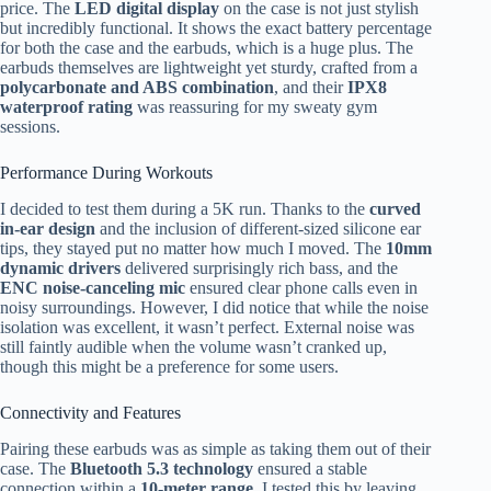
price. The
LED digital display
on the case is not just stylish
but incredibly functional. It shows the exact battery percentage
for both the case and the earbuds, which is a huge plus. The
earbuds themselves are lightweight yet sturdy, crafted from a
polycarbonate and ABS combination
, and their
IPX8
waterproof rating
was reassuring for my sweaty gym
sessions.
Performance During Workouts
I decided to test them during a 5K run. Thanks to the
curved
in-ear design
and the inclusion of different-sized silicone ear
tips, they stayed put no matter how much I moved. The
10mm
dynamic drivers
delivered surprisingly rich bass, and the
ENC noise-canceling mic
ensured clear phone calls even in
noisy surroundings. However, I did notice that while the noise
isolation was excellent, it wasn’t perfect. External noise was
still faintly audible when the volume wasn’t cranked up,
though this might be a preference for some users.
Connectivity and Features
Pairing these earbuds was as simple as taking them out of their
case. The
Bluetooth 5.3 technology
ensured a stable
connection within a
10-meter range
. I tested this by leaving