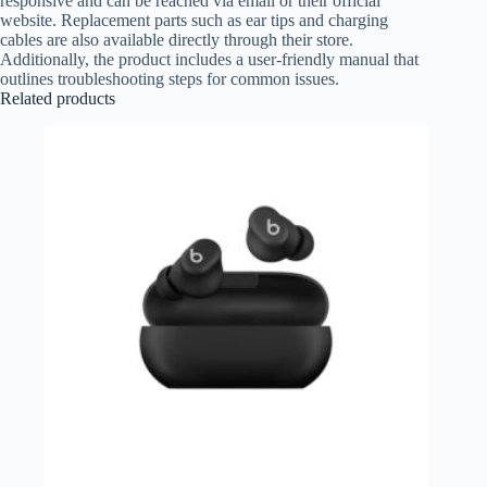
responsive and can be reached via email or their official
website. Replacement parts such as ear tips and charging
cables are also available directly through their store.
Additionally, the product includes a user-friendly manual that
outlines troubleshooting steps for common issues.
Related products