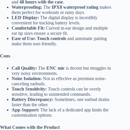
and
48 hours with the case
.
Waterproofing:
The
IPX8 waterproof rating
makes
them perfect for workouts or rainy days.
LED Display:
The digital display is incredibly
convenient for tracking battery levels.
Comfortable Fit:
Curved in-ear design and multiple
ear tip sizes ensure a secure fit.
Ease of Use:
Touch controls
and automatic pairing
make them user-friendly.
Cons
Call Quality:
The
ENC mic
is decent but struggles in
very noisy environments.
Noise Isolation:
Not as effective as premium noise-
canceling earbuds.
Touch Sensitivity:
Touch controls can be overly
sensitive, leading to unintended commands.
Battery Discrepancy:
Sometimes, one earbud drains
faster than the other.
App Support:
The lack of a dedicated app limits the
customization options.
What Comes with the Product