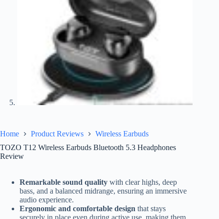
Home
Product Reviews
Wireless Earbuds
TOZO T12 Wireless Earbuds Bluetooth 5.3 Headphones
Review
Remarkable sound quality
with clear highs, deep
bass, and a balanced midrange, ensuring an immersive
audio experience.
Ergonomic and comfortable design
that stays
securely in place even during active use, making them