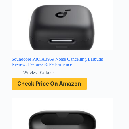
Soundcore P30i A3959 Noise Cancelling Earbuds
Review: Features & Performance
Wireless Earbuds
Check Price On Amazon