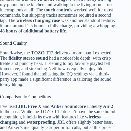
my phone in the kitchen and walking to the living room—no
interruptions at all! The
touch controls
worked well for most
commands, but skipping tracks sometimes required a second
tap. The
wireless charging case
was another standout feature;
it took around 1.5 hours to fully charge, providing a whopping
48 hours of additional battery life
.
Sound Quality
Sound-wise, the
TOZO T12
delivered more than I expected.
The
fidelity stereo sound
had a noticeable depth, with crisp
treble and punchy bass. Listening to my favorite playlist felt
immersive, and streaming Netflix was equally enjoyable.
However, I found that adjusting the EQ settings via a third-
party app made a significant difference in tailoring the sound
to my liking.
Comparison to Competitors
I’ve used
JBL Free X
and
Anker Soundcore Liberty Air 2
in the past. While the TOZO T12 doesn’t have the same brand
recognition, it holds its own with features like
wireless
charging
and
waterproofing
. JBL offers slightly better bass,
and Anker’s mic quality is superior for calls, but at this price