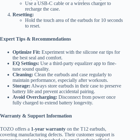
Use a USB-C cable or a wireless charger to
recharge the case.
Resetting:
Hold the touch area of the earbuds for 10 seconds
to reset.
Expert Tips & Recommendations
Optimize Fit:
Experiment with the silicone ear tips for
the best seal and comfort.
EQ Settings:
Use a third-party equalizer app to fine-
tune sound quality.
Cleaning:
Clean the earbuds and case regularly to
maintain performance, especially after workouts.
Storage:
Always store earbuds in their case to preserve
battery life and prevent accidental pairing.
Avoid Overcharging:
Disconnect from power once
fully charged to extend battery longevity.
Warranty & Support Information
TOZO offers a
1-year warranty
on the T12 earbuds,
covering manufacturing defects. Their customer support is