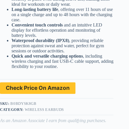
ideal for workouts or daily wear.
Long-lasting battery life
, offering over 11 hours of use
on a single charge and up to 48 hours with the charging
case.
Convenient touch controls
and an intuitive LED
display for effortless operation and monitoring of
battery levels.
Waterproof durability (IPX8)
, providing reliable
protection against sweat and water, perfect for gym
sessions or outdoor activities.
Quick and versatile charging options
, including
wireless charging and fast USB-C cable support, adding
flexibility to your routine.
Check Price On Amazon
SKU:
B0BDYSK8GB
CATEGORY:
WIRELESS EARBUDS
As an Amazon Associate I earn from qualifying purchases.