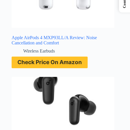
Contents
Apple AirPods 4 MXP93LL/A Review: Noise
Cancellation and Comfort
Wireless Earbuds
Check Price On Amazon