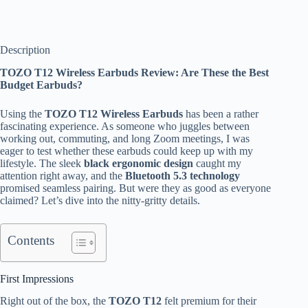
Description
TOZO T12 Wireless Earbuds Review: Are These the Best
Budget Earbuds?
Using the
TOZO T12 Wireless Earbuds
has been a rather
fascinating experience. As someone who juggles between
working out, commuting, and long Zoom meetings, I was
eager to test whether these earbuds could keep up with my
lifestyle. The sleek
black ergonomic design
caught my
attention right away, and the
Bluetooth 5.3 technology
promised seamless pairing. But were they as good as everyone
claimed? Let’s dive into the nitty-gritty details.
Contents
First Impressions
Right out of the box, the
TOZO T12
felt premium for their