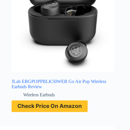
JLab EBGPOPPBLK50WEB Go Air Pop Wireless
Earbuds Review
Wireless Earbuds
Check Price On Amazon