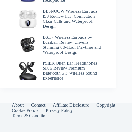
Headphones
BESNOOW Wireless Earbuds
I53 Review Fast Connection
Clear Calls and Waterproof
Design
BX17 Wireless Earbuds by
Bcaikair Review Unveils
Stunning 80-Hour Playtime and
Waterproof Design
PSIER Open Ear Headphones
SP06 Review Premium
Bluetooth 5.3 Wireless Sound
Experience
About
Contact
Affiliate Disclosure
Copyright
Cookie Policy
Privacy Policy
Terms & Conditions