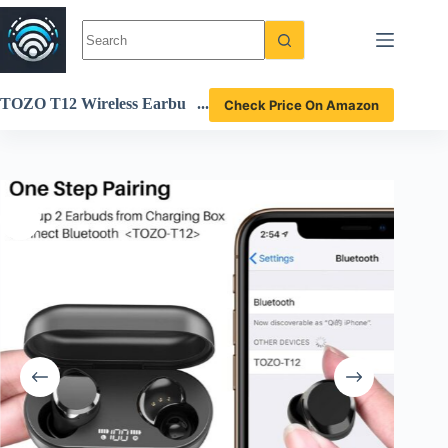
Skip
to
content
TOZO T12 Wireless Earbu
Check Price On Amazon
ds Bluetooth 5.3 Headphone
s Review