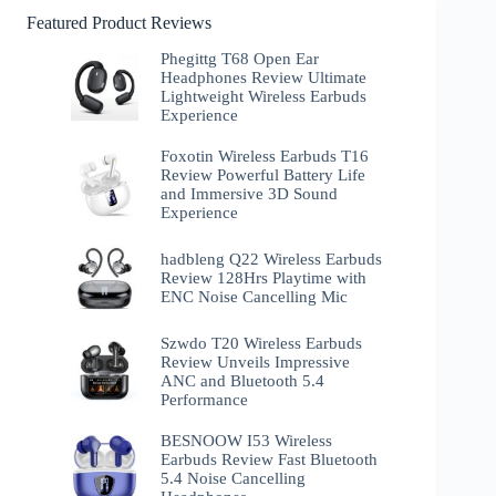
Featured Product Reviews
Phegittg T68 Open Ear
Headphones Review Ultimate
Lightweight Wireless Earbuds
Experience
Foxotin Wireless Earbuds T16
Review Powerful Battery Life
and Immersive 3D Sound
Experience
hadbleng Q22 Wireless Earbuds
Review 128Hrs Playtime with
ENC Noise Cancelling Mic
Szwdo T20 Wireless Earbuds
Review Unveils Impressive
ANC and Bluetooth 5.4
Performance
BESNOOW I53 Wireless
Earbuds Review Fast Bluetooth
5.4 Noise Cancelling