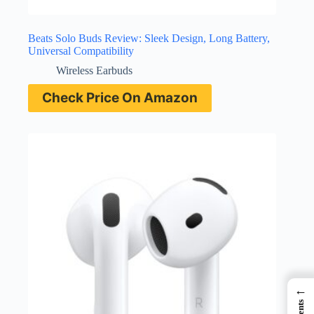
Beats Solo Buds Review: Sleek Design, Long Battery,
Universal Compatibility
Wireless Earbuds
Check Price On Amazon
←