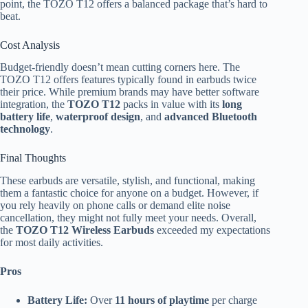
point, the TOZO T12 offers a balanced package that’s hard to
beat.
Cost Analysis
Budget-friendly doesn’t mean cutting corners here. The
TOZO T12 offers features typically found in earbuds twice
their price. While premium brands may have better software
integration, the
TOZO T12
packs in value with its
long
battery life
,
waterproof design
, and
advanced Bluetooth
technology
.
Final Thoughts
These earbuds are versatile, stylish, and functional, making
them a fantastic choice for anyone on a budget. However, if
you rely heavily on phone calls or demand elite noise
cancellation, they might not fully meet your needs. Overall,
the
TOZO T12 Wireless Earbuds
exceeded my expectations
for most daily activities.
Pros
Battery Life:
Over
11 hours of playtime
per charge