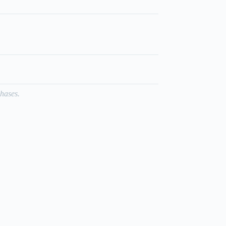
hases.