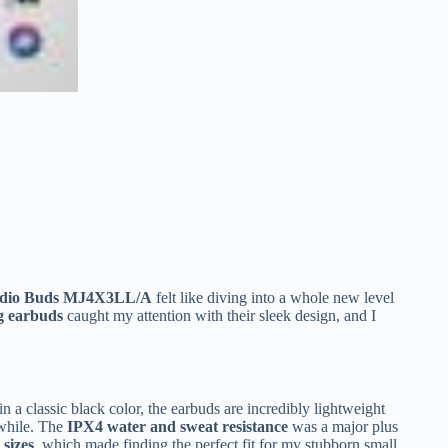
udio Buds MJ4X3LL/A
felt like diving into a whole new level
ng earbuds
caught my attention with their sleek design, and I
n a classic black color, the earbuds are incredibly lightweight
 while. The
IPX4 water and sweat resistance
was a major plus
 sizes
, which made finding the perfect fit for my stubborn small