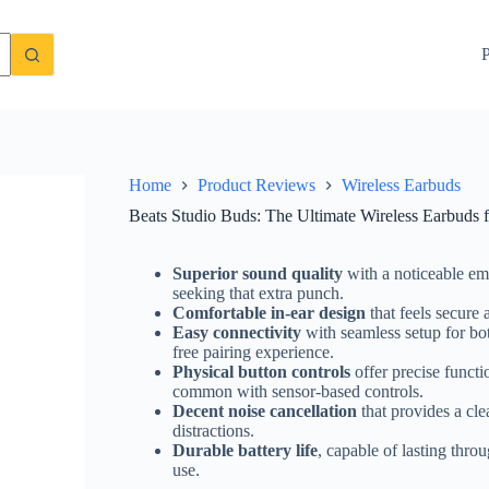
l-Day Comfort and Sound
Check Price On Amazon
P
Home
Product Reviews
Wireless Earbuds
Beats Studio Buds: The Ultimate Wireless Earbuds
Superior sound quality
with a noticeable emp
seeking that extra punch.
Comfortable in-ear design
that feels secure 
Easy connectivity
with seamless setup for bo
free pairing experience.
Physical button controls
offer precise functi
common with sensor-based controls.
Decent noise cancellation
that provides a cle
distractions.
Durable battery life
, capable of lasting thro
use.