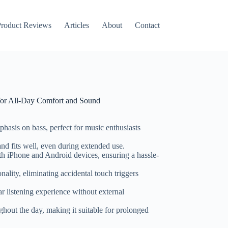
roduct Reviews
Articles
About
Contact
 for All-Day Comfort and Sound
hasis on bass, perfect for music enthusiasts
and fits well, even during extended use.
th iPhone and Android devices, ensuring a hassle-
onality, eliminating accidental touch triggers
ar listening experience without external
ughout the day, making it suitable for prolonged