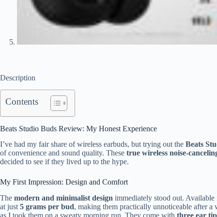
Description
Contents
Beats Studio Buds Review: My Honest Experience
I’ve had my fair share of wireless earbuds, but trying out the
Beats St
of convenience and sound quality. These
true wireless noise-canceli
decided to see if they lived up to the hype.
My First Impression: Design and Comfort
The
modern and minimalist design
immediately stood out. Available i
at just
5 grams per bud
, making them practically unnoticeable after a
as I took them on a sweaty morning run. They come with
three ear tip