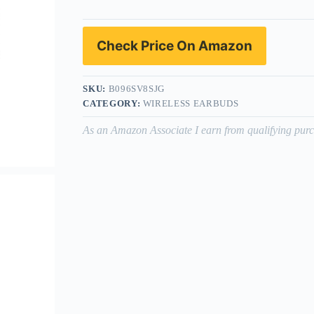
Check Price On Amazon
SKU:
B096SV8SJG
CATEGORY:
WIRELESS EARBUDS
As an Amazon Associate I earn from qualifying purc