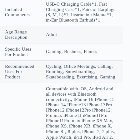
USB-C Charging Cable*1, Fast
Included
Charging Case*1, Pairs of Earplugs
Components
(S, M, L)*1, Instruction Manua*1,
in-Ear Bluetooth Earbuds*1
Age Range
Adult
Description
Specific Uses
Gaming, Business, Fitness
For Product
Recommended
Cycling, Office Meetings, Calling,
Uses For
Running, Snowboarding,
Product
Skateboarding, Exercising, Gaming
Compatible with iOS, Android and
all devices with Bluetooth
connectivity., IPhone 16 IPhone 15
IPhone 14 IPhone13 iPhone13Pro
IPhone12 iPhone12Pro iPhone12
Pro max iPhone11 iPhone11Pro
iPhone11Pro max iPhone XS Max,
iPhone XS, iPhone XR, iPhone X,
iPhone 8，8 plus, iPhone 7, 7 plus,
Apple Watch, iPad Pro, iPad Air 2,