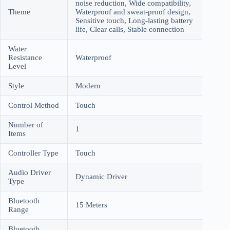
noise reduction, Wide compatibility,
Theme
Waterproof and sweat-proof design,
Sensitive touch, Long-lasting battery
life, Clear calls, Stable connection
Water
Resistance
Waterproof
Level
Style
Modern
Control Method
Touch
Number of
1
Items
Controller Type
Touch
Audio Driver
Dynamic Driver
Type
Bluetooth
15 Meters
Range
Bluetooth