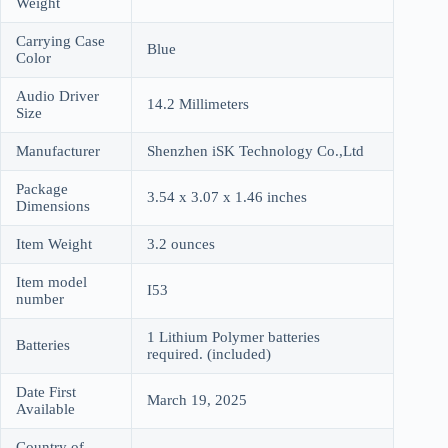
Weight
Carrying Case
Blue
Color
Audio Driver
14.2 Millimeters
Size
Manufacturer
Shenzhen iSK Technology Co.,Ltd
Package
3.54 x 3.07 x 1.46 inches
Dimensions
Item Weight
3.2 ounces
Item model
I53
number
1 Lithium Polymer batteries
Batteries
required. (included)
Date First
March 19, 2025
Available
Country of