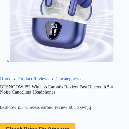
Home
Product Reviews
Uncategorized
BESNOOW I53 Wireless Earbuds Review Fast Bluetooth 5.4
Noise Cancelling Headphones
besnoow-i53-wireless-earbud-review-b0f1xxwhjq
Check Price On Amazon