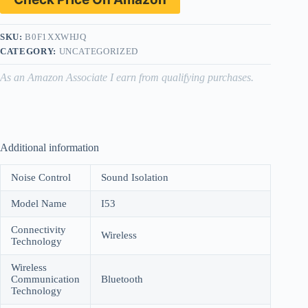
SKU:
B0F1XXWHJQ
CATEGORY:
UNCATEGORIZED
As an Amazon Associate I earn from qualifying purchases.
Additional information
Noise Control
Sound Isolation
Model Name
I53
Connectivity
Wireless
Technology
Wireless
Communication
Bluetooth
Technology