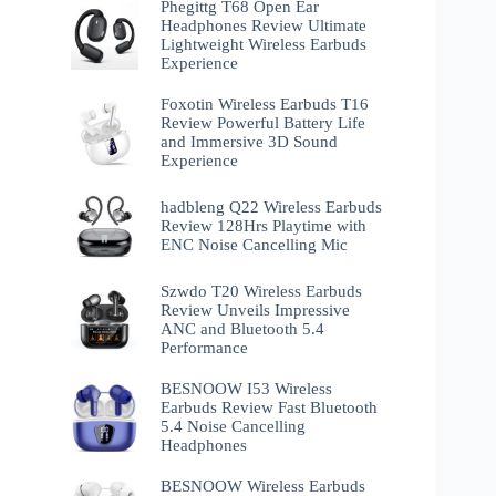
Phegittg T68 Open Ear
Headphones Review Ultimate
Lightweight Wireless Earbuds
Experience
Foxotin Wireless Earbuds T16
Review Powerful Battery Life
and Immersive 3D Sound
Experience
hadbleng Q22 Wireless Earbuds
Review 128Hrs Playtime with
ENC Noise Cancelling Mic
Szwdo T20 Wireless Earbuds
Review Unveils Impressive
ANC and Bluetooth 5.4
Performance
BESNOOW I53 Wireless
Earbuds Review Fast Bluetooth
5.4 Noise Cancelling
Headphones
BESNOOW Wireless Earbuds