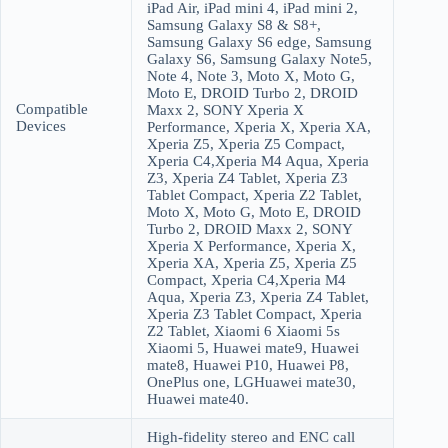
iPad Air, iPad mini 4, iPad mini 2,
Samsung Galaxy S8 & S8+,
Samsung Galaxy S6 edge, Samsung
Galaxy S6, Samsung Galaxy Note5,
Note 4, Note 3, Moto X, Moto G,
Moto E, DROID Turbo 2, DROID
Compatible
Maxx 2, SONY Xperia X
Devices
Performance, Xperia X, Xperia XA,
Xperia Z5, Xperia Z5 Compact,
Xperia C4,Xperia M4 Aqua, Xperia
Z3, Xperia Z4 Tablet, Xperia Z3
Tablet Compact, Xperia Z2 Tablet,
Moto X, Moto G, Moto E, DROID
Turbo 2, DROID Maxx 2, SONY
Xperia X Performance, Xperia X,
Xperia XA, Xperia Z5, Xperia Z5
Compact, Xperia C4,Xperia M4
Aqua, Xperia Z3, Xperia Z4 Tablet,
Xperia Z3 Tablet Compact, Xperia
Z2 Tablet, Xiaomi 6 Xiaomi 5s
Xiaomi 5, Huawei mate9, Huawei
mate8, Huawei P10, Huawei P8,
OnePlus one, LGHuawei mate30,
Huawei mate40.
High-fidelity stereo and ENC call