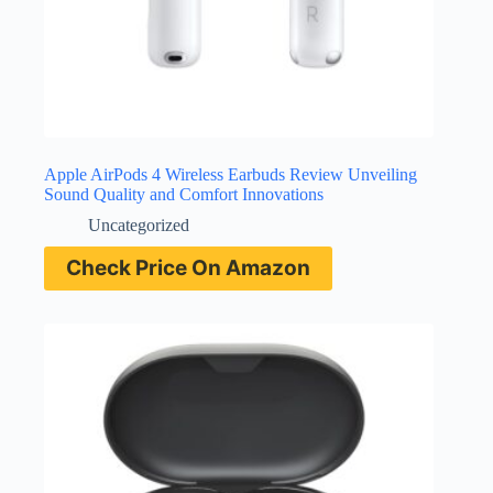
Apple AirPods 4 Wireless Earbuds Review Unveiling
Sound Quality and Comfort Innovations
Uncategorized
Check Price On Amazon