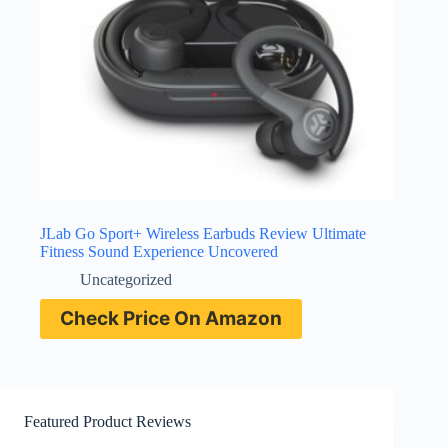
JLab Go Sport+ Wireless Earbuds Review Ultimate
Fitness Sound Experience Uncovered
Uncategorized
Check Price On Amazon
Featured Product Reviews