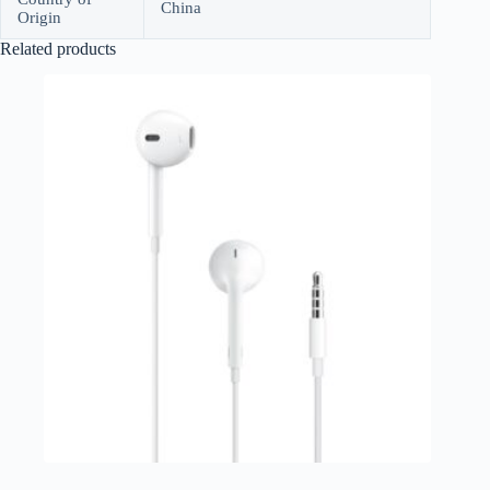
China
Origin
Related products