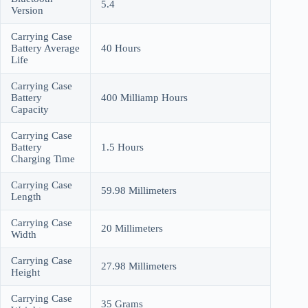
5.4
Version
Carrying Case
Battery Average
40 Hours
Life
Carrying Case
Battery
400 Milliamp Hours
Capacity
Carrying Case
Battery
1.5 Hours
Charging Time
Carrying Case
59.98 Millimeters
Length
Carrying Case
20 Millimeters
Width
Carrying Case
27.98 Millimeters
Height
Carrying Case
35 Grams