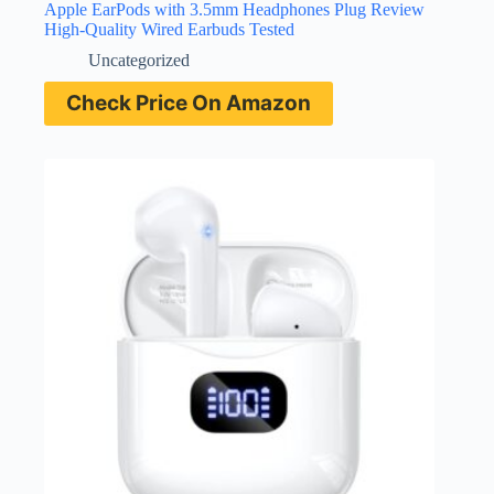
Apple EarPods with 3.5mm Headphones Plug Review
High-Quality Wired Earbuds Tested
Uncategorized
Check Price On Amazon