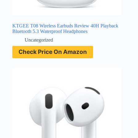
KTGEE T08 Wireless Earbuds Review 40H Playback
Bluetooth 5.3 Waterproof Headphones
Uncategorized
Check Price On Amazon