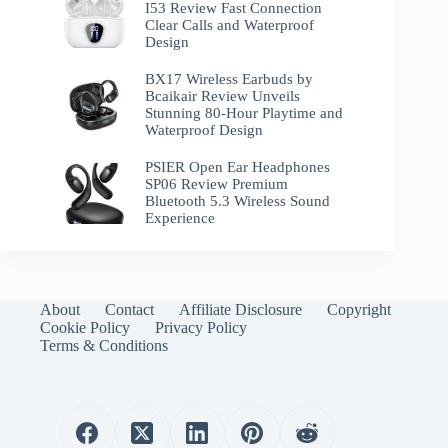
I53 Review Fast Connection
Clear Calls and Waterproof
Design
BX17 Wireless Earbuds by
Bcaikair Review Unveils
Stunning 80-Hour Playtime and
Waterproof Design
PSIER Open Ear Headphones
SP06 Review Premium
Bluetooth 5.3 Wireless Sound
Experience
About
Contact
Affiliate Disclosure
Copyright
Cookie Policy
Privacy Policy
Terms & Conditions