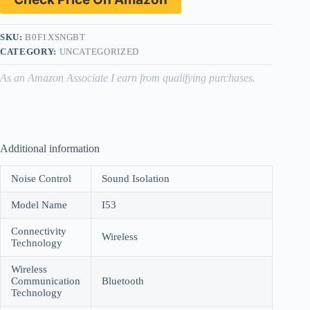
SKU:
B0F1XSNGBT
CATEGORY:
UNCATEGORIZED
As an Amazon Associate I earn from qualifying purchases.
Additional information
Noise Control
Sound Isolation
Model Name
I53
Connectivity
Wireless
Technology
Wireless
Communication
Bluetooth
Technology