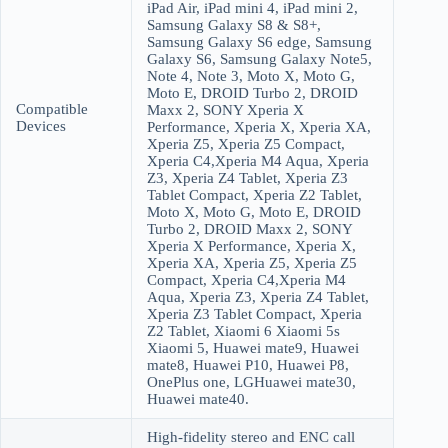
iPad Air, iPad mini 4, iPad mini 2,
Samsung Galaxy S8 & S8+,
Samsung Galaxy S6 edge, Samsung
Galaxy S6, Samsung Galaxy Note5,
Note 4, Note 3, Moto X, Moto G,
Moto E, DROID Turbo 2, DROID
Compatible
Maxx 2, SONY Xperia X
Devices
Performance, Xperia X, Xperia XA,
Xperia Z5, Xperia Z5 Compact,
Xperia C4,Xperia M4 Aqua, Xperia
Z3, Xperia Z4 Tablet, Xperia Z3
Tablet Compact, Xperia Z2 Tablet,
Moto X, Moto G, Moto E, DROID
Turbo 2, DROID Maxx 2, SONY
Xperia X Performance, Xperia X,
Xperia XA, Xperia Z5, Xperia Z5
Compact, Xperia C4,Xperia M4
Aqua, Xperia Z3, Xperia Z4 Tablet,
Xperia Z3 Tablet Compact, Xperia
Z2 Tablet, Xiaomi 6 Xiaomi 5s
Xiaomi 5, Huawei mate9, Huawei
mate8, Huawei P10, Huawei P8,
OnePlus one, LGHuawei mate30,
Huawei mate40.
High-fidelity stereo and ENC call