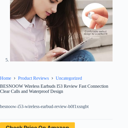
Home
Product Reviews
Uncategorized
BESNOOW Wireless Earbuds I53 Review Fast Connection
Clear Calls and Waterproof Design
besnoow-i53-wireless-earbud-review-b0f1xsngbt
Check Price On Amazon