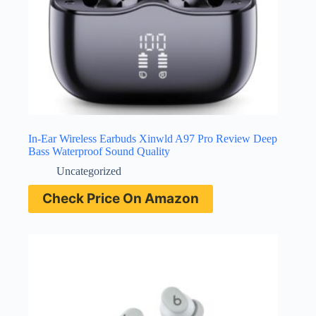
In-Ear Wireless Earbuds Xinwld A97 Pro Review Deep
Bass Waterproof Sound Quality
Uncategorized
Check Price On Amazon