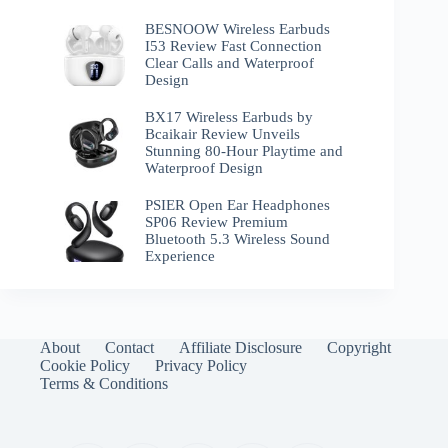
BESNOOW Wireless Earbuds
I53 Review Fast Connection
Clear Calls and Waterproof
Design
BX17 Wireless Earbuds by
Bcaikair Review Unveils
Stunning 80-Hour Playtime and
Waterproof Design
PSIER Open Ear Headphones
SP06 Review Premium
Bluetooth 5.3 Wireless Sound
Experience
About
Contact
Affiliate Disclosure
Copyright
Cookie Policy
Privacy Policy
Terms & Conditions