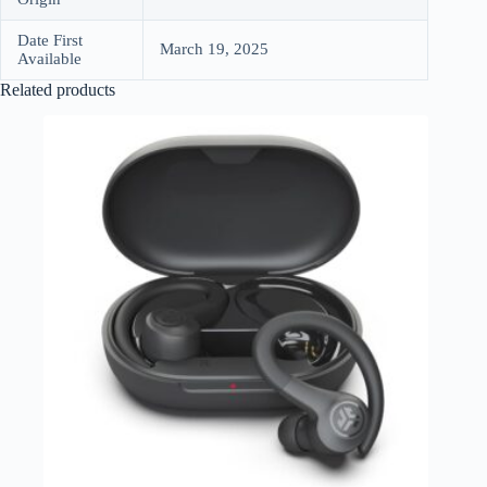
Date First
March 19, 2025
Available
Related products