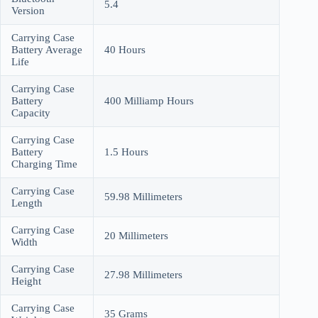
5.4
Version
Carrying Case
Battery Average
40 Hours
Life
Carrying Case
Battery
400 Milliamp Hours
Capacity
Carrying Case
Battery
1.5 Hours
Charging Time
Carrying Case
59.98 Millimeters
Length
Carrying Case
20 Millimeters
Width
Carrying Case
27.98 Millimeters
Height
Carrying Case
35 Grams