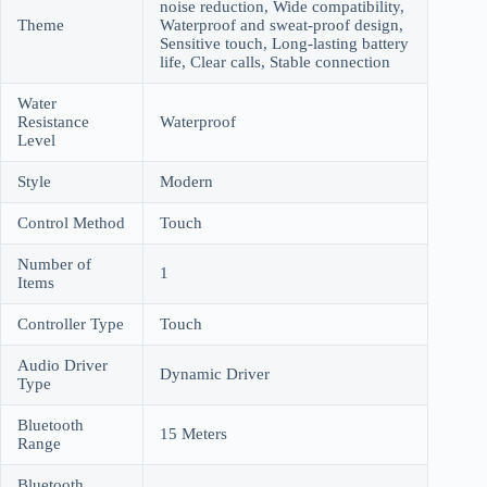
noise reduction, Wide compatibility,
Theme
Waterproof and sweat-proof design,
Sensitive touch, Long-lasting battery
life, Clear calls, Stable connection
Water
Resistance
Waterproof
Level
Style
Modern
Control Method
Touch
Number of
1
Items
Controller Type
Touch
Audio Driver
Dynamic Driver
Type
Bluetooth
15 Meters
Range
Bluetooth