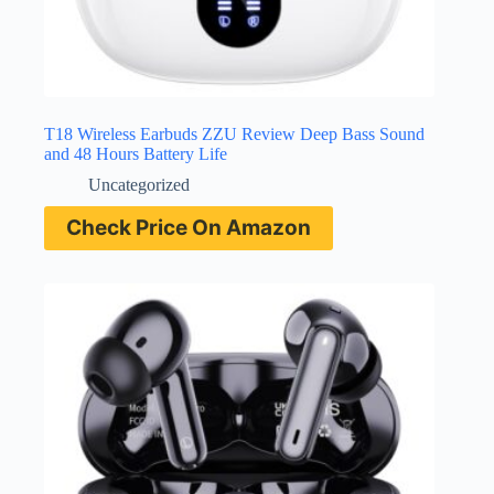
T18 Wireless Earbuds ZZU Review Deep Bass Sound
and 48 Hours Battery Life
Uncategorized
Check Price On Amazon