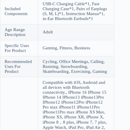
USB-C Charging Cable*1, Fast
Included
Charging Case*1, Pairs of Earplugs
Components
(S, M, L)*1, Instruction Manua*1,
in-Ear Bluetooth Earbuds*1
Age Range
Adult
Description
Specific Uses
Gaming, Fitness, Business
For Product
Recommended
Cycling, Office Meetings, Calling,
Uses For
Running, Snowboarding,
Product
Skateboarding, Exercising, Gaming
Compatible with iOS, Android and
all devices with Bluetooth
connectivity., IPhone 16 IPhone 15
IPhone 14 IPhone13 iPhone13Pro
IPhone12 iPhone12Pro iPhone12
Pro max iPhone11 iPhone11Pro
iPhone11Pro max iPhone XS Max,
iPhone XS, iPhone XR, iPhone X,
iPhone 8，8 plus, iPhone 7, 7 plus,
Apple Watch, iPad Pro, iPad Air 2,