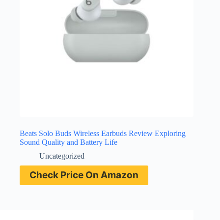
Beats Solo Buds Wireless Earbuds Review Exploring
Sound Quality and Battery Life
Uncategorized
Check Price On Amazon