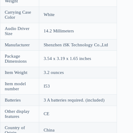
Weight
Carrying Case
White
Color
Audio Driver
14.2 Millimeters
Size
Manufacturer
Shenzhen iSK Technology Co.,Ltd
Package
3.54 x 3.19 x 1.65 inches
Dimensions
Item Weight
3.2 ounces
Item model
I53
number
Batteries
3 A batteries required. (included)
Other display
CE
features
Country of
China
Origin