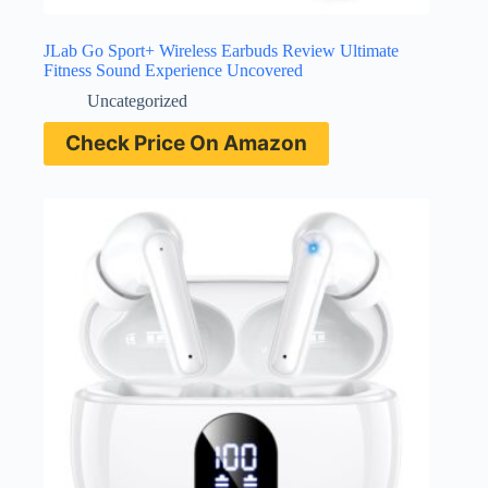
JLab Go Sport+ Wireless Earbuds Review Ultimate
Fitness Sound Experience Uncovered
Uncategorized
Check Price On Amazon