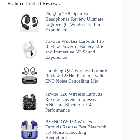
Featured Product Reviews
Phegittg T68 Open Ear
Headphones Review Ultimate
Lightweight Wireless Earbuds
Experience
Foxotin Wireless Earbuds T16
Review Powerful Battery Life
and Immersive 3D Sound
Experience
hadbleng Q22 Wireless Earbuds
Review 128Hrs Playtime with
ENC Noise Cancelling Mic
Szwdo T20 Wireless Earbuds
Review Unveils Impressive
ANC and Bluetooth 5.4
Performance
BESNOOW I53 Wireless
Earbuds Review Fast Bluetooth
5.4 Noise Cancelling
Headphones