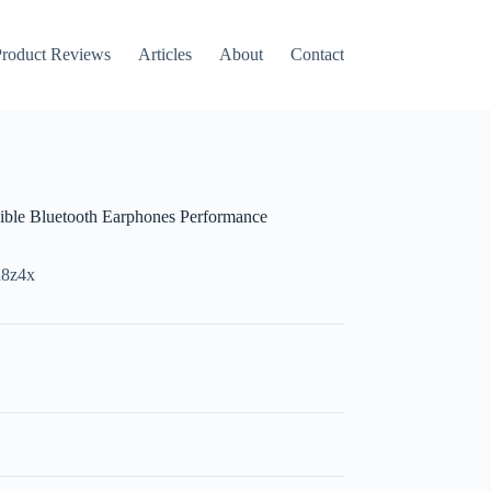
roduct Reviews
Articles
About
Contact
ble Bluetooth Earphones Performance
d8z4x