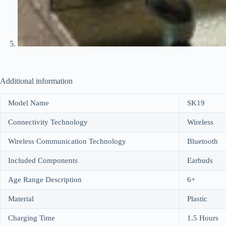
Additional information
Model Name
SK19
Connectivity Technology
Wireless
Wireless Communication Technology
Bluetooth
Included Components
Earbuds
Age Range Description
6+
Material
Plastic
Charging Time
1.5 Hours