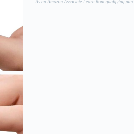
As an Amazon Associate I earn from qualifying purc