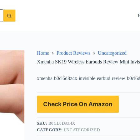
uetooth Earphones Performance
Check Price On Amazon
P
Home
Product Reviews
Uncategorized
Xmenha SK19 Wireless Earbuds Review Mini Invisi
xmenha-b0cl6d8z4x-invisible-earbud-review-b0cl6
Check Price On Amazon
SKU:
B0CL6D8Z4X
CATEGORY:
UNCATEGORIZED