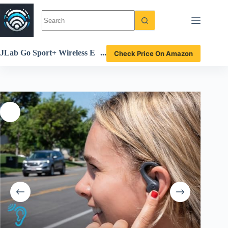
Skip
to
content
JLab Go Sport+ Wireless E
Check Price On Amazon
arbuds Review Ultimate Fit
ness Sound Experience Unc
overed