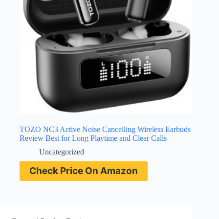
TOZO NC3 Active Noise Cancelling Wireless Earbuds
Review Best for Long Playtime and Clear Calls
Uncategorized
Check Price On Amazon