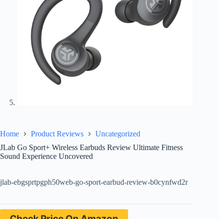
Home
Product Reviews
Uncategorized
JLab Go Sport+ Wireless Earbuds Review Ultimate Fitness
Sound Experience Uncovered
jlab-ebgsprtpgph50web-go-sport-earbud-review-b0cynfwd2r
Check Price On Amazon