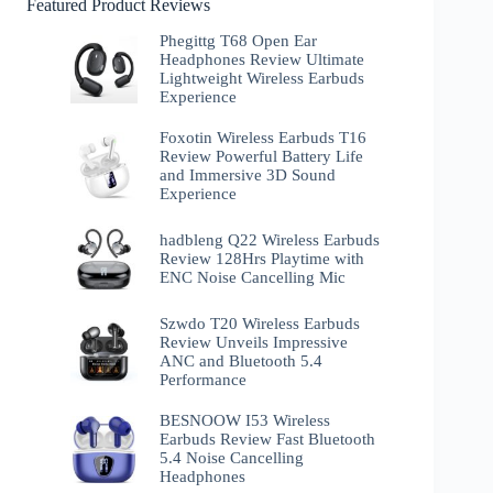
Featured Product Reviews
Phegittg T68 Open Ear
Headphones Review Ultimate
Lightweight Wireless Earbuds
Experience
Foxotin Wireless Earbuds T16
Review Powerful Battery Life
and Immersive 3D Sound
Experience
hadbleng Q22 Wireless Earbuds
Review 128Hrs Playtime with
ENC Noise Cancelling Mic
Szwdo T20 Wireless Earbuds
Review Unveils Impressive
ANC and Bluetooth 5.4
Performance
BESNOOW I53 Wireless
Earbuds Review Fast Bluetooth
5.4 Noise Cancelling
Headphones