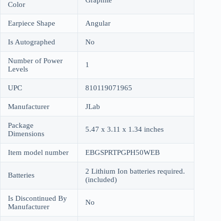
Color
Earpiece Shape
Angular
Is Autographed
No
Number of Power
1
Levels
UPC
810119071965
Manufacturer
JLab
Package
5.47 x 3.11 x 1.34 inches
Dimensions
Item model number
EBGSPRTPGPH50WEB
2 Lithium Ion batteries required.
Batteries
(included)
Is Discontinued By
No
Manufacturer