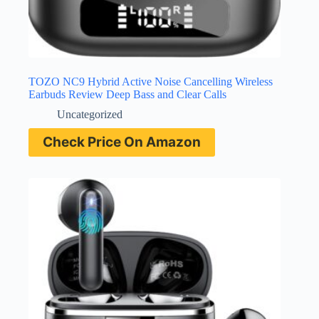
TOZO NC9 Hybrid Active Noise Cancelling Wireless
Earbuds Review Deep Bass and Clear Calls
Uncategorized
Check Price On Amazon