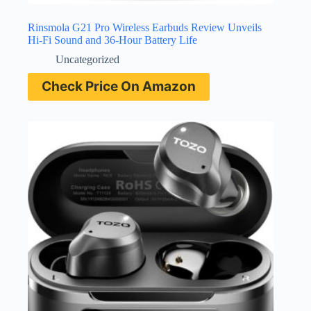
Rinsmola G21 Pro Wireless Earbuds Review Unveils
Hi-Fi Sound and 36-Hour Battery Life
Uncategorized
Check Price On Amazon