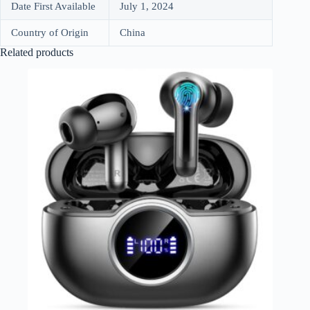
Date First Available
July 1, 2024
Country of Origin
China
Related products