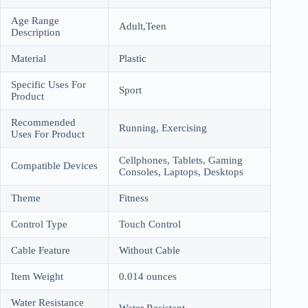
Age Range
Adult,Teen
Description
Material
Plastic
Specific Uses For
Sport
Product
Recommended
Running, Exercising
Uses For Product
Cellphones, Tablets, Gaming
Compatible Devices
Consoles, Laptops, Desktops
Theme
Fitness
Control Type
Touch Control
Cable Feature
Without Cable
Item Weight
0.014 ounces
Water Resistance
Water Resistant