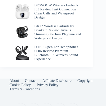
BESNOOW Wireless Earbuds
I53 Review Fast Connection
Clear Calls and Waterproof
Design
BX17 Wireless Earbuds by
Bcaikair Review Unveils
Stunning 80-Hour Playtime and
Waterproof Design
PSIER Open Ear Headphones
SP06 Review Premium
Bluetooth 5.3 Wireless Sound
Experience
About
Contact
Affiliate Disclosure
Copyright
Cookie Policy
Privacy Policy
Terms & Conditions