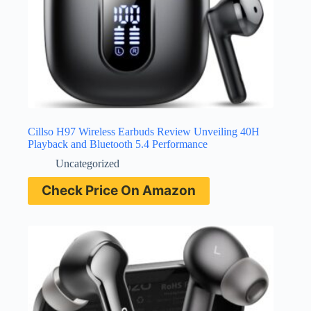
Cillso H97 Wireless Earbuds Review Unveiling 40H
Playback and Bluetooth 5.4 Performance
Uncategorized
Check Price On Amazon