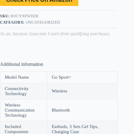
SKU:
B0CYNFWD2R
CATEGORY:
UNCATEGORIZED
As an Amazon Associate I earn from qualifying purchases.
Additional information
Model Name
Go Sport+
Connectivity
Wireless
Technology
Wireless
Communication
Bluetooth
Technology
Included
Earbuds, 3 Sets Gel Tips,
Components
Charging Case