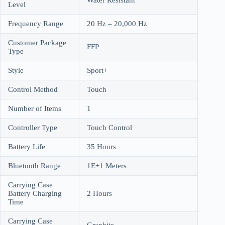
Level
Frequency Range
20 Hz – 20,000 Hz
Customer Package
FFP
Type
Style
Sport+
Control Method
Touch
Number of Items
1
Controller Type
Touch Control
Battery Life
35 Hours
Bluetooth Range
1E+1 Meters
Carrying Case
Battery Charging
2 Hours
Time
Carrying Case
Graphite