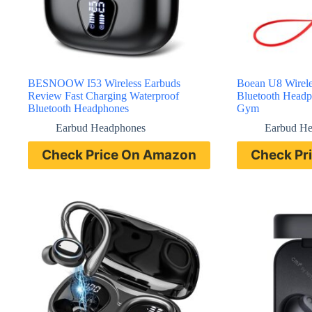
BESNOOW I53 Wireless Earbuds
Boean U8 Wirele
Review Fast Charging Waterproof
Bluetooth Headp
Bluetooth Headphones
Gym
Earbud Headphones
Earbud H
Check Price On Amazon
Check Pr