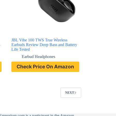
JBL Vibe 100 TWS True Wireless
s
Earbuds Review Deep Bass and Battery
Life Tested
Earbud Headphones
Check Price On Amazon
NEXT
Emporium.com is a participant in the Amazon