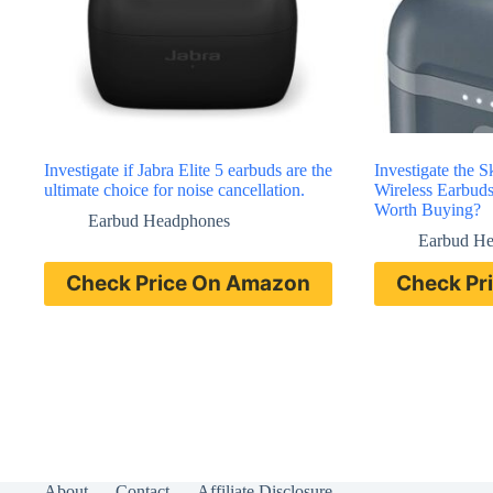
Investigate if Jabra Elite 5 earbuds are the
Investigate the 
ultimate choice for noise cancellation.
Wireless Earbud
Worth Buying?
Earbud Headphones
Earbud H
Check Price On Amazon
Check Pr
About
Contact
Affiliate Disclosure