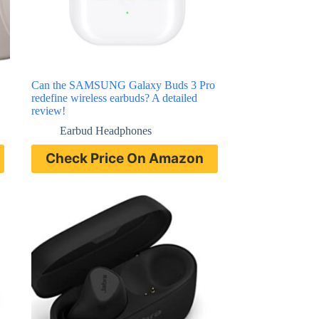
Can the SAMSUNG Galaxy Buds 3 Pro
redefine wireless earbuds? A detailed
review!
Earbud Headphones
Check Price On Amazon