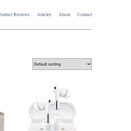
roduct Reviews
Articles
About
Contact