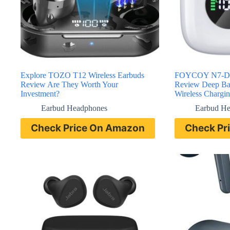
Explore TOZO T12 Wireless Earbuds
FOYCOY N7-DSH
Review Are They Worth Your
Review Deep Ba
Investment?
Wireless Chargi
Earbud Headphones
Earbud H
Check Price On Amazon
Check Pr