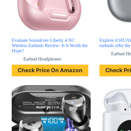
Evaluate Soundcore Liberty 4 NC
Explore if HUA
Wireless Earbuds Review: Is It Worth the
earbuds offer th
Hype?
Earbud H
Earbud Headphones
Check Price On Amazon
Check Pr