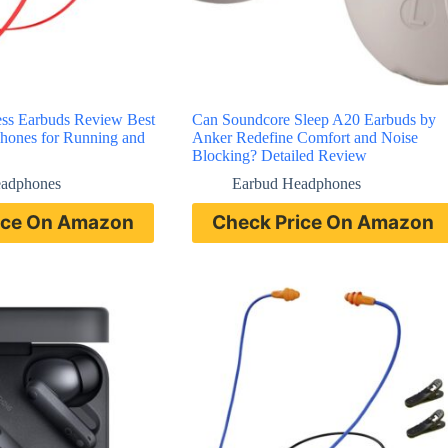
ss Earbuds Review Best
Can Soundcore Sleep A20 Earbuds by
hones for Running and
Anker Redefine Comfort and Noise
Blocking? Detailed Review
eadphones
Earbud Headphones
ice On Amazon
Check Price On Amazon