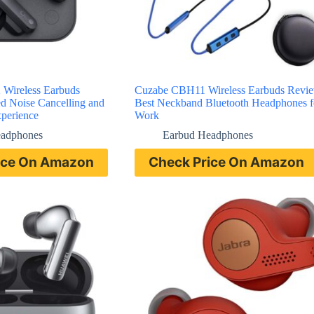
Wireless Earbuds
Cuzabe CBH11 Wireless Earbuds Revi
 Noise Cancelling and
Best Neckband Bluetooth Headphones f
perience
Work
eadphones
Earbud Headphones
ice On Amazon
Check Price On Amazon