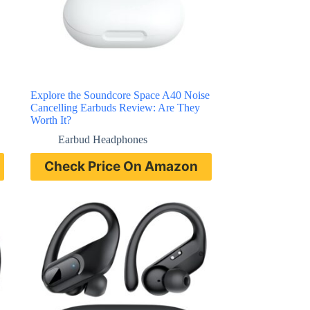
Explore the Soundcore Space A40 Noise
Cancelling Earbuds Review: Are They
Worth It?
Earbud Headphones
Check Price On Amazon