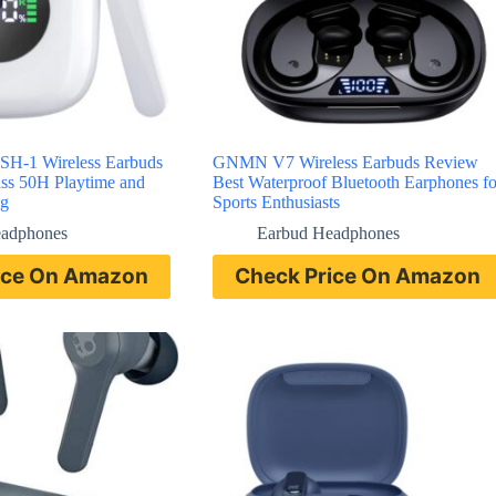
-1 Wireless Earbuds
GNMN V7 Wireless Earbuds Review
ss 50H Playtime and
Best Waterproof Bluetooth Earphones fo
ng
Sports Enthusiasts
eadphones
Earbud Headphones
ice On Amazon
Check Price On Amazon