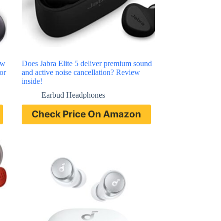
ew
Does Jabra Elite 5 deliver premium sound
or
and active noise cancellation? Review
inside!
Earbud Headphones
Check Price On Amazon