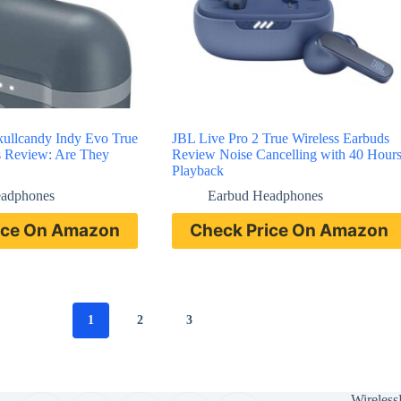
Skullcandy Indy Evo True
JBL Live Pro 2 True Wireless Earbuds
s Review: Are They
Review Noise Cancelling with 40 Hour
Playback
eadphones
Earbud Headphones
ice On Amazon
Check Price On Amazon
1
2
3
Wireless