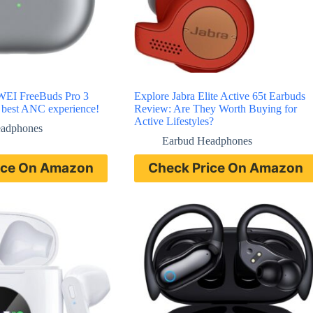
WEI FreeBuds Pro 3
Explore Jabra Elite Active 65t Earbuds
e best ANC experience!
Review: Are They Worth Buying for
Active Lifestyles?
eadphones
Earbud Headphones
ice On Amazon
Check Price On Amazon