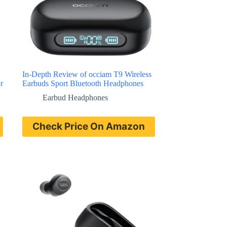
In-Depth Review of occiam T9 Wireless
r
Earbuds Sport Bluetooth Headphones
Earbud Headphones
Check Price On Amazon