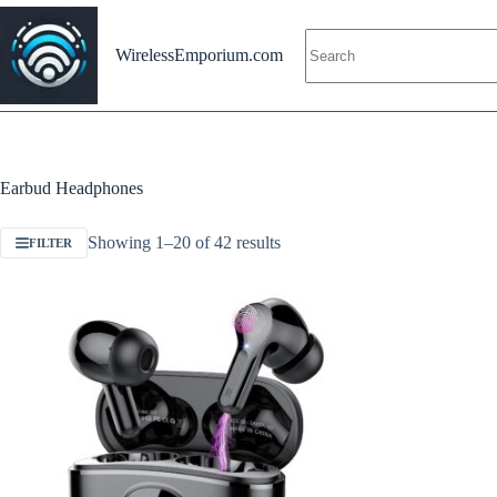
Skip
to
content
WirelessEmporium.com
Earbud Headphones
Showing 1–20 of 42 results
FILTER