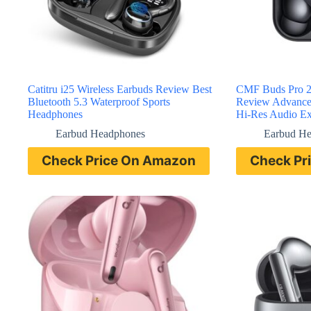
Catitru i25 Wireless Earbuds Review Best
CMF Buds Pro 2 
Bluetooth 5.3 Waterproof Sports
Review Advanced
Headphones
Hi-Res Audio Ex
Earbud Headphones
Earbud H
Check Price On Amazon
Check Pr