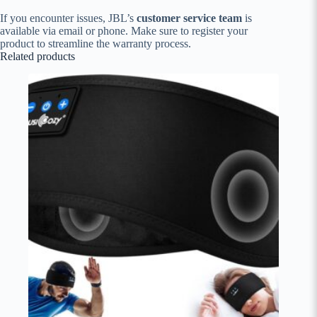
If you encounter issues, JBL’s
customer service team
is
available via email or phone. Make sure to register your
product to streamline the warranty process.
Related products