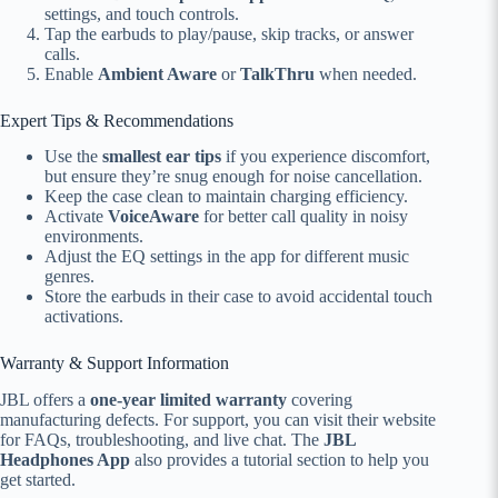
settings, and touch controls.
Tap the earbuds to play/pause, skip tracks, or answer
calls.
Enable
Ambient Aware
or
TalkThru
when needed.
Expert Tips & Recommendations
Use the
smallest ear tips
if you experience discomfort,
but ensure they’re snug enough for noise cancellation.
Keep the case clean to maintain charging efficiency.
Activate
VoiceAware
for better call quality in noisy
environments.
Adjust the EQ settings in the app for different music
genres.
Store the earbuds in their case to avoid accidental touch
activations.
Warranty & Support Information
JBL offers a
one-year limited warranty
covering
manufacturing defects. For support, you can visit their website
for FAQs, troubleshooting, and live chat. The
JBL
Headphones App
also provides a tutorial section to help you
get started.