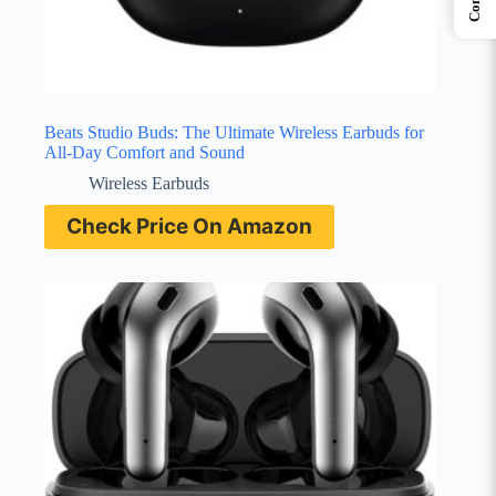
Beats Studio Buds: The Ultimate Wireless Earbuds for
All-Day Comfort and Sound
Wireless Earbuds
Check Price On Amazon