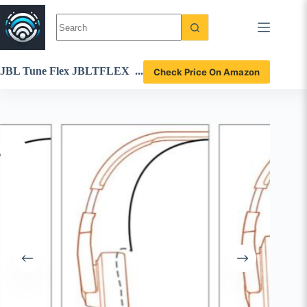
Skip
to
content
JBL Tune Flex JBLTFLEX
Check Price On Amazon
BLKAM True Wireless Ear
buds Review