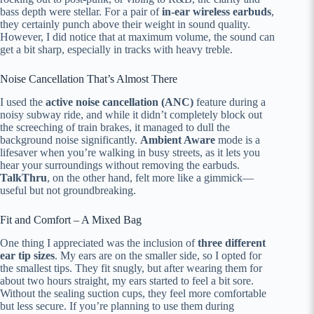
bass depth were stellar. For a pair of
in-ear wireless earbuds
,
they certainly punch above their weight in sound quality.
However, I did notice that at maximum volume, the sound can
get a bit sharp, especially in tracks with heavy treble.
Noise Cancellation That’s Almost There
I used the
active noise cancellation (ANC)
feature during a
noisy subway ride, and while it didn’t completely block out
the screeching of train brakes, it managed to dull the
background noise significantly.
Ambient Aware
mode is a
lifesaver when you’re walking in busy streets, as it lets you
hear your surroundings without removing the earbuds.
TalkThru
, on the other hand, felt more like a gimmick—
useful but not groundbreaking.
Fit and Comfort – A Mixed Bag
One thing I appreciated was the inclusion of
three different
ear tip sizes
. My ears are on the smaller side, so I opted for
the smallest tips. They fit snugly, but after wearing them for
about two hours straight, my ears started to feel a bit sore.
Without the sealing suction cups, they feel more comfortable
but less secure. If you’re planning to use them during