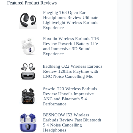
Featured Product Reviews
Phegittg T68 Open Ear
Headphones Review Ultimate
Lightweight Wireless Earbuds
Experience
Foxotin Wireless Earbuds T16
Review Powerful Battery Life
and Immersive 3D Sound
Experience
hadbleng Q22 Wireless Earbuds
Review 128Hrs Playtime with
ENC Noise Cancelling Mic
Szwdo T20 Wireless Earbuds
Review Unveils Impressive
ANC and Bluetooth 5.4
Performance
BESNOOW I53 Wireless
Earbuds Review Fast Bluetooth
5.4 Noise Cancelling
Headphones