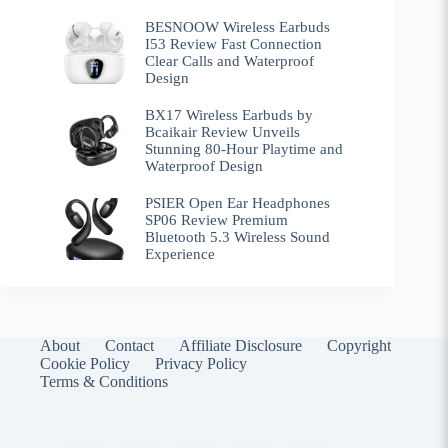
BESNOOW Wireless Earbuds
I53 Review Fast Connection
Clear Calls and Waterproof
Design
BX17 Wireless Earbuds by
Bcaikair Review Unveils
Stunning 80-Hour Playtime and
Waterproof Design
PSIER Open Ear Headphones
SP06 Review Premium
Bluetooth 5.3 Wireless Sound
Experience
About
Contact
Affiliate Disclosure
Copyright
Cookie Policy
Privacy Policy
Terms & Conditions