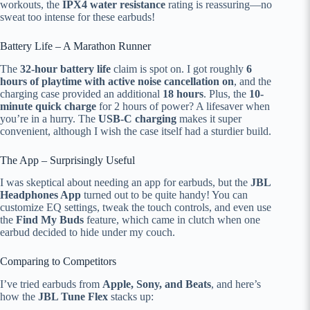
workouts, the
IPX4 water resistance
rating is reassuring—no
sweat too intense for these earbuds!
Battery Life – A Marathon Runner
The
32-hour battery life
claim is spot on. I got roughly
6
hours of playtime with active noise cancellation on
, and the
charging case provided an additional
18 hours
. Plus, the
10-
minute quick charge
for 2 hours of power? A lifesaver when
you’re in a hurry. The
USB-C charging
makes it super
convenient, although I wish the case itself had a sturdier build.
The App – Surprisingly Useful
I was skeptical about needing an app for earbuds, but the
JBL
Headphones App
turned out to be quite handy! You can
customize EQ settings, tweak the touch controls, and even use
the
Find My Buds
feature, which came in clutch when one
earbud decided to hide under my couch.
Comparing to Competitors
I’ve tried earbuds from
Apple, Sony, and Beats
, and here’s
how the
JBL Tune Flex
stacks up: