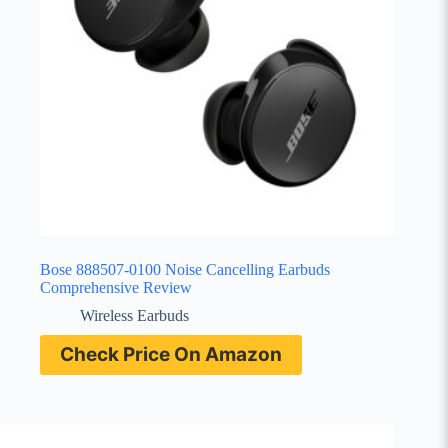
Bose 888507-0100 Noise Cancelling Earbuds
Comprehensive Review
Wireless Earbuds
Check Price On Amazon