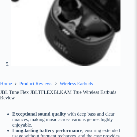
Home
Product Reviews
Wireless Earbuds
JBL Tune Flex JBLTFLEXBLKAM True Wireless Earbuds
Review
Exceptional sound quality
with deep bass and clear
nuances, making music across various genres highly
enjoyable.
Long-lasting battery performance
, ensuring extended
usage without frequent recharges, and the case provides