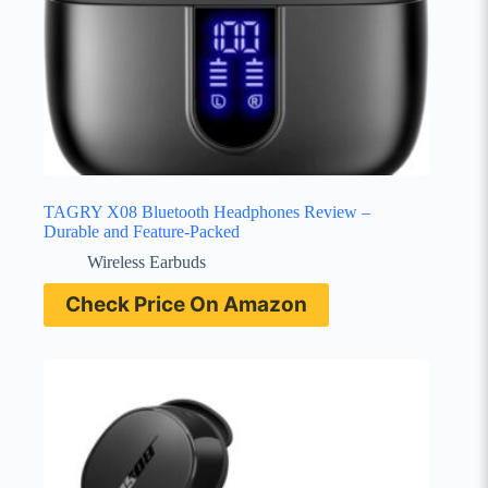
TAGRY X08 Bluetooth Headphones Review –
Durable and Feature-Packed
Wireless Earbuds
Check Price On Amazon