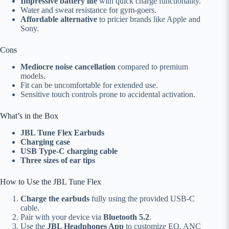
Impressive battery life
with quick charge functionality.
Water and sweat resistance for gym-goers.
Affordable alternative
to pricier brands like Apple and
Sony.
Cons
Mediocre noise cancellation
compared to premium
models.
Fit can be uncomfortable for extended use.
Sensitive touch controls prone to accidental activation.
What’s in the Box
JBL Tune Flex Earbuds
Charging case
USB Type-C charging cable
Three sizes of ear tips
How to Use the JBL Tune Flex
Charge the earbuds
fully using the provided USB-C
cable.
Pair with your device via
Bluetooth 5.2
.
Use the
JBL Headphones App
to customize EQ, ANC