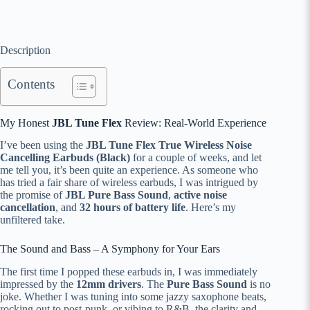
Description
Contents
My Honest
JBL Tune Flex
Review: Real-World Experience
I’ve been using the
JBL Tune Flex True Wireless Noise
Cancelling Earbuds (Black)
for a couple of weeks, and let
me tell you, it’s been quite an experience. As someone who
has tried a fair share of wireless earbuds, I was intrigued by
the promise of
JBL Pure Bass Sound
,
active noise
cancellation
, and
32 hours of battery life
. Here’s my
unfiltered take.
The Sound and Bass – A Symphony for Your Ears
The first time I popped these earbuds in, I was immediately
impressed by the
12mm drivers
. The
Pure Bass Sound
is no
joke. Whether I was tuning into some jazzy saxophone beats,
rocking out to post-punk, or vibing to R&B, the clarity and