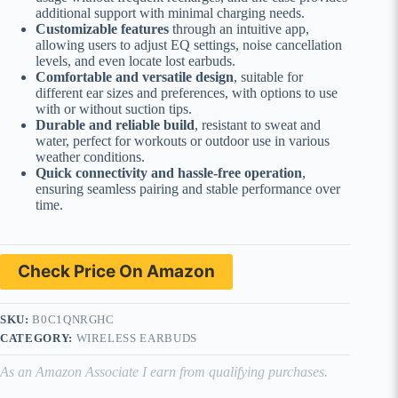
additional support with minimal charging needs.
Customizable features
through an intuitive app,
allowing users to adjust EQ settings, noise cancellation
levels, and even locate lost earbuds.
Comfortable and versatile design
, suitable for
different ear sizes and preferences, with options to use
with or without suction tips.
Durable and reliable build
, resistant to sweat and
water, perfect for workouts or outdoor use in various
weather conditions.
Quick connectivity and hassle-free operation
,
ensuring seamless pairing and stable performance over
time.
Check Price On Amazon
SKU:
B0C1QNRGHC
CATEGORY:
WIRELESS EARBUDS
As an Amazon Associate I earn from qualifying purchases.