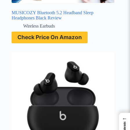
MUSICOZY Bluetooth 5.2 Headband Sleep
Headphones Black Review
Wireless Earbuds
Check Price On Amazon
←
Contents