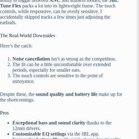
ability to toggle between
ANC
and ambient modes, the
JBL
Tune Flex
packs a lot into its lightweight frame. The touch
controls, while responsive, can be overly sensitive. I
accidentally skipped tracks a few times just adjusting the
earbuds.
The Real-World Downsides
Here’s the catch:
Noise cancellation
isn’t as strong as the competition.
The fit can be a little uncomfortable over extended
periods, especially for smaller ears.
The touch controls are sensitive to the point of
annoyance.
Despite these, the
sound quality and battery life
make up for
the shortcomings.
Pros
Exceptional bass and sound clarity
thanks to the
12mm drivers.
Customizable EQ settings
via the JBL app.