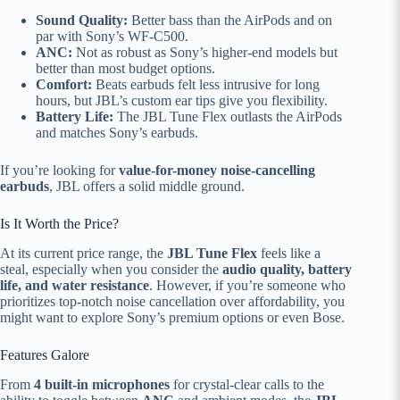
Sound Quality:
Better bass than the AirPods and on
par with Sony’s WF-C500.
ANC:
Not as robust as Sony’s higher-end models but
better than most budget options.
Comfort:
Beats earbuds felt less intrusive for long
hours, but JBL’s custom ear tips give you flexibility.
Battery Life:
The JBL Tune Flex outlasts the AirPods
and matches Sony’s earbuds.
If you’re looking for
value-for-money noise-cancelling
earbuds
, JBL offers a solid middle ground.
Is It Worth the Price?
At its current price range, the
JBL Tune Flex
feels like a
steal, especially when you consider the
audio quality, battery
life, and water resistance
. However, if you’re someone who
prioritizes top-notch noise cancellation over affordability, you
might want to explore Sony’s premium options or even Bose.
Features Galore
From
4 built-in microphones
for crystal-clear calls to the