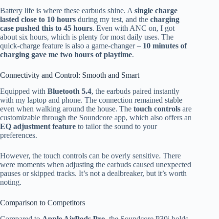
Battery life is where these earbuds shine. A
single charge
lasted close to 10 hours
during my test, and the
charging
case pushed this to 45 hours
. Even with ANC on, I got
about six hours, which is plenty for most daily uses. The
quick-charge feature is also a game-changer –
10 minutes of
charging gave me two hours of playtime
.
Connectivity and Control: Smooth and Smart
Equipped with
Bluetooth 5.4
, the earbuds paired instantly
with my laptop and phone. The connection remained stable
even when walking around the house. The
touch controls
are
customizable through the Soundcore app, which also offers an
EQ adjustment feature
to tailor the sound to your
preferences.
However, the touch controls can be overly sensitive. There
were moments when adjusting the earbuds caused unexpected
pauses or skipped tracks. It’s not a dealbreaker, but it’s worth
noting.
Comparison to Competitors
Compared to
Apple AirPods Pro
, the Soundcore P30i holds