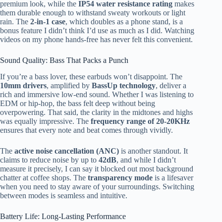
premium look, while the
IP54 water resistance rating
makes
them durable enough to withstand sweaty workouts or light
rain. The
2-in-1 case
, which doubles as a phone stand, is a
bonus feature I didn’t think I’d use as much as I did. Watching
videos on my phone hands-free has never felt this convenient.
Sound Quality: Bass That Packs a Punch
If you’re a bass lover, these earbuds won’t disappoint. The
10mm drivers
, amplified by
BassUp technology
, deliver a
rich and immersive low-end sound. Whether I was listening to
EDM or hip-hop, the bass felt deep without being
overpowering. That said, the clarity in the midtones and highs
was equally impressive. The
frequency range of 20-20KHz
ensures that every note and beat comes through vividly.
The
active noise cancellation (ANC)
is another standout. It
claims to reduce noise by up to
42dB
, and while I didn’t
measure it precisely, I can say it blocked out most background
chatter at coffee shops. The
transparency mode
is a lifesaver
when you need to stay aware of your surroundings. Switching
between modes is seamless and intuitive.
Battery Life: Long-Lasting Performance