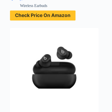
Wireless Earbuds
Check Price On Amazon