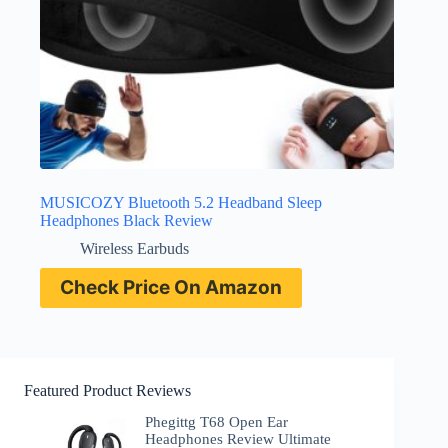
MUSICOZY Bluetooth 5.2 Headband Sleep
Headphones Black Review
Wireless Earbuds
Check Price On Amazon
Featured Product Reviews
Phegittg T68 Open Ear
Headphones Review Ultimate