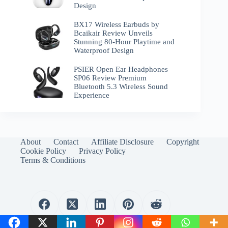
Design
BX17 Wireless Earbuds by
Bcaikair Review Unveils
Stunning 80-Hour Playtime and
Waterproof Design
PSIER Open Ear Headphones
SP06 Review Premium
Bluetooth 5.3 Wireless Sound
Experience
About
Contact
Affiliate Disclosure
Copyright
Cookie Policy
Privacy Policy
Terms & Conditions