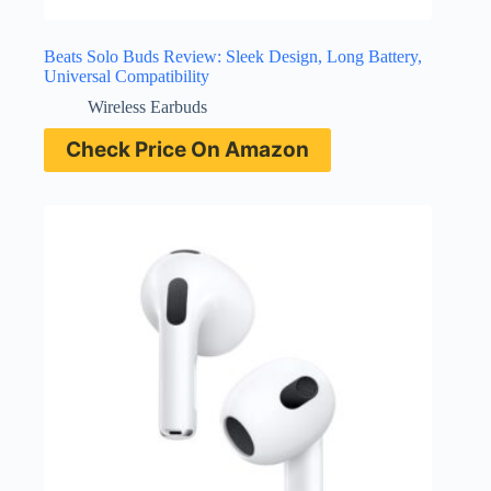
Beats Solo Buds Review: Sleek Design, Long Battery,
Universal Compatibility
Wireless Earbuds
Check Price On Amazon