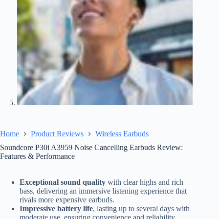
Home
Product Reviews
Wireless Earbuds
Soundcore P30i A3959 Noise Cancelling Earbuds Review:
Features & Performance
Exceptional sound quality
with clear highs and rich
bass, delivering an immersive listening experience that
rivals more expensive earbuds.
Impressive battery life
, lasting up to several days with
moderate use, ensuring convenience and reliability