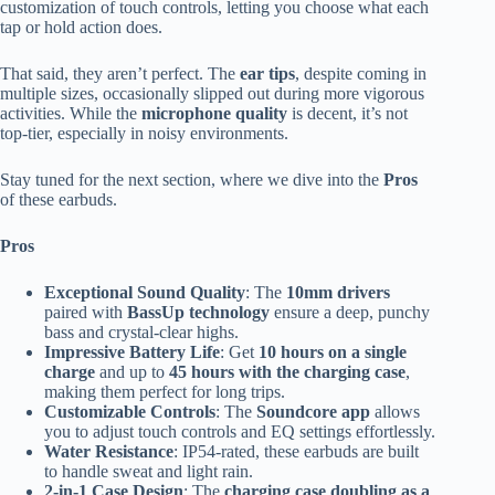
customization of touch controls, letting you choose what each
tap or hold action does.
That said, they aren’t perfect. The
ear tips
, despite coming in
multiple sizes, occasionally slipped out during more vigorous
activities. While the
microphone quality
is decent, it’s not
top-tier, especially in noisy environments.
Stay tuned for the next section, where we dive into the
Pros
of these earbuds.
Pros
Exceptional Sound Quality
: The
10mm drivers
paired with
BassUp technology
ensure a deep, punchy
bass and crystal-clear highs.
Impressive Battery Life
: Get
10 hours on a single
charge
and up to
45 hours with the charging case
,
making them perfect for long trips.
Customizable Controls
: The
Soundcore app
allows
you to adjust touch controls and EQ settings effortlessly.
Water Resistance
: IP54-rated, these earbuds are built
to handle sweat and light rain.
2-in-1 Case Design
: The
charging case doubling as a