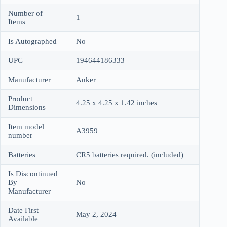
Number of
1
Items
Is Autographed
No
UPC
194644186333
Manufacturer
Anker
Product
4.25 x 4.25 x 1.42 inches
Dimensions
Item model
A3959
number
Batteries
CR5 batteries required. (included)
Is Discontinued
By
No
Manufacturer
Date First
May 2, 2024
Available