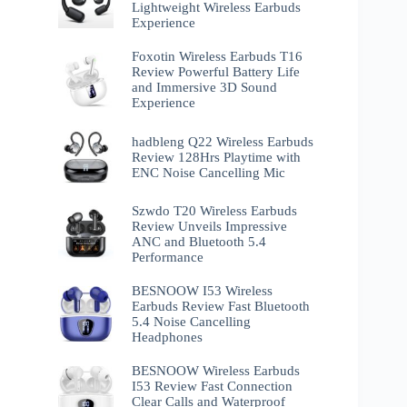
Lightweight Wireless Earbuds
Experience
Foxotin Wireless Earbuds T16
Review Powerful Battery Life
and Immersive 3D Sound
Experience
hadbleng Q22 Wireless Earbuds
Review 128Hrs Playtime with
ENC Noise Cancelling Mic
Szwdo T20 Wireless Earbuds
Review Unveils Impressive
ANC and Bluetooth 5.4
Performance
BESNOOW I53 Wireless
Earbuds Review Fast Bluetooth
5.4 Noise Cancelling
Headphones
BESNOOW Wireless Earbuds
I53 Review Fast Connection
Clear Calls and Waterproof