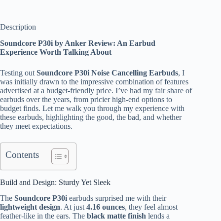
Description
Soundcore P30i by Anker Review: An Earbud
Experience Worth Talking About
Testing out
Soundcore P30i Noise Cancelling Earbuds
, I
was initially drawn to the impressive combination of features
advertised at a budget-friendly price. I’ve had my fair share of
earbuds over the years, from pricier high-end options to
budget finds. Let me walk you through my experience with
these earbuds, highlighting the good, the bad, and whether
they meet expectations.
Contents
Build and Design: Sturdy Yet Sleek
The
Soundcore P30i
earbuds surprised me with their
lightweight design
. At just
4.16 ounces
, they feel almost
feather-like in the ears. The
black matte finish
lends a