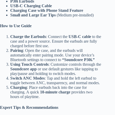
P30i Earbuds
USB-C Charging Cable
Charging Case with Phone Stand Feature
Small and Large Ear Tips
(Medium pre-installed)
How to Use Guide
Charge the Earbuds
: Connect the
USB-C cable
to the
case and a power source. Ensure the earbuds are fully
charged before first use.
Pairing
: Open the case, and the earbuds will
automatically enter pairing mode. Use your device’s
Bluetooth settings to connect to
“Soundcore P30i.”
Using Touch Controls
: Customize controls through the
Soundcore app
or use default gestures like tapping to
play/pause and holding to switch modes.
Switch ANC Modes
: Tap and hold the left earbud to
toggle between ANC, transparency, and normal modes.
Charging
: Place earbuds back into the case for
charging. A quick
10-minute charge
provides two
hours of playtime.
Expert Tips & Recommendations