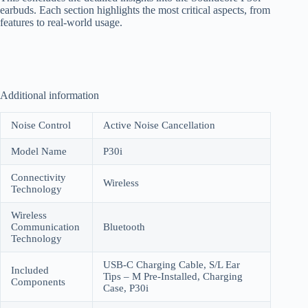
earbuds. Each section highlights the most critical aspects, from
features to real-world usage.
Additional information
Noise Control
Active Noise Cancellation
Model Name
P30i
Connectivity
Wireless
Technology
Wireless
Communication
Bluetooth
Technology
USB-C Charging Cable, S/L Ear
Included
Tips – M Pre-Installed, Charging
Components
Case, P30i