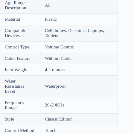
Age Range
All
Description
Material
Plastic
Compatible
Cellphones, Desktops, Laptops,
Devices
Tablets
Control Type
Volume Control
Cable Feature
Without Cable
Item Weight
4.2 ounces
Water
Resistance
Waterproof
Level
Frequency
20-20KHz
Range
Style
Classic Edition
Control Method
Touch