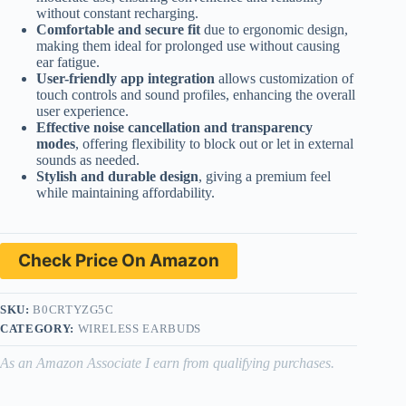
without constant recharging.
Comfortable and secure fit
due to ergonomic design,
making them ideal for prolonged use without causing
ear fatigue.
User-friendly app integration
allows customization of
touch controls and sound profiles, enhancing the overall
user experience.
Effective noise cancellation and transparency
modes
, offering flexibility to block out or let in external
sounds as needed.
Stylish and durable design
, giving a premium feel
while maintaining affordability.
Check Price On Amazon
SKU:
B0CRTYZG5C
CATEGORY:
WIRELESS EARBUDS
As an Amazon Associate I earn from qualifying purchases.