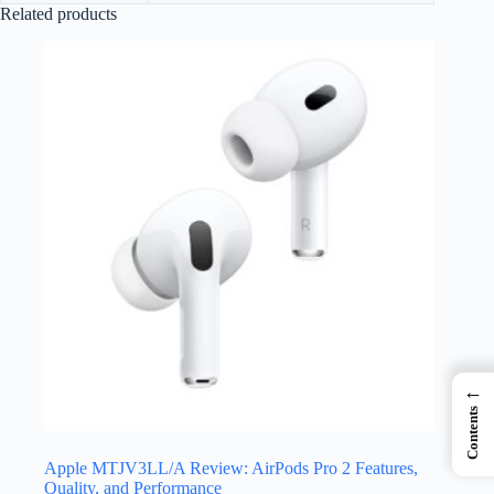
Related products
←
Contents
Apple MTJV3LL/A Review: AirPods Pro 2 Features,
Quality, and Performance