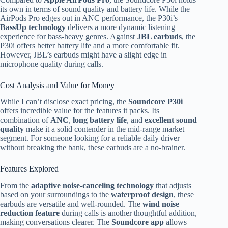
its own in terms of sound quality and battery life. While the
AirPods Pro edges out in ANC performance, the P30i’s
BassUp technology
delivers a more dynamic listening
experience for bass-heavy genres. Against
JBL earbuds
, the
P30i offers better battery life and a more comfortable fit.
However, JBL’s earbuds might have a slight edge in
microphone quality during calls.
Cost Analysis and Value for Money
While I can’t disclose exact pricing, the
Soundcore P30i
offers incredible value for the features it packs. Its
combination of
ANC
,
long battery life
, and
excellent sound
quality
make it a solid contender in the mid-range market
segment. For someone looking for a reliable daily driver
without breaking the bank, these earbuds are a no-brainer.
Features Explored
From the
adaptive noise-canceling technology
that adjusts
based on your surroundings to the
waterproof design
, these
earbuds are versatile and well-rounded. The
wind noise
reduction feature
during calls is another thoughtful addition,
making conversations clearer. The
Soundcore app
allows