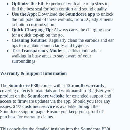
Optimize the Fit
: Experiment with all ear tip sizes to
find the best seal for both comfort and sound quality.
Use the App
: Download the
Soundcore app
to unlock
the full potential of these earbuds, from EQ adjustments
to button customization.
Quick Charging Tip
: Always carry the charging case
for a quick top-up on the go.
Cleaning Routine
: Regularly clean the earbuds and ear
tips to maintain sound clarity and hygiene.
Test Transparency Mode
: Use this mode when
walking in busy areas to stay aware of your
surroundings.
Warranty & Support Information
The
Soundcore P30i
comes with a
12-month warranty
,
covering defects in materials and workmanship. Register your
product on the
Soundcore website
for extended support and
access to firmware updates via the app. Should you face any
issues,
24/7 customer service
is available through the
Soundcore support page. Ensure you keep your proof of
purchase for warranty claims.
This concludes the detailed insights into the Soundcore P30i