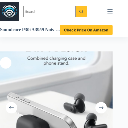
Skip
to
content
Soundcore P30i A3959 Nois
Check Price On Amazon
e Cancelling Earbuds Revie
w: Features & Performance