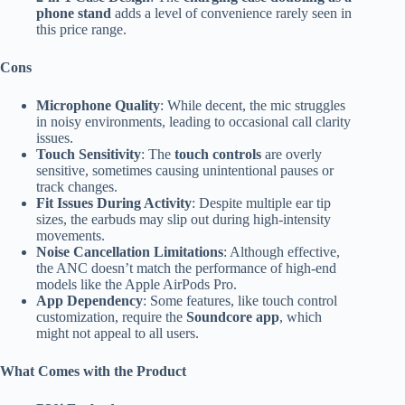
phone stand
adds a level of convenience rarely seen in
this price range.
Cons
Microphone Quality
: While decent, the mic struggles
in noisy environments, leading to occasional call clarity
issues.
Touch Sensitivity
: The
touch controls
are overly
sensitive, sometimes causing unintentional pauses or
track changes.
Fit Issues During Activity
: Despite multiple ear tip
sizes, the earbuds may slip out during high-intensity
movements.
Noise Cancellation Limitations
: Although effective,
the ANC doesn’t match the performance of high-end
models like the Apple AirPods Pro.
App Dependency
: Some features, like touch control
customization, require the
Soundcore app
, which
might not appeal to all users.
What Comes with the Product