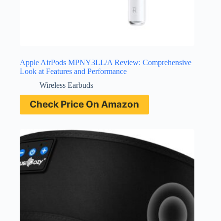
Apple AirPods MPNY3LL/A Review: Comprehensive
Look at Features and Performance
Wireless Earbuds
Check Price On Amazon