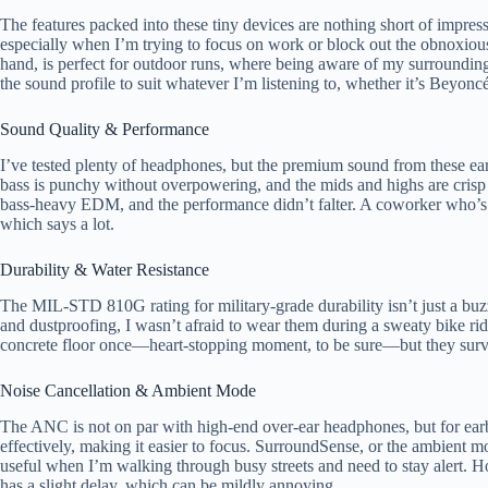
The features packed into these tiny devices are nothing short of impre
especially when I’m trying to focus on work or block out the obnoxiou
hand, is perfect for outdoor runs, where being aware of my surrounding
the sound profile to suit whatever I’m listening to, whether it’s Beyoncé
Sound Quality & Performance
I’ve tested plenty of headphones, but the premium sound from these ea
bass is punchy without overpowering, and the mids and highs are crisp 
bass-heavy EDM, and the performance didn’t falter. A coworker who’s a
which says a lot.
Durability & Water Resistance
The MIL-STD 810G rating for military-grade durability isn’t just a buz
and dustproofing, I wasn’t afraid to wear them during a sweaty bike ride
concrete floor once—heart-stopping moment, to be sure—but they survi
Noise Cancellation & Ambient Mode
The ANC is not on par with high-end over-ear headphones, but for earbu
effectively, making it easier to focus. SurroundSense, or the ambient mod
useful when I’m walking through busy streets and need to stay alert. H
has a slight delay, which can be mildly annoying.