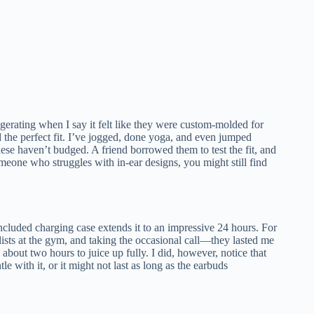
aggerating when I say it felt like they were custom-molded for
d the perfect fit. I’ve jogged, done yoga, and even jumped
se haven’t budged. A friend borrowed them to test the fit, and
omeone who struggles with in-ear designs, you might still find
included charging case extends it to an impressive 24 hours. For
sts at the gym, and taking the occasional call—they lasted me
about two hours to juice up fully. I did, however, notice that
e with it, or it might not last as long as the earbuds