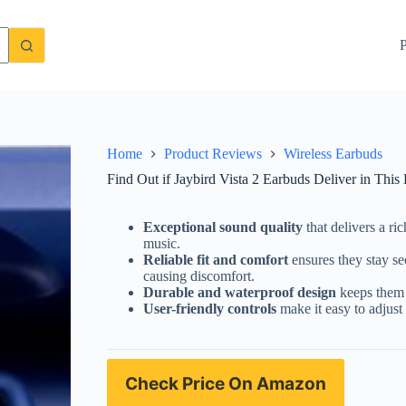
ed Review
Check Price On Amazon
P
Home
Product Reviews
Wireless Earbuds
Find Out if Jaybird Vista 2 Earbuds Deliver in This
Exceptional sound quality
that delivers a ri
music.
Reliable fit and comfort
ensures they stay se
causing discomfort.
Durable and waterproof design
keeps them 
User-friendly controls
make it easy to adjust 
Check Price On Amazon