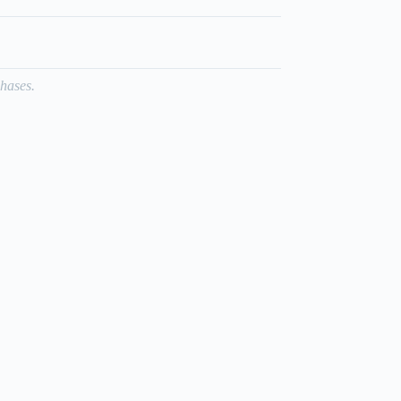
hases.