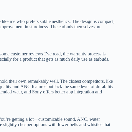
 like me who prefers subtle aesthetics. The design is compact,
improvement in sturdiness. The earbuds themselves are
 some customer reviews I’ve read, the warranty process is
specially for a product that gets as much daily use as earbuds.
hold their own remarkably well. The closest competitors, like
lity and ANC features but lack the same level of durability
tended wear, and Sony offers better app integration and
 You’re getting a lot—customizable sound, ANC, water
are slightly cheaper options with fewer bells and whistles that