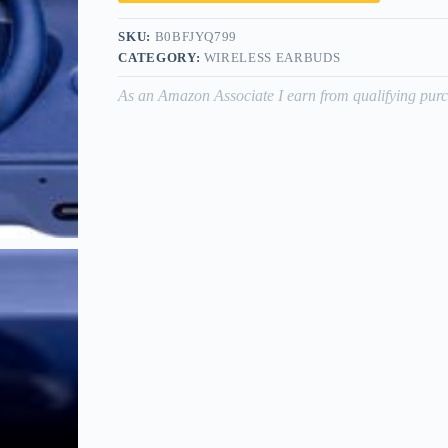
SKU:
B0BFJYQ799
CATEGORY:
WIRELESS EARBUDS
As an Amazon Associate I earn from qualifying purc