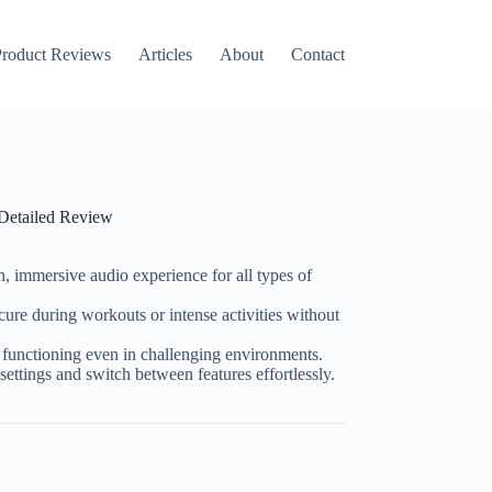
roduct Reviews
Articles
About
Contact
 Detailed Review
ch, immersive audio experience for all types of
cure during workouts or intense activities without
functioning even in challenging environments.
settings and switch between features effortlessly.