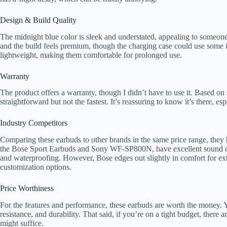
Design & Build Quality
The midnight blue color is sleek and understated, appealing to someone
and the build feels premium, though the charging case could use some 
lightweight, making them comfortable for prolonged use.
Warranty
The product offers a warranty, though I didn’t have to use it. Based on
straightforward but not the fastest. It’s reassuring to know it’s there, e
Industry Competitors
Comparing these earbuds to other brands in the same price range, they 
the Bose Sport Earbuds and Sony WF-SP800N, have excellent sound qua
and waterproofing. However, Bose edges out slightly in comfort for ex
customization options.
Price Worthiness
For the features and performance, these earbuds are worth the money.
resistance, and durability. That said, if you’re on a tight budget, there 
might suffice.