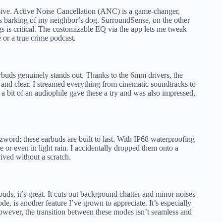
ssive. Active Noise Cancellation (ANC) is a game-changer,
s barking of my neighbor’s dog. SurroundSense, on the other
s is critical. The customizable EQ via the app lets me tweak
 or a true crime podcast.
rbuds genuinely stands out. Thanks to the 6mm drivers, the
and clear. I streamed everything from cinematic soundtracks to
 bit of an audiophile gave these a try and was also impressed,
zword; these earbuds are built to last. With IP68 waterproofing
 or even in light rain. I accidentally dropped them onto a
ved without a scratch.
ds, it’s great. It cuts out background chatter and minor noises
e, is another feature I’ve grown to appreciate. It’s especially
owever, the transition between these modes isn’t seamless and