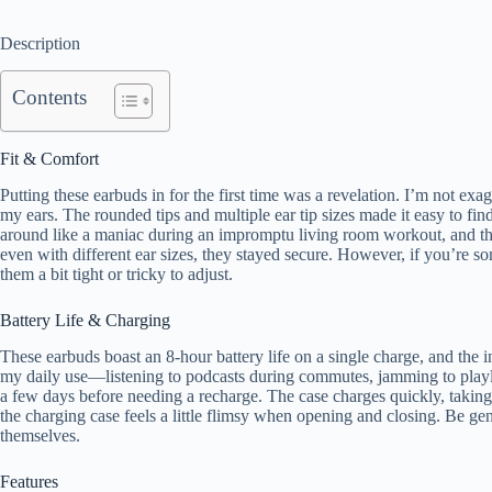
Description
Contents
Fit & Comfort
Putting these earbuds in for the first time was a revelation. I’m not ex
my ears. The rounded tips and multiple ear tip sizes made it easy to fin
around like a maniac during an impromptu living room workout, and the
even with different ear sizes, they stayed secure. However, if you’re s
them a bit tight or tricky to adjust.
Battery Life & Charging
These earbuds boast an 8-hour battery life on a single charge, and the 
my daily use—listening to podcasts during commutes, jamming to playli
a few days before needing a recharge. The case charges quickly, taking 
the charging case feels a little flimsy when opening and closing. Be gentl
themselves.
Features