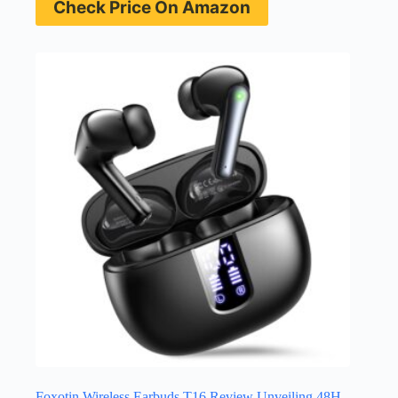
Check Price On Amazon
Foxotin Wireless Earbuds T16 Review Unveiling 48H