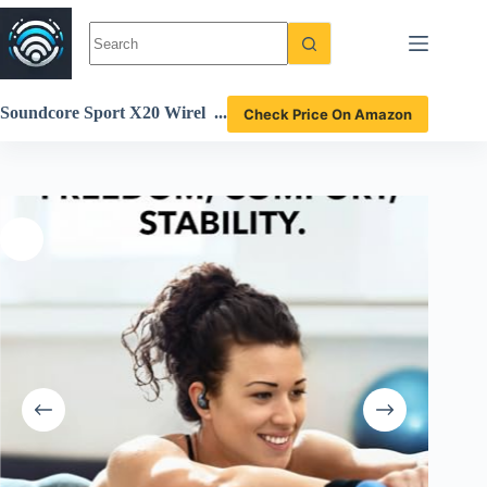
Skip
to
content
Soundcore Sport X20 Wirel
Check Price On Amazon
ess Earbuds Review Powerf
ul Noise Cancelling and Wat
erproof Design