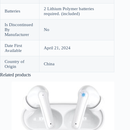
2 Lithium Polymer batteries
Batteries
required. (included)
Is Discontinued
By
No
Manufacturer
Date First
April 21, 2024
Available
Country of
China
Origin
Related products