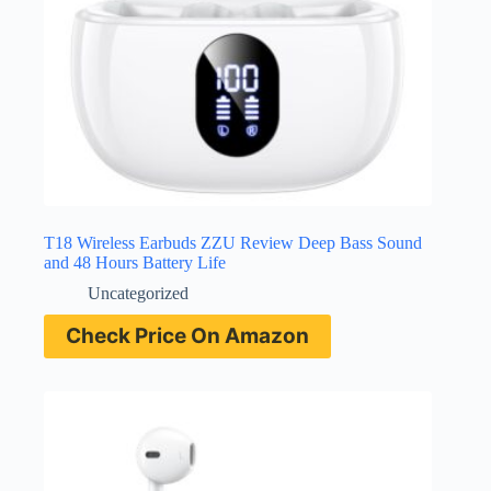
T18 Wireless Earbuds ZZU Review Deep Bass Sound
and 48 Hours Battery Life
Uncategorized
Check Price On Amazon