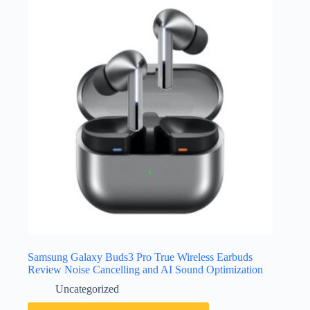
Samsung Galaxy Buds3 Pro True Wireless Earbuds
Review Noise Cancelling and AI Sound Optimization
Uncategorized