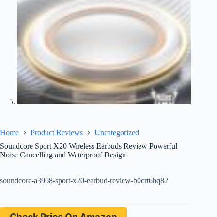
Home
Product Reviews
Uncategorized
Soundcore Sport X20 Wireless Earbuds Review Powerful
Noise Cancelling and Waterproof Design
soundcore-a3968-sport-x20-earbud-review-b0crt6hq82
Check Price On Amazon