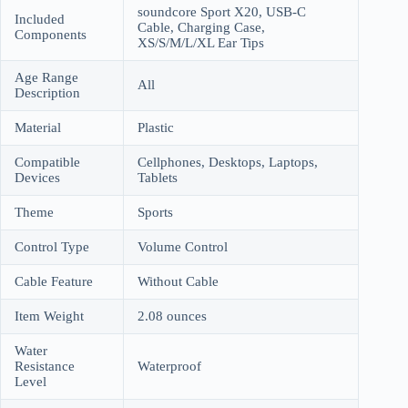
soundcore Sport X20, USB-C
Included
Cable, Charging Case,
Components
XS/S/M/L/XL Ear Tips
Age Range
All
Description
Material
Plastic
Compatible
Cellphones, Desktops, Laptops,
Devices
Tablets
Theme
Sports
Control Type
Volume Control
Cable Feature
Without Cable
Item Weight
2.08 ounces
Water
Resistance
Waterproof
Level