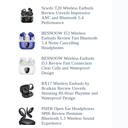
Szwdo T20 Wireless Earbuds
Review Unveils Impressive
ANC and Bluetooth 5.4
Performance
BESNOOW I53 Wireless
Earbuds Review Fast Bluetooth
5.4 Noise Cancelling
Headphones
BESNOOW Wireless Earbuds
I53 Review Fast Connection
Clear Calls and Waterproof
Design
BX17 Wireless Earbuds by
Bcaikair Review Unveils
Stunning 80-Hour Playtime and
Waterproof Design
PSIER Open Ear Headphones
SP06 Review Premium
Bluetooth 5.3 Wireless Sound
Experience