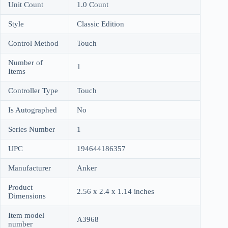
Unit Count
1.0 Count
Style
Classic Edition
Control Method
Touch
Number of
1
Items
Controller Type
Touch
Is Autographed
No
Series Number
1
UPC
194644186357
Manufacturer
Anker
Product
2.56 x 2.4 x 1.14 inches
Dimensions
Item model
A3968
number