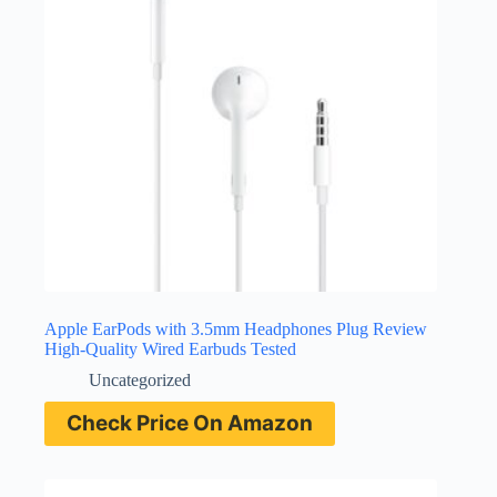
Apple EarPods with 3.5mm Headphones Plug Review
High-Quality Wired Earbuds Tested
Uncategorized
Check Price On Amazon