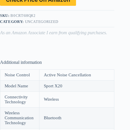
SKU:
B0CRT6HQ82
CATEGORY:
UNCATEGORIZED
As an Amazon Associate I earn from qualifying purchases.
Additional information
Noise Control
Active Noise Cancellation
Model Name
Sport X20
Connectivity
Wireless
Technology
Wireless
Communication
Bluetooth
Technology