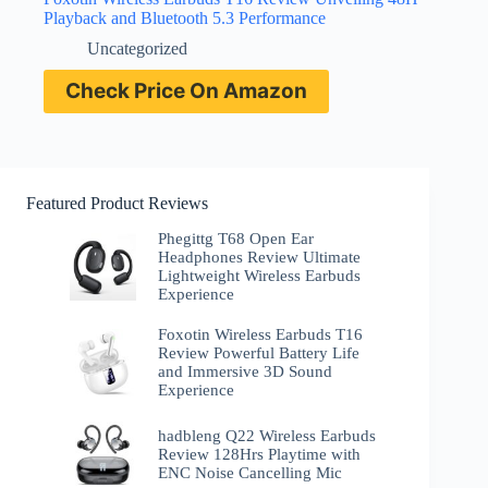
Playback and Bluetooth 5.3 Performance
Uncategorized
Check Price On Amazon
Featured Product Reviews
Phegittg T68 Open Ear
Headphones Review Ultimate
Lightweight Wireless Earbuds
Experience
Foxotin Wireless Earbuds T16
Review Powerful Battery Life
and Immersive 3D Sound
Experience
hadbleng Q22 Wireless Earbuds
Review 128Hrs Playtime with
ENC Noise Cancelling Mic