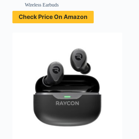
Wireless Earbuds
Check Price On Amazon