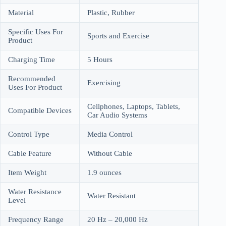
Material
Plastic, Rubber
Specific Uses For
Sports and Exercise
Product
Charging Time
5 Hours
Recommended
Exercising
Uses For Product
Cellphones, Laptops, Tablets,
Compatible Devices
Car Audio Systems
Control Type
Media Control
Cable Feature
Without Cable
Item Weight
1.9 ounces
Water Resistance
Water Resistant
Level
Frequency Range
20 Hz – 20,000 Hz