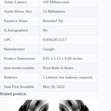
Audio Latency
100 Milliseconds
Audio Driver Size
12 Millimeters
Earpiece Shape
Rounded Tip
Is Autographed
No
UPC
656942813217
Manufacturer
Google
Product Dimensions
0.81 x 1.15 x 0.69 inches
Item model number
Pixel Buds A-Series
Batteries
1 Lithium Ion batteries required.
Date First Available
May 20, 2022
Related products