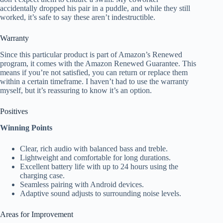
accidentally dropped his pair in a puddle, and while they still
worked, it’s safe to say these aren’t indestructible.
Warranty
Since this particular product is part of Amazon’s Renewed
program, it comes with the Amazon Renewed Guarantee. This
means if you’re not satisfied, you can return or replace them
within a certain timeframe. I haven’t had to use the warranty
myself, but it’s reassuring to know it’s an option.
Positives
Winning Points
Clear, rich audio with balanced bass and treble.
Lightweight and comfortable for long durations.
Excellent battery life with up to 24 hours using the
charging case.
Seamless pairing with Android devices.
Adaptive sound adjusts to surrounding noise levels.
Areas for Improvement