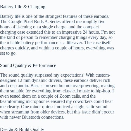
Battery Life & Charging
Battery life is one of the strongest features of these earbuds.
The Google Pixel Buds A-Series offered me roughly five
hours of listening on a single charge, and the compact
charging case extended this to an impressive 24 hours. I’m not
the kind of person to remember charging things every day, so
the reliable battery performance is a lifesaver. The case itself
charges quickly, and within a couple of hours, everything was
set to go.
Sound Quality & Performance
The sound quality surpassed my expectations. With custom-
designed 12 mm dynamic drivers, these earbuds deliver rich
and crisp audio. Bass is present but not overpowering, making
them suitable for everything from classical music to hip-hop. I
even tested them on a couple of Zoom calls, and the
beamforming microphones ensured my coworkers could hear
me clearly. One minor quirk: I noticed a slight static sound
when streaming from older devices, but this issue didn’t occur
with newer Bluetooth connections.
Design & Build Quality