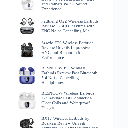
and Immersive 3D Sound
Experience
hadbleng Q22 Wireless Earbuds
Review 128Hrs Playtime with
ENC Noise Cancelling Mic
Szwdo T20 Wireless Earbuds
Review Unveils Impressive
ANC and Bluetooth 5.4
Performance
BESNOOW I53 Wireless
Earbuds Review Fast Bluetooth
5.4 Noise Cancelling
Headphones
BESNOOW Wireless Earbuds
I53 Review Fast Connection
Clear Calls and Waterproof
Design
BX17 Wireless Earbuds by
Bcaikair Review Unveils
Stunning 80-Hour Playtime and