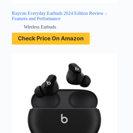
Raycon Everyday Earbuds 2024 Edition Review –
Features and Performance
Wireless Earbuds
Check Price On Amazon