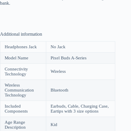
bank.
Additional information
Headphones Jack
No Jack
Model Name
Pixel Buds A-Series
Connectivity
Wireless
Technology
Wireless
Communication
Bluetooth
Technology
Included
Earbuds, Cable, Charging Case,
Components
Eartips with 3 size options
Age Range
Kid
Description