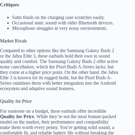
Critiques
Satin finish on the charging case scratches easily.
Occasional static sound with older Bluetooth devices.
Microphone struggles in very noisy environments.
Market Rivals
Compared to other options like the Samsung Galaxy Buds 2
or the Jabra Elite 3, these earbuds hold their own in sound
quality and comfort. The Samsung Galaxy Buds 2 offer active
noise cancellation, which the Pixel Buds A-Series lacks, but
they come at a higher price point. On the other hand, the Jabra
Elite 3 is known for its rugged build, but the Pixel Buds A-
Series outshines them with better integration into the Android
ecosystem and adaptive sound features.
Quality for Price
For someone on a budget, these earbuds offer incredible
Quality for Price
. While they’re not the most feature-packed
model on the market, their performance and compatibility
make them worth every penny. You’re getting solid sound, a
comfortable fit, and reliable battery life without breaking the