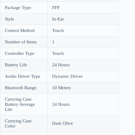
Package Type
FFP
Style
In-Ear
Control Method
Touch
Number of Items
1
Controller Type
Touch
Battery Life
24 Hours
Audio Driver Type
Dynamic Driver
Bluetooth Range
10 Meters
Carrying Case
Battery Average
24 Hours
Life
Carrying Case
Dark Olive
Color