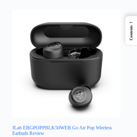
←
Contents
JLab EBGPOPPBLK50WEB Go Air Pop Wireless
Earbuds Review