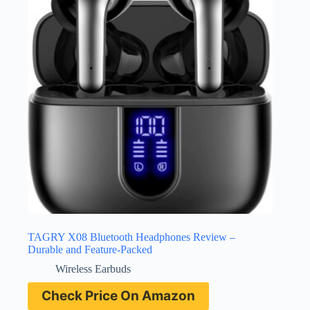
TAGRY X08 Bluetooth Headphones Review –
Durable and Feature-Packed
Wireless Earbuds
Check Price On Amazon