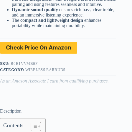
pairing and using features seamless and intuitive.
Dynamic sound quality
ensures rich bass, clear treble,
and an immersive listening experience.
The
compact and lightweight design
enhances
portability while maintaining durability.
Check Price On Amazon
SKU:
B0B1VVMB6F
CATEGORY:
WIRELESS EARBUDS
As an Amazon Associate I earn from qualifying purchases.
Description
Contents