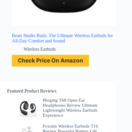
Beats Studio Buds: The Ultimate Wireless Earbuds for
All-Day Comfort and Sound
Wireless Earbuds
Check Price On Amazon
Featured Product Reviews
Phegittg T68 Open Ear
Headphones Review Ultimate
Lightweight Wireless Earbuds
Experience
Foxotin Wireless Earbuds T16
Review Powerful Battery Life