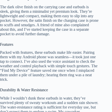
The dark olive finish on the carrying case and earbuds is
sleek, giving them a minimalist yet premium look. They’re
lightweight and compact, making them easy to slip into any
pocket. However, the satin finish on the charging case is prone
to scuffs and smudges. A friend of mine also complained
about this, and I’ve started keeping the case in a separate
pocket to avoid further damage.
Features
Packed with features, these earbuds make life easier. Pairing
them with my Android phone was seamless—it took just one
tap to connect. I’ve also used the voice assistant to check the
weather and control playback with simple touch gestures. The
“Find My Device” feature saved me once when I misplaced
them under a pile of laundry; hearing them ring was a neat
trick.
Durability & Water Resistance
While I wouldn’t dunk these earbuds in water, they’ve
survived plenty of sweaty workouts and a sudden rain shower.
The water-resistance rating is sufficient for everyday use, but
don’t expect them to endure a swim. My coworker