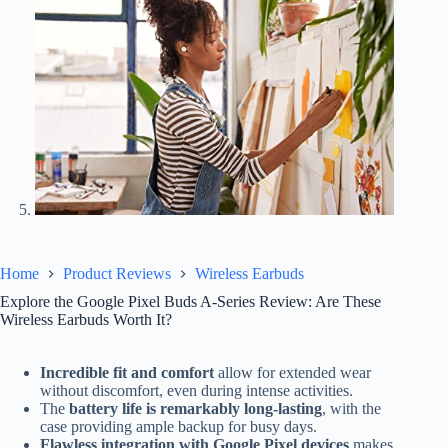
Home
Product Reviews
Wireless Earbuds
Explore the Google Pixel Buds A-Series Review: Are These
Wireless Earbuds Worth It?
Incredible fit and comfort
allow for extended wear
without discomfort, even during intense activities.
The
battery life is remarkably long-lasting
, with the
case providing ample backup for busy days.
Flawless integration with Google Pixel devices
makes