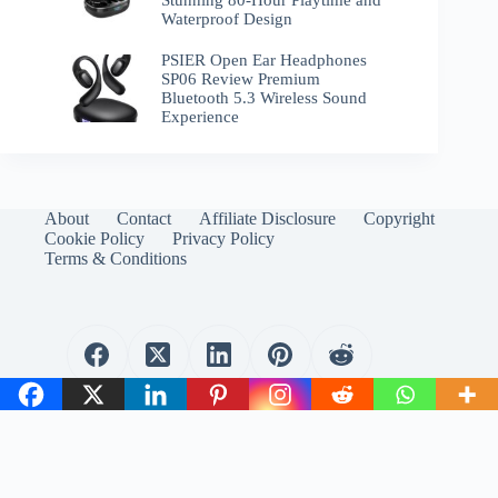
Waterproof Design
PSIER Open Ear Headphones
SP06 Review Premium
Bluetooth 5.3 Wireless Sound
Experience
About
Contact
Affiliate Disclosure
Copyright
Cookie Policy
Privacy Policy
Terms & Conditions
WirelessEmporium.com is a participant in the Amazon
Services LLC Associates Program. As an Amazon Associate, I
earn from qualifying purchases.