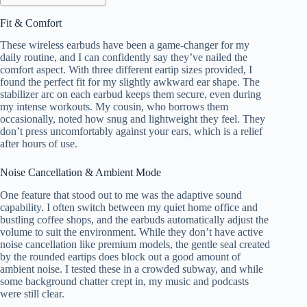
Fit & Comfort
These wireless earbuds have been a game-changer for my
daily routine, and I can confidently say they’ve nailed the
comfort aspect. With three different eartip sizes provided, I
found the perfect fit for my slightly awkward ear shape. The
stabilizer arc on each earbud keeps them secure, even during
my intense workouts. My cousin, who borrows them
occasionally, noted how snug and lightweight they feel. They
don’t press uncomfortably against your ears, which is a relief
after hours of use.
Noise Cancellation & Ambient Mode
One feature that stood out to me was the adaptive sound
capability. I often switch between my quiet home office and
bustling coffee shops, and the earbuds automatically adjust the
volume to suit the environment. While they don’t have active
noise cancellation like premium models, the gentle seal created
by the rounded eartips does block out a good amount of
ambient noise. I tested these in a crowded subway, and while
some background chatter crept in, my music and podcasts
were still clear.