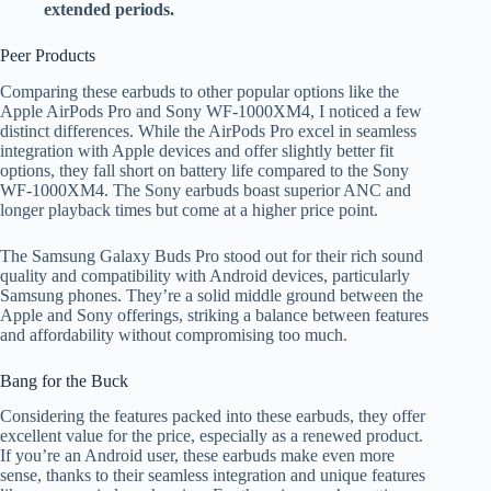
extended periods.
Peer Products
Comparing these earbuds to other popular options like the
Apple AirPods Pro and Sony WF-1000XM4, I noticed a few
distinct differences. While the AirPods Pro excel in seamless
integration with Apple devices and offer slightly better fit
options, they fall short on battery life compared to the Sony
WF-1000XM4. The Sony earbuds boast superior ANC and
longer playback times but come at a higher price point.
The Samsung Galaxy Buds Pro stood out for their rich sound
quality and compatibility with Android devices, particularly
Samsung phones. They’re a solid middle ground between the
Apple and Sony offerings, striking a balance between features
and affordability without compromising too much.
Bang for the Buck
Considering the features packed into these earbuds, they offer
excellent value for the price, especially as a renewed product.
If you’re an Android user, these earbuds make even more
sense, thanks to their seamless integration and unique features