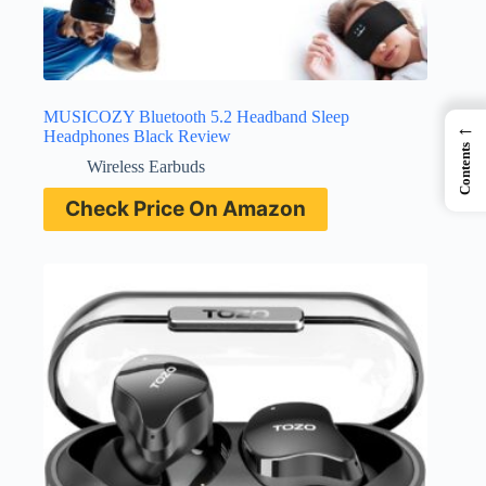
MUSICOZY Bluetooth 5.2 Headband Sleep
←
Headphones Black Review
Contents
Wireless Earbuds
Check Price On Amazon