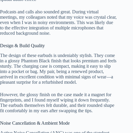
Podcasts and calls also sounded great. During virtual
meetings, my colleagues noted that my voice was crystal clear,
even when I was in noisy environments. This was likely due
to the effective integration of multiple microphones that
reduced background noise.
Design & Build Quality
The design of these earbuds is undeniably stylish. They come
in a glossy Phantom Black finish that looks premium and feels
sturdy. The charging case is compact, making it easy to slip
into a pocket or bag. My pair, being a renewed product,
arrived in excellent condition with minimal signs of wear—a
pleasant surprise for a refurbished model.
However, the glossy finish on the case made it a magnet for
fingerprints, and I found myself wiping it down frequently.
The earbuds themselves felt durable, and their rounded shape
fit comfortably in my ears after swapping the tips.
Noise Cancellation & Ambient Mode
Active Noise Cancellation (ANC) was one of the standout