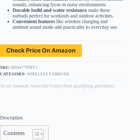
sounds, enhancing focus in noisy environments.
Durable build and water resistance
make these
earbuds perfect for workouts and outdoor activities.
Convenient features
like wireless charging and
ambient sound mode add practicality to everyday use.
Check Price On Amazon
SKU:
B09477PMT1
CATEGORY:
WIRELESS EARBUDS
As an Amazon Associate I earn from qualifying purchases.
Description
Contents