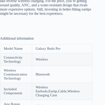
like reverse wireless charging. For the price, you’re getting
sound quality, ANC, and a water-resistant design that rivals
more expensive options. Still, investing in better-fitting eartips
might be necessary for the best experience.
Additional information
Model Name
Galaxy Buds Pro
Connectivity
Wireless
Technology
Wireless
Communication
Bluetooth
Technology
Wireless
Included
Earbuds,Eartip,Cable,Wireless
Components
Charging Case
Age Range