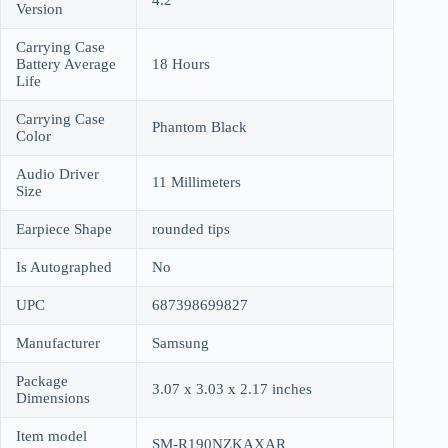
4.2
Version
Carrying Case
Battery Average
18 Hours
Life
Carrying Case
Phantom Black
Color
Audio Driver
11 Millimeters
Size
Earpiece Shape
rounded tips
Is Autographed
No
UPC
687398699827
Manufacturer
Samsung
Package
3.07 x 3.03 x 2.17 inches
Dimensions
Item model
SM-R190NZKAXAR