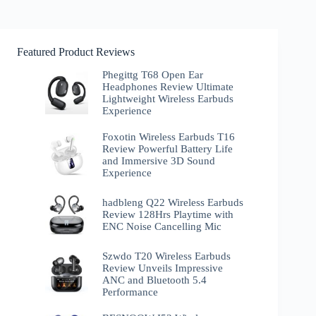
Featured Product Reviews
Phegittg T68 Open Ear
Headphones Review Ultimate
Lightweight Wireless Earbuds
Experience
Foxotin Wireless Earbuds T16
Review Powerful Battery Life
and Immersive 3D Sound
Experience
hadbleng Q22 Wireless Earbuds
Review 128Hrs Playtime with
ENC Noise Cancelling Mic
Szwdo T20 Wireless Earbuds
Review Unveils Impressive
ANC and Bluetooth 5.4
Performance