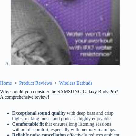
Home
Product Reviews
Wireless Earbuds
Why should you consider the SAMSUNG Galaxy Buds Pro?
A comprehensive review!
Exceptional sound quality
with deep bass and crisp
highs, making music and podcasts highly enjoyable.
Comfortable fit
that ensures long listening sessions
without discomfort, especially with memory foam tips.
Reliable noise cancellation
effectively reduces ambient