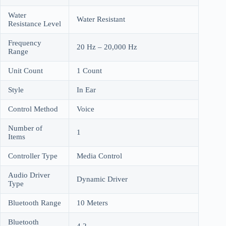
Water
Water Resistant
Resistance Level
Frequency
20 Hz – 20,000 Hz
Range
Unit Count
1 Count
Style
In Ear
Control Method
Voice
Number of
1
Items
Controller Type
Media Control
Audio Driver
Dynamic Driver
Type
Bluetooth Range
10 Meters
Bluetooth