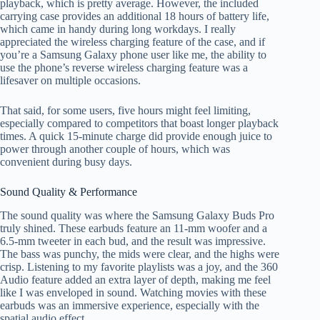
playback, which is pretty average. However, the included
carrying case provides an additional 18 hours of battery life,
which came in handy during long workdays. I really
appreciated the wireless charging feature of the case, and if
you’re a Samsung Galaxy phone user like me, the ability to
use the phone’s reverse wireless charging feature was a
lifesaver on multiple occasions.
That said, for some users, five hours might feel limiting,
especially compared to competitors that boast longer playback
times. A quick 15-minute charge did provide enough juice to
power through another couple of hours, which was
convenient during busy days.
Sound Quality & Performance
The sound quality was where the Samsung Galaxy Buds Pro
truly shined. These earbuds feature an 11-mm woofer and a
6.5-mm tweeter in each bud, and the result was impressive.
The bass was punchy, the mids were clear, and the highs were
crisp. Listening to my favorite playlists was a joy, and the 360
Audio feature added an extra layer of depth, making me feel
like I was enveloped in sound. Watching movies with these
earbuds was an immersive experience, especially with the
spatial audio effect.