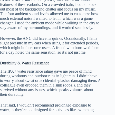
features of these earbuds. On a crowded train, I could block
out most of the background chatter and focus on my music.
The four ambient sound levels allowed me to customize how
much external noise I wanted to let in, which was a game-
changer. I used the ambient mode while walking in the city to
stay aware of my surroundings, and it worked seamlessly.
However, the ANC did have its quirks. Occasionally, I felt a
slight pressure in my ears when using it for extended periods,
which might bother some users. A friend who borrowed them
for a day noted the same sensation, so it’s not just me.
Durability & Water Resistance
The IPX7 water resistance rating gave me peace of mind
during workouts and outdoor runs in light rain. I didn’t have
to worry about sweat or accidental splashes damaging them. A
colleague even dropped them in a sink (oops!), and they
survived without any issues, which speaks volumes about
their durability.
That said, I wouldn’t recommend prolonged exposure to
water, as they’re not designed for activities like swimming.