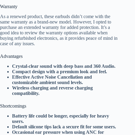
Warranty
As a renewed product, these earbuds didn’t come with the
same warranty as a brand-new model. However, I opted to
purchase an extended warranty for added protection. It’s a
good idea to review the warranty options available when
buying refurbished electronics, as it provides peace of mind in
case of any issues.
Advantages
Crystal-clear sound with deep bass and 360 Audio.
Compact design with a premium look and feel.
Effective Active Noise Cancellation and
customizable ambient sound levels.
Wireless charging and reverse charging
compatibility.
Shortcomings
Battery life could be longer, especially for heavy
users.
Default silicone tips lack a secure fit for some users.
Occasional ear pressure when using ANC for