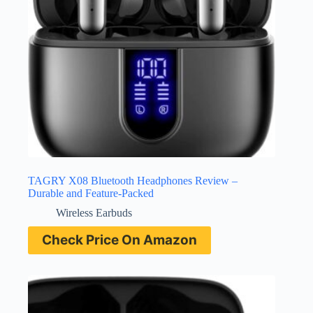
TAGRY X08 Bluetooth Headphones Review –
Durable and Feature-Packed
Wireless Earbuds
Check Price On Amazon