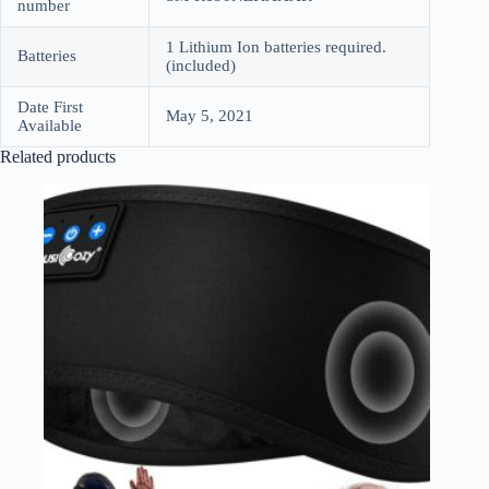
number
1 Lithium Ion batteries required.
Batteries
(included)
Date First
May 5, 2021
Available
Related products