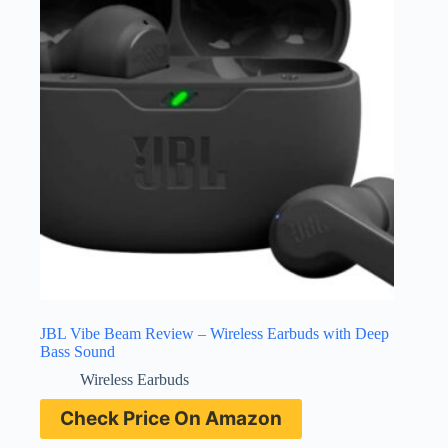
JBL Vibe Beam Review – Wireless Earbuds with Deep
Bass Sound
Wireless Earbuds
Check Price On Amazon