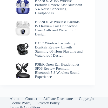
BESNOOW I53 Wireless
Earbuds Review Fast Bluetooth
5.4 Noise Cancelling
Headphones
BESNOOW Wireless Earbuds
I53 Review Fast Connection
Clear Calls and Waterproof
Design
BX17 Wireless Earbuds by
Bcaikair Review Unveils
Stunning 80-Hour Playtime and
Waterproof Design
PSIER Open Ear Headphones
SP06 Review Premium
Bluetooth 5.3 Wireless Sound
Experience
About
Contact
Affiliate Disclosure
Copyright
Cookie Policy
Privacy Policy
Terms & Conditions