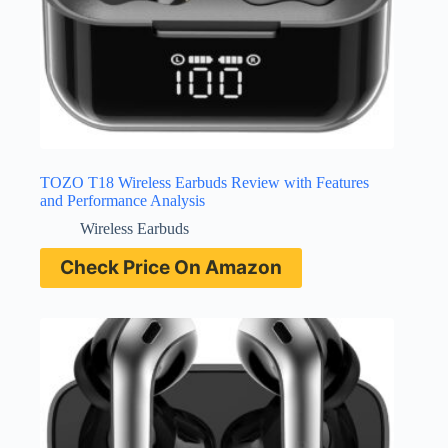
TOZO T18 Wireless Earbuds Review with Features
and Performance Analysis
Wireless Earbuds
Check Price On Amazon