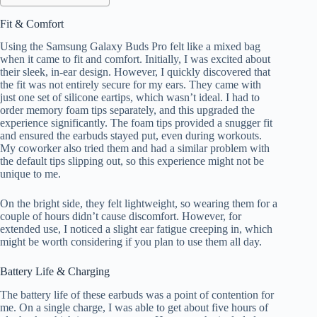
Fit & Comfort
Using the Samsung Galaxy Buds Pro felt like a mixed bag
when it came to fit and comfort. Initially, I was excited about
their sleek, in-ear design. However, I quickly discovered that
the fit was not entirely secure for my ears. They came with
just one set of silicone eartips, which wasn’t ideal. I had to
order memory foam tips separately, and this upgraded the
experience significantly. The foam tips provided a snugger fit
and ensured the earbuds stayed put, even during workouts.
My coworker also tried them and had a similar problem with
the default tips slipping out, so this experience might not be
unique to me.
On the bright side, they felt lightweight, so wearing them for a
couple of hours didn’t cause discomfort. However, for
extended use, I noticed a slight ear fatigue creeping in, which
might be worth considering if you plan to use them all day.
Battery Life & Charging
The battery life of these earbuds was a point of contention for
me. On a single charge, I was able to get about five hours of