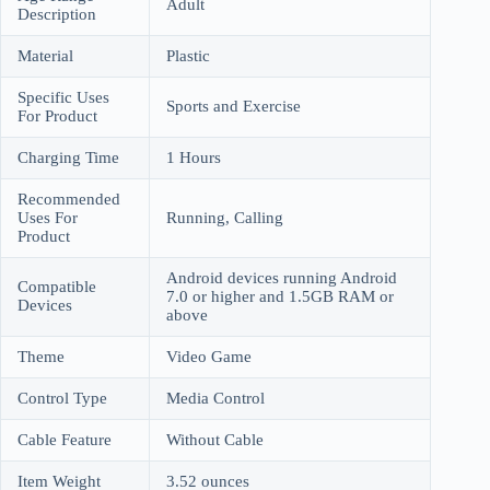
Adult
Description
Material
Plastic
Specific Uses
Sports and Exercise
For Product
Charging Time
1 Hours
Recommended
Uses For
Running, Calling
Product
Android devices running Android
Compatible
7.0 or higher and 1.5GB RAM or
Devices
above
Theme
Video Game
Control Type
Media Control
Cable Feature
Without Cable
Item Weight
3.52 ounces