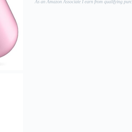
As an Amazon Associate I earn from qualifying purc