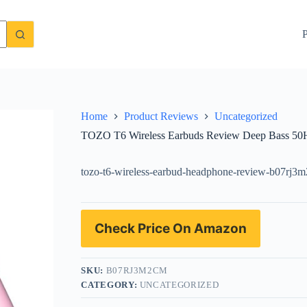
me and IPX8 Waterproof
Check Price On Amazon
P
Home
Product Reviews
Uncategorized
TOZO T6 Wireless Earbuds Review Deep Bass 50H
tozo-t6-wireless-earbud-headphone-review-b07rj3
Check Price On Amazon
SKU:
B07RJ3M2CM
CATEGORY:
UNCATEGORIZED