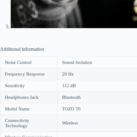
Additional information
Noise Control
Sound Isolation
Frequency Response
20 Hz
Sensitivity
112 dB
Headphones Jack
Bluetooth
Model Name
TOZO T6
Connectivity
Wireless
Technology