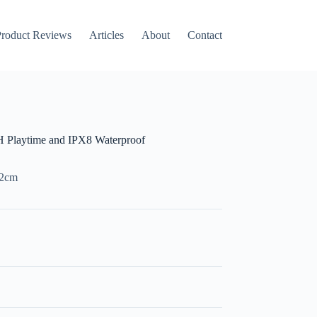
roduct Reviews
Articles
About
Contact
 Playtime and IPX8 Waterproof
m2cm