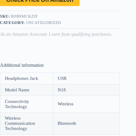
SKU:
B0B9MCKZJF
CATEGORY:
UNCATEGORIZED
As an Amazon Associate I earn from qualifying purchases.
Additional information
Headphones Jack
USB
Model Name
N18
Connectivity
Wireless
Technology
Wireless
Communication
Bluetooth
Technology