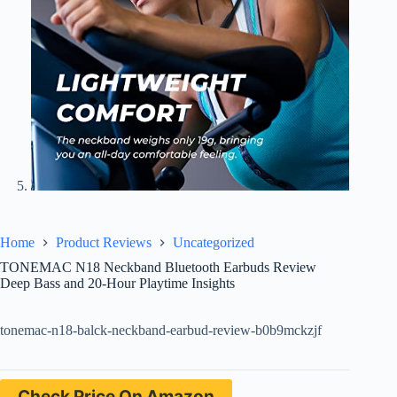
Home
Product Reviews
Uncategorized
TONEMAC N18 Neckband Bluetooth Earbuds Review
Deep Bass and 20-Hour Playtime Insights
tonemac-n18-balck-neckband-earbud-review-b0b9mckzjf
Check Price On Amazon