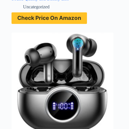
Uncategorized
Check Price On Amazon