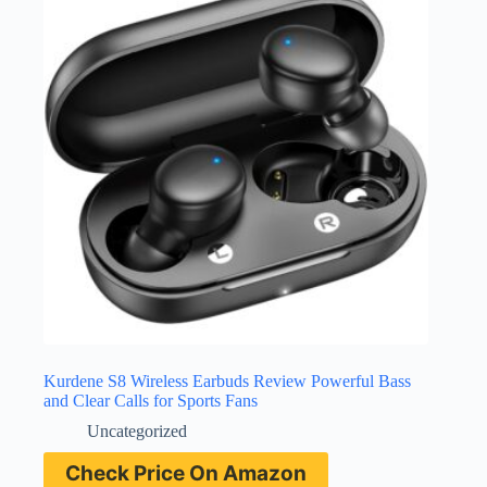
Kurdene S8 Wireless Earbuds Review Powerful Bass
and Clear Calls for Sports Fans
Uncategorized
Check Price On Amazon