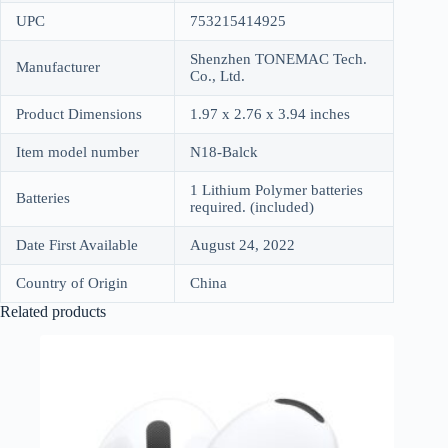
UPC
753215414925
Shenzhen TONEMAC Tech.
Manufacturer
Co., Ltd.
Product Dimensions
1.97 x 2.76 x 3.94 inches
Item model number
N18-Balck
1 Lithium Polymer batteries
Batteries
required. (included)
Date First Available
August 24, 2022
Country of Origin
China
Related products