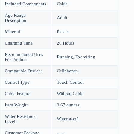
Included Components
Cable
Age Range
Adult
Description
Material
Plastic
Charging Time
20 Hours
Recommended Uses
Running, Exercising
For Product
Compatible Devices
Cellphones
Control Type
Touch Control
Cable Feature
Without Cable
Item Weight
0.67 ounces
Water Resistance
Waterproof
Level
Customer Package