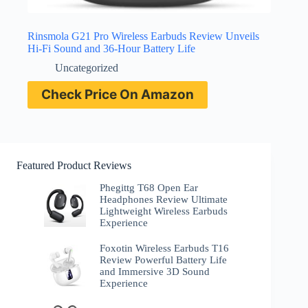
Rinsmola G21 Pro Wireless Earbuds Review Unveils
Hi-Fi Sound and 36-Hour Battery Life
Uncategorized
Check Price On Amazon
Featured Product Reviews
Phegittg T68 Open Ear
Headphones Review Ultimate
Lightweight Wireless Earbuds
Experience
Foxotin Wireless Earbuds T16
Review Powerful Battery Life
and Immersive 3D Sound
Experience