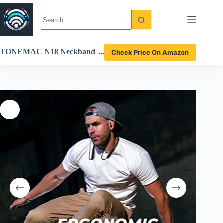
Skip
to
content
TONEMAC N18 Neckband
Check Price On Amazon
Bluetooth Earbuds Review
Deep Bass and 20-Hour Pla
ytime Insights