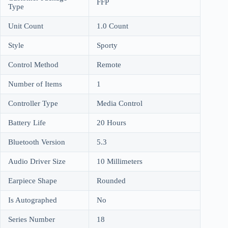
FFP
Type
Unit Count
1.0 Count
Style
Sporty
Control Method
Remote
Number of Items
1
Controller Type
Media Control
Battery Life
20 Hours
Bluetooth Version
5.3
Audio Driver Size
10 Millimeters
Earpiece Shape
Rounded
Is Autographed
No
Series Number
18