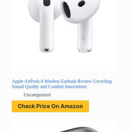
Apple AirPods 4 Wireless Earbuds Review Unveiling
Sound Quality and Comfort Innovations
Uncategorized
Check Price On Amazon