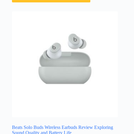
Beats Solo Buds Wireless Earbuds Review Exploring
Sound Quality and Battery Life