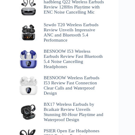
hadbleng Q22 Wireless Earbuds
Review 128Hrs Playtime with
ENC Noise Cancelling Mic
Szwdo T20 Wireless Earbuds
Review Unveils Impressive
ANC and Bluetooth 5.4
Performance
BESNOOW I53 Wireless
Earbuds Review Fast Bluetooth
5.4 Noise Cancelling
Headphones
BESNOOW Wireless Earbuds
I53 Review Fast Connection
Clear Calls and Waterproof
Design
BX17 Wireless Earbuds by
Bcaikair Review Unveils
Stunning 80-Hour Playtime and
Waterproof Design
PSIER Open Ear Headphones