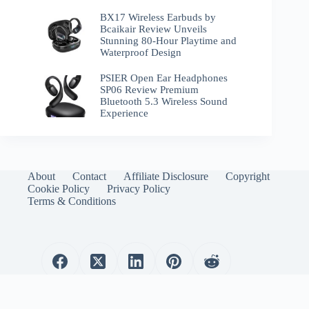
BX17 Wireless Earbuds by
Bcaikair Review Unveils
Stunning 80-Hour Playtime and
Waterproof Design
PSIER Open Ear Headphones
SP06 Review Premium
Bluetooth 5.3 Wireless Sound
Experience
About
Contact
Affiliate Disclosure
Copyright
Cookie Policy
Privacy Policy
Terms & Conditions