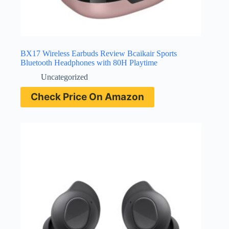
BX17 Wireless Earbuds Review Bcaikair Sports
Bluetooth Headphones with 80H Playtime
Uncategorized
Check Price On Amazon