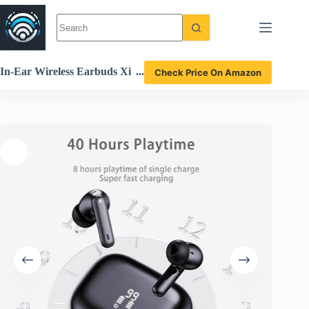
Skip
to
content
In-Ear Wireless Earbuds Xi
Check Price On Amazon
nwld A97 Pro Review Deep
Bass Waterproof Sound Qu
ality