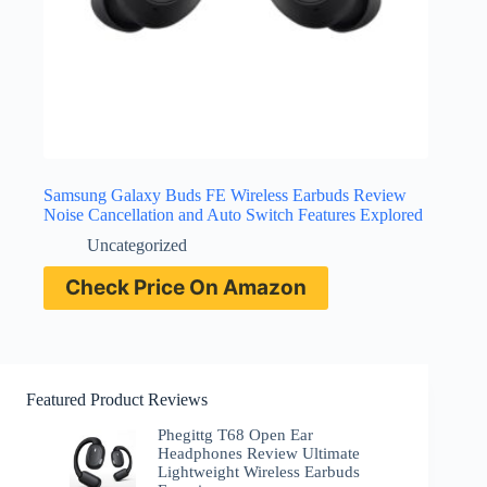
Samsung Galaxy Buds FE Wireless Earbuds Review
Noise Cancellation and Auto Switch Features Explored
Uncategorized
Check Price On Amazon
Featured Product Reviews
Phegittg T68 Open Ear
Headphones Review Ultimate
Lightweight Wireless Earbuds