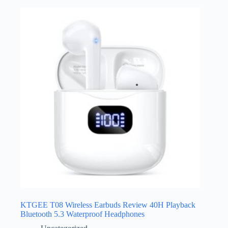
KTGEE T08 Wireless Earbuds Review 40H Playback
Bluetooth 5.3 Waterproof Headphones