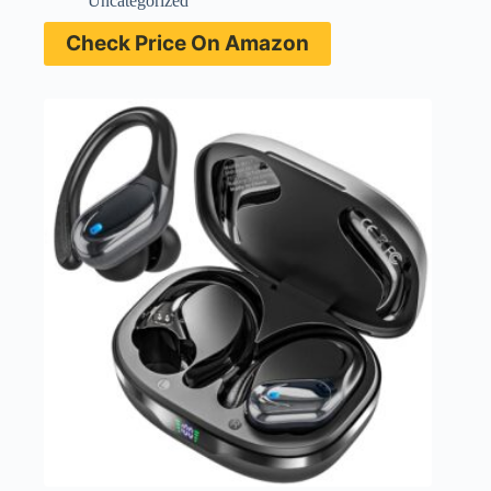
Uncategorized
Check Price On Amazon