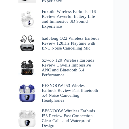
Experience
Foxotin Wireless Earbuds T16
Review Powerful Battery Life
and Immersive 3D Sound
Experience
hadbleng Q22 Wireless Earbuds
Review 128Hrs Playtime with
ENC Noise Cancelling Mic
Szwdo T20 Wireless Earbuds
Review Unveils Impressive
ANC and Bluetooth 5.4
Performance
BESNOOW I53 Wireless
Earbuds Review Fast Bluetooth
5.4 Noise Cancelling
Headphones
BESNOOW Wireless Earbuds
I53 Review Fast Connection
Clear Calls and Waterproof
Design