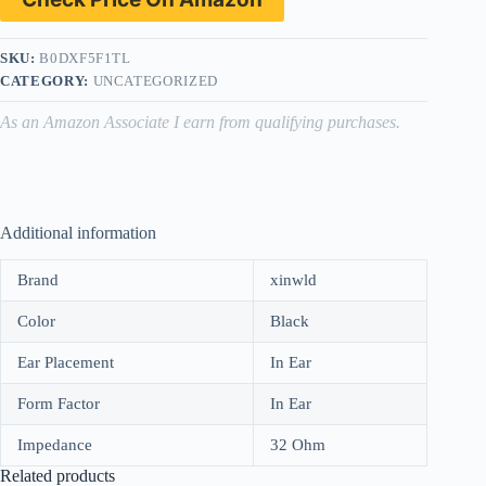
SKU:
B0DXF5F1TL
CATEGORY:
UNCATEGORIZED
As an Amazon Associate I earn from qualifying purchases.
Additional information
Brand
xinwld
Color
Black
Ear Placement
In Ear
Form Factor
In Ear
Impedance
32 Ohm
Related products