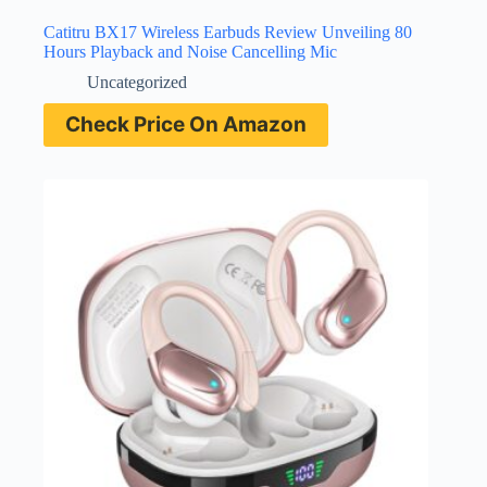
Catitru BX17 Wireless Earbuds Review Unveiling 80
Hours Playback and Noise Cancelling Mic
Uncategorized
Check Price On Amazon