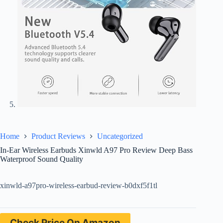
Home
Product Reviews
Uncategorized
In-Ear Wireless Earbuds Xinwld A97 Pro Review Deep Bass
Waterproof Sound Quality
xinwld-a97pro-wireless-earbud-review-b0dxf5f1tl
Check Price On Amazon