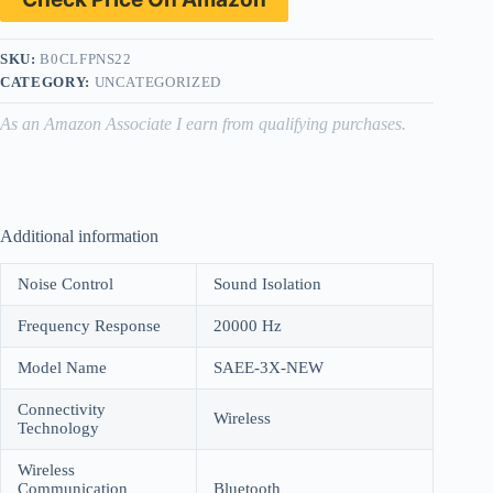
SKU:
B0CLFPNS22
CATEGORY:
UNCATEGORIZED
As an Amazon Associate I earn from qualifying purchases.
Additional information
Noise Control
Sound Isolation
Frequency Response
20000 Hz
Model Name
SAEE-3X-NEW
Connectivity
Wireless
Technology
Wireless
Communication
Bluetooth