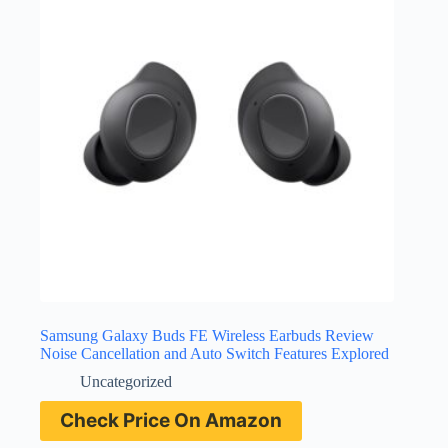
Samsung Galaxy Buds FE Wireless Earbuds Review
Noise Cancellation and Auto Switch Features Explored
Uncategorized
Check Price On Amazon