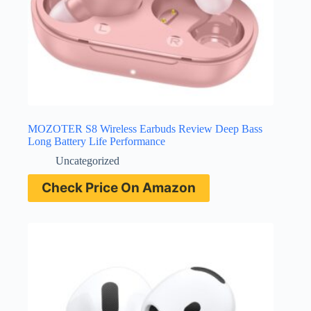
MOZOTER S8 Wireless Earbuds Review Deep Bass
Long Battery Life Performance
Uncategorized
Check Price On Amazon