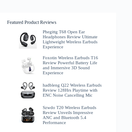
Featured Product Reviews
Phegittg T68 Open Ear
Headphones Review Ultimate
Lightweight Wireless Earbuds
Experience
Foxotin Wireless Earbuds T16
Review Powerful Battery Life
and Immersive 3D Sound
Experience
hadbleng Q22 Wireless Earbuds
Review 128Hrs Playtime with
ENC Noise Cancelling Mic
Szwdo T20 Wireless Earbuds
Review Unveils Impressive
ANC and Bluetooth 5.4
Performance