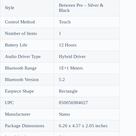
Between Pro – Silver &
Style
Black
Control Method
Touch
Number of Items
1
Battery Life
12 Hours
Audio Driver Type
Hybrid Driver
Bluetooth Range
1E+1 Meters
Bluetooth Version
5.2
Earpiece Shape
Rectangle
UPC
850056984027
Manufacturer
Status
Package Dimensions
6.26 x 4.57 x 2.05 inches