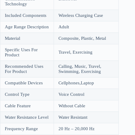
Technology
Included Components
Wireless Charging Case
Age Range Description
Adult
Material
Composite, Plastic, Metal
Specific Uses For
Travel, Exercising
Product
Recommended Uses
Calling, Music, Travel,
For Product
Swimming, Exercising
Compatible Devices
Cellphones,Laptop
Control Type
Voice Control
Cable Feature
Without Cable
Water Resistance Level
Water Resistant
Frequency Range
20 Hz – 20,000 Hz