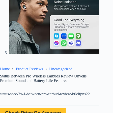
Home
Product Reviews
Uncategorized
Status Between Pro Wireless Earbuds Review Unveils
Premium Sound and Battery Life Features
status-saee-3x-1-between-pro-earbud-review-b0clfpns22
Check Price On Amazon