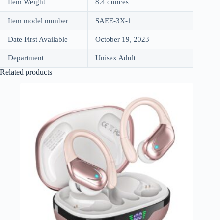
Item Weight
8.4 ounces
Item model number
SAEE-3X-1
Date First Available
October 19, 2023
Department
Unisex Adult
Related products