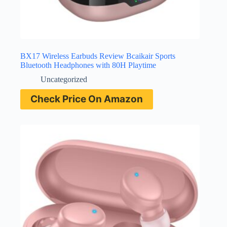
BX17 Wireless Earbuds Review Bcaikair Sports
Bluetooth Headphones with 80H Playtime
Uncategorized
Check Price On Amazon