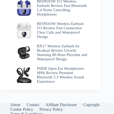
BESNOOW I53 Wireless
Earbuds Review Fast Bluetooth
5.4 Noise Cancelling
Headphones
BESNOOW Wireless Earbuds
I53 Review Fast Connection
Clear Calls and Waterproof
Design
BX17 Wireless Earbuds by
Bcaikair Review Unveils
Stunning 80-Hour Playtime and
Waterproof Design
PSIER Open Ear Headphones
SP06 Review Premium
Bluetooth 5.3 Wireless Sound
Experience
About
Contact
Affiliate Disclosure
Copyright
Cookie Policy
Privacy Policy
Terms & Conditions