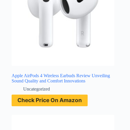
Apple AirPods 4 Wireless Earbuds Review Unveiling
Sound Quality and Comfort Innovations
Uncategorized
Check Price On Amazon