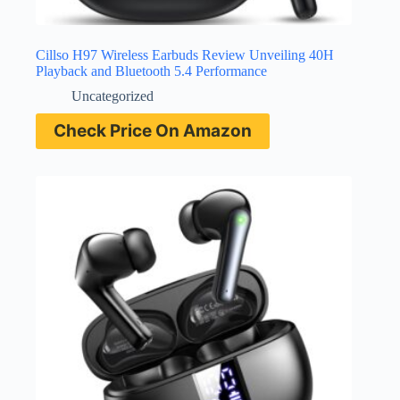
Cillso H97 Wireless Earbuds Review Unveiling 40H
Playback and Bluetooth 5.4 Performance
Uncategorized
Check Price On Amazon