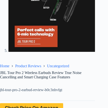
Home
Product Reviews
Uncategorized
JBL Tour Pro 2 Wireless Earbuds Review True Noise
Cancelling and Smart Charging Case Features
jbl-tour-pro-2-earbud-review-b0c3nhvfgt
Check Price On Amazon