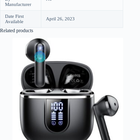
Manufacturer
Date First
April 26, 2023
Available
Related products