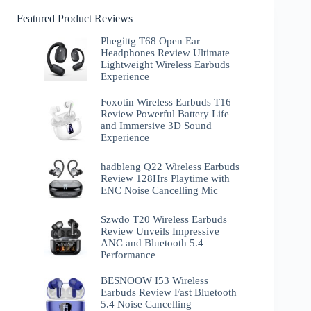
Featured Product Reviews
Phegittg T68 Open Ear
Headphones Review Ultimate
Lightweight Wireless Earbuds
Experience
Foxotin Wireless Earbuds T16
Review Powerful Battery Life
and Immersive 3D Sound
Experience
hadbleng Q22 Wireless Earbuds
Review 128Hrs Playtime with
ENC Noise Cancelling Mic
Szwdo T20 Wireless Earbuds
Review Unveils Impressive
ANC and Bluetooth 5.4
Performance
BESNOOW I53 Wireless
Earbuds Review Fast Bluetooth
5.4 Noise Cancelling