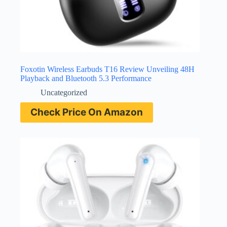
Foxotin Wireless Earbuds T16 Review Unveiling 48H
Playback and Bluetooth 5.3 Performance
Uncategorized
Check Price On Amazon