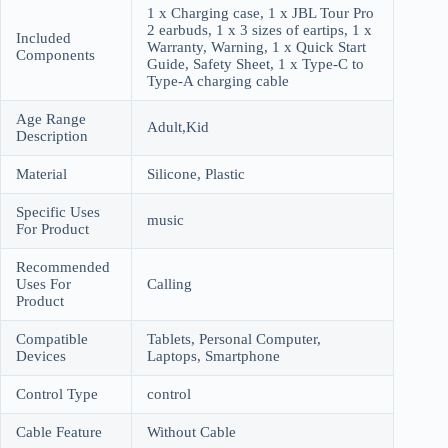
1 x Charging case, 1 x JBL Tour Pro
2 earbuds, 1 x 3 sizes of eartips, 1 x
Included
Warranty, Warning, 1 x Quick Start
Components
Guide, Safety Sheet, 1 x Type-C to
Type-A charging cable
Age Range
Adult,Kid
Description
Material
Silicone, Plastic
Specific Uses
music
For Product
Recommended
Uses For
Calling
Product
Compatible
Tablets, Personal Computer,
Devices
Laptops, Smartphone
Control Type
control
Cable Feature
Without Cable