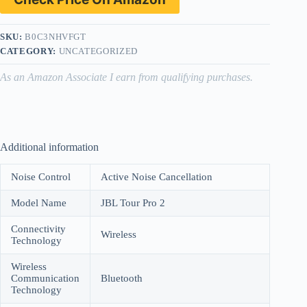
SKU:
B0C3NHVFGT
CATEGORY:
UNCATEGORIZED
As an Amazon Associate I earn from qualifying purchases.
Additional information
Noise Control
Active Noise Cancellation
Model Name
JBL Tour Pro 2
Connectivity
Wireless
Technology
Wireless
Communication
Bluetooth
Technology