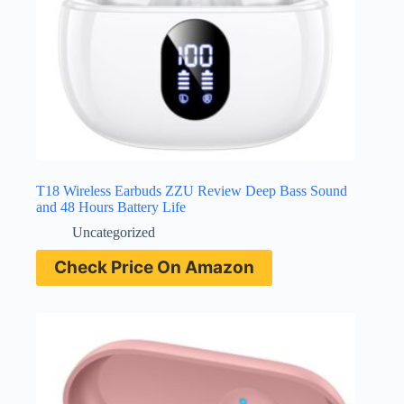
T18 Wireless Earbuds ZZU Review Deep Bass Sound
and 48 Hours Battery Life
Uncategorized
Check Price On Amazon