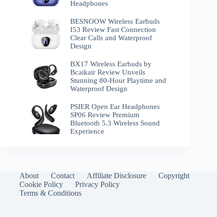
Headphones
BESNOOW Wireless Earbuds
I53 Review Fast Connection
Clear Calls and Waterproof
Design
BX17 Wireless Earbuds by
Bcaikair Review Unveils
Stunning 80-Hour Playtime and
Waterproof Design
PSIER Open Ear Headphones
SP06 Review Premium
Bluetooth 5.3 Wireless Sound
Experience
About
Contact
Affiliate Disclosure
Copyright
Cookie Policy
Privacy Policy
Terms & Conditions