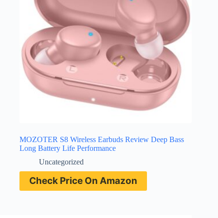
MOZOTER S8 Wireless Earbuds Review Deep Bass
Long Battery Life Performance
Uncategorized
Check Price On Amazon