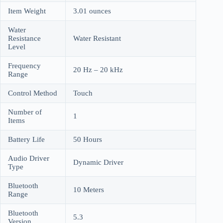
Item Weight
3.01 ounces
Water
Resistance
Water Resistant
Level
Frequency
20 Hz – 20 kHz
Range
Control Method
Touch
Number of
1
Items
Battery Life
50 Hours
Audio Driver
Dynamic Driver
Type
Bluetooth
10 Meters
Range
Bluetooth
5.3
Version