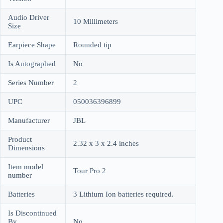
Audio Driver
10 Millimeters
Size
Earpiece Shape
Rounded tip
Is Autographed
No
Series Number
2
UPC
050036396899
Manufacturer
JBL
Product
2.32 x 3 x 2.4 inches
Dimensions
Item model
Tour Pro 2
number
Batteries
3 Lithium Ion batteries required.
Is Discontinued
By
No