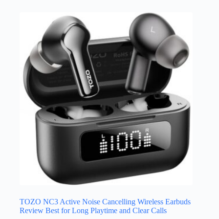
TOZO NC3 Active Noise Cancelling Wireless Earbuds
Review Best for Long Playtime and Clear Calls