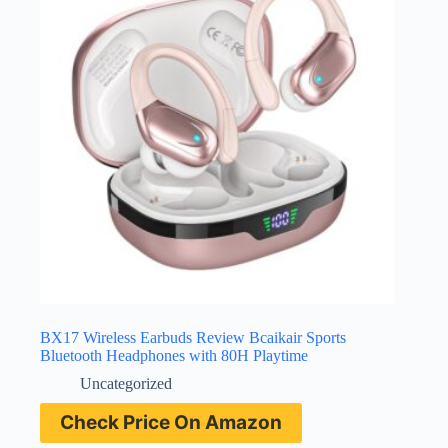
BX17 Wireless Earbuds Review Bcaikair Sports
Bluetooth Headphones with 80H Playtime
Uncategorized
Check Price On Amazon