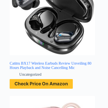
Catitru BX17 Wireless Earbuds Review Unveiling 80
Hours Playback and Noise Cancelling Mic
Uncategorized
Check Price On Amazon