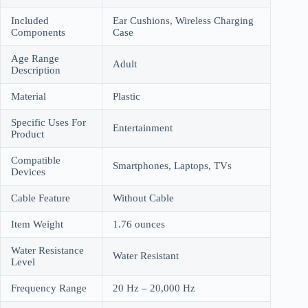
Included
Ear Cushions, Wireless Charging
Components
Case
Age Range
Adult
Description
Material
Plastic
Specific Uses For
Entertainment
Product
Compatible
Smartphones, Laptops, TVs
Devices
Cable Feature
Without Cable
Item Weight
1.76 ounces
Water Resistance
Water Resistant
Level
Frequency Range
20 Hz – 20,000 Hz