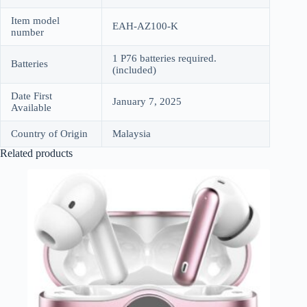
Item model
EAH-AZ100-K
number
1 P76 batteries required.
Batteries
(included)
Date First
January 7, 2025
Available
Country of Origin
Malaysia
Related products