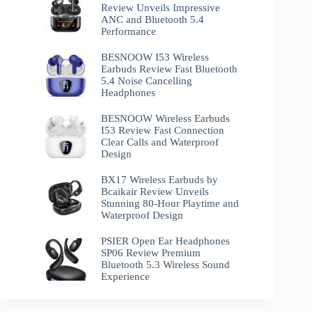
Review Unveils Impressive
ANC and Bluetooth 5.4
Performance
BESNOOW I53 Wireless
Earbuds Review Fast Bluetooth
5.4 Noise Cancelling
Headphones
BESNOOW Wireless Earbuds
I53 Review Fast Connection
Clear Calls and Waterproof
Design
BX17 Wireless Earbuds by
Bcaikair Review Unveils
Stunning 80-Hour Playtime and
Waterproof Design
PSIER Open Ear Headphones
SP06 Review Premium
Bluetooth 5.3 Wireless Sound
Experience