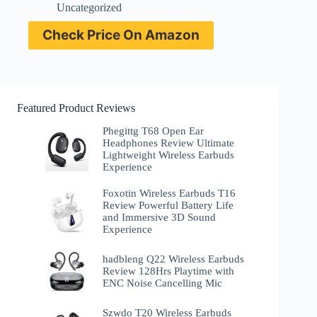
Uncategorized
Check Price On Amazon
Featured Product Reviews
Phegittg T68 Open Ear
Headphones Review Ultimate
Lightweight Wireless Earbuds
Experience
Foxotin Wireless Earbuds T16
Review Powerful Battery Life
and Immersive 3D Sound
Experience
hadbleng Q22 Wireless Earbuds
Review 128Hrs Playtime with
ENC Noise Cancelling Mic
Szwdo T20 Wireless Earbuds