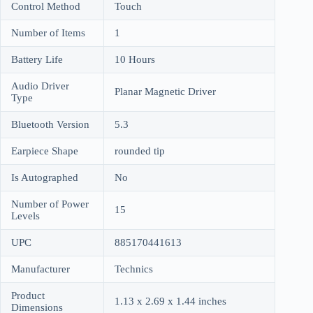
Control Method
Touch
Number of Items
1
Battery Life
10 Hours
Audio Driver
Planar Magnetic Driver
Type
Bluetooth Version
5.3
Earpiece Shape
rounded tip
Is Autographed
No
Number of Power
15
Levels
UPC
885170441613
Manufacturer
Technics
Product
1.13 x 2.69 x 1.44 inches
Dimensions