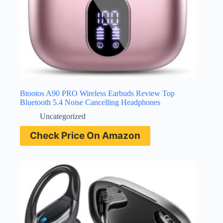
Btootos A90 PRO Wireless Earbuds Review Top
Bluetooth 5.4 Noise Cancelling Headphones
Uncategorized
Check Price On Amazon