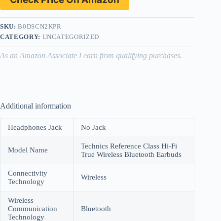
SKU:
B0DSCN2KPR
CATEGORY:
UNCATEGORIZED
As an Amazon Associate I earn from qualifying purchases.
Additional information
Headphones Jack
No Jack
Technics Reference Class Hi-Fi
Model Name
True Wireless Bluetooth Earbuds
Connectivity
Wireless
Technology
Wireless
Communication
Bluetooth
Technology