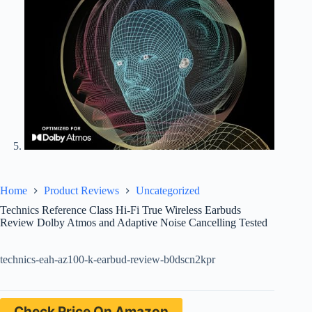
Home
Product Reviews
Uncategorized
Technics Reference Class Hi-Fi True Wireless Earbuds
Review Dolby Atmos and Adaptive Noise Cancelling Tested
technics-eah-az100-k-earbud-review-b0dscn2kpr
Check Price On Amazon