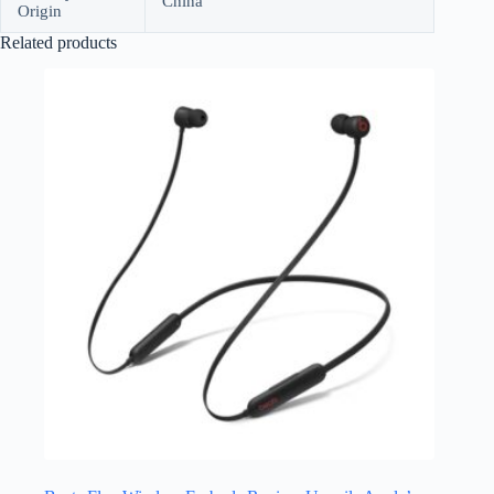
China
Origin
Related products