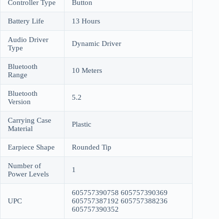
Controller Type
Button
Battery Life
13 Hours
Audio Driver
Dynamic Driver
Type
Bluetooth
10 Meters
Range
Bluetooth
5.2
Version
Carrying Case
Plastic
Material
Earpiece Shape
Rounded Tip
Number of
1
Power Levels
605757390758 605757390369
UPC
605757387192 605757388236
605757390352