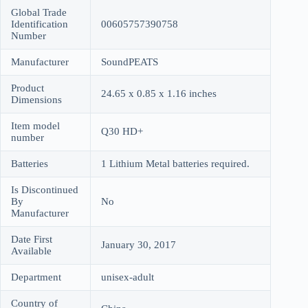
Global Trade
Identification
00605757390758
Number
Manufacturer
SoundPEATS
Product
24.65 x 0.85 x 1.16 inches
Dimensions
Item model
Q30 HD+
number
Batteries
1 Lithium Metal batteries required.
Is Discontinued
By
No
Manufacturer
Date First
January 30, 2017
Available
Department
unisex-adult
Country of