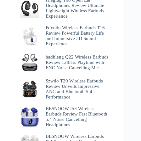
Phegittg T68 Open Ear
Headphones Review Ultimate
Lightweight Wireless Earbuds
Experience
Foxotin Wireless Earbuds T16
Review Powerful Battery Life
and Immersive 3D Sound
Experience
hadbleng Q22 Wireless Earbuds
Review 128Hrs Playtime with
ENC Noise Cancelling Mic
Szwdo T20 Wireless Earbuds
Review Unveils Impressive
ANC and Bluetooth 5.4
Performance
BESNOOW I53 Wireless
Earbuds Review Fast Bluetooth
5.4 Noise Cancelling
Headphones
BESNOOW Wireless Earbuds