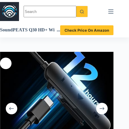
Skip
to
content
SoundPEATS Q30 HD+ Wi
Check Price On Amazon
reless Earbuds Review Imm
ersive Bass and Long Batter
y Life