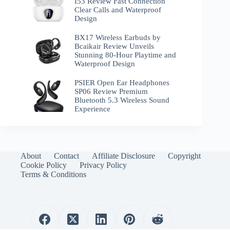
I53 Review Fast Connection
Clear Calls and Waterproof
Design
BX17 Wireless Earbuds by
Bcaikair Review Unveils
Stunning 80-Hour Playtime and
Waterproof Design
PSIER Open Ear Headphones
SP06 Review Premium
Bluetooth 5.3 Wireless Sound
Experience
About
Contact
Affiliate Disclosure
Copyright
Cookie Policy
Privacy Policy
Terms & Conditions