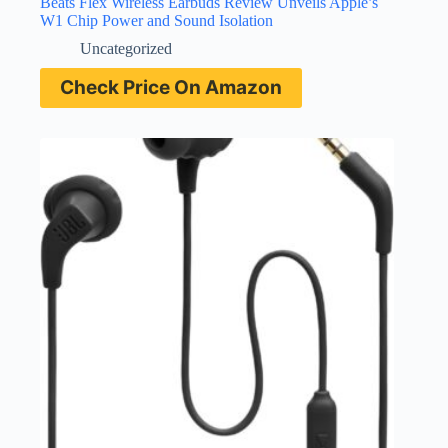
Beats Flex Wireless Earbuds Review Unveils Apple’s
W1 Chip Power and Sound Isolation
Uncategorized
Check Price On Amazon