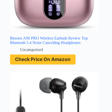
Btootos A90 PRO Wireless Earbuds Review Top
Bluetooth 5.4 Noise Cancelling Headphones
Uncategorized
Check Price On Amazon