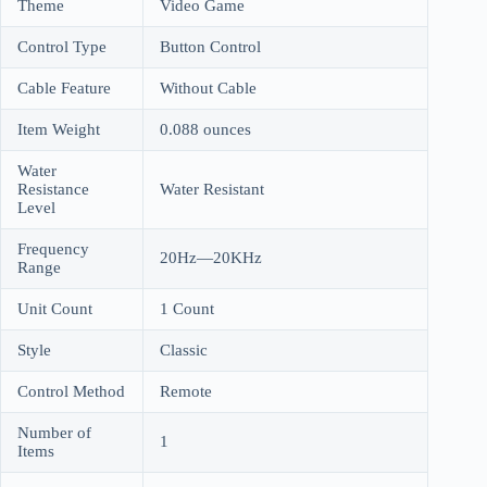
Theme
Video Game
Control Type
Button Control
Cable Feature
Without Cable
Item Weight
0.088 ounces
Water
Resistance
Water Resistant
Level
Frequency
20Hz—20KHz
Range
Unit Count
1 Count
Style
Classic
Control Method
Remote
Number of
1
Items