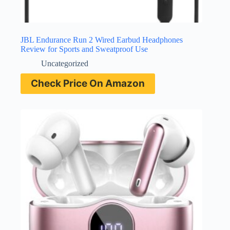
JBL Endurance Run 2 Wired Earbud Headphones
Review for Sports and Sweatproof Use
Uncategorized
Check Price On Amazon