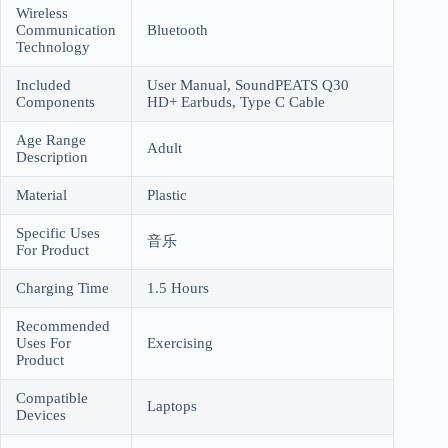
Wireless
Communication
Bluetooth
Technology
Included
User Manual, SoundPEATS Q30
Components
HD+ Earbuds, Type C Cable
Age Range
Adult
Description
Material
Plastic
Specific Uses
音乐
For Product
Charging Time
1.5 Hours
Recommended
Uses For
Exercising
Product
Compatible
Laptops
Devices