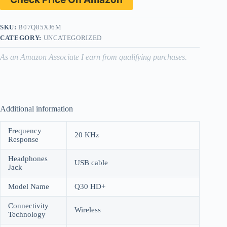
SKU:
B07Q85XJ6M
CATEGORY:
UNCATEGORIZED
As an Amazon Associate I earn from qualifying purchases.
Additional information
Frequency
20 KHz
Response
Headphones
USB cable
Jack
Model Name
Q30 HD+
Connectivity
Wireless
Technology