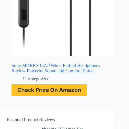
Sony MDREX15AP Wired Earbud Headphones
Review Powerful Sound and Comfort Tested
Uncategorized
Check Price On Amazon
Featured Product Reviews