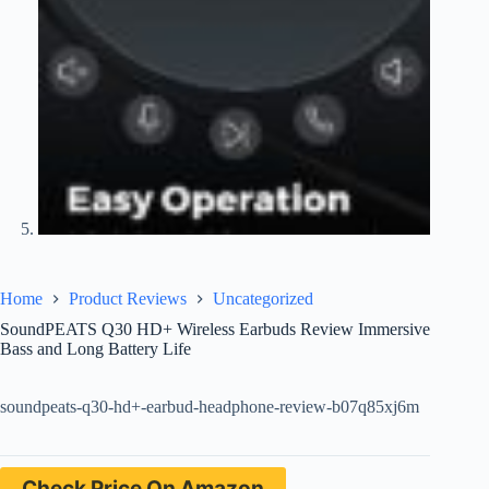
Home
Product Reviews
Uncategorized
SoundPEATS Q30 HD+ Wireless Earbuds Review Immersive
Bass and Long Battery Life
soundpeats-q30-hd+-earbud-headphone-review-b07q85xj6m
Check Price On Amazon