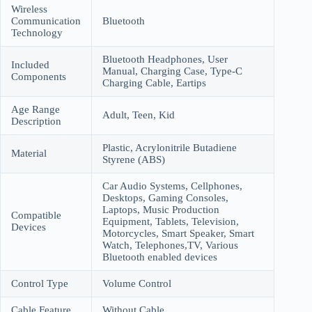
Wireless
Communication
Bluetooth
Technology
Bluetooth Headphones, User
Included
Manual, Charging Case, Type-C
Components
Charging Cable, Eartips
Age Range
Adult, Teen, Kid
Description
Plastic, Acrylonitrile Butadiene
Material
Styrene (ABS)
Car Audio Systems, Cellphones,
Desktops, Gaming Consoles,
Laptops, Music Production
Compatible
Equipment, Tablets, Television,
Devices
Motorcycles, Smart Speaker, Smart
Watch, Telephones,TV, Various
Bluetooth enabled devices
Control Type
Volume Control
Cable Feature
Without Cable