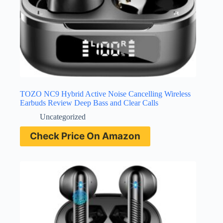
TOZO NC9 Hybrid Active Noise Cancelling Wireless
Earbuds Review Deep Bass and Clear Calls
Uncategorized
Check Price On Amazon