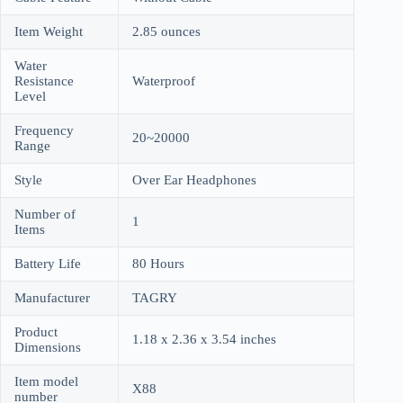
Item Weight
2.85 ounces
Water
Resistance
Waterproof
Level
Frequency
20~20000
Range
Style
Over Ear Headphones
Number of
1
Items
Battery Life
80 Hours
Manufacturer
TAGRY
Product
1.18 x 2.36 x 3.54 inches
Dimensions
Item model
X88
number