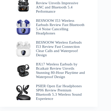
Review Unveils Impressive
ANC and Bluetooth 5.4
Performance
BESNOOW I53 Wireless
Earbuds Review Fast Bluetooth
5.4 Noise Cancelling
Headphones
BESNOOW Wireless Earbuds
I53 Review Fast Connection
Clear Calls and Waterproof
Design
BX17 Wireless Earbuds by
Bcaikair Review Unveils
Stunning 80-Hour Playtime and
Waterproof Design
PSIER Open Ear Headphones
SP06 Review Premium
Bluetooth 5.3 Wireless Sound
Experience