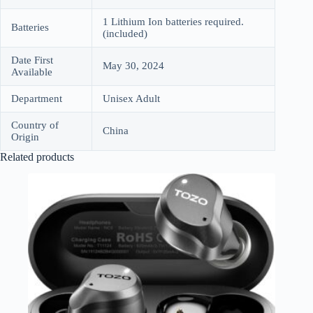
1 Lithium Ion batteries required.
Batteries
(included)
Date First
May 30, 2024
Available
Department
Unisex Adult
Country of
China
Origin
Related products