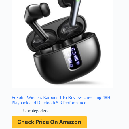
Foxotin Wireless Earbuds T16 Review Unveiling 48H
Playback and Bluetooth 5.3 Performance
Uncategorized
Check Price On Amazon