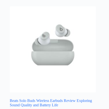
Beats Solo Buds Wireless Earbuds Review Exploring
Sound Quality and Battery Life