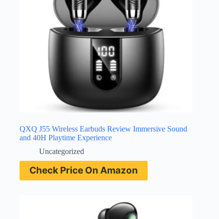
QXQ J55 Wireless Earbuds Review Immersive Sound
and 40H Playtime Experience
Uncategorized
Check Price On Amazon