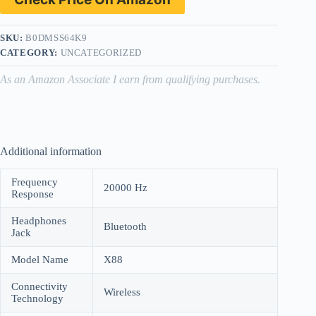
SKU:
B0DMSS64K9
CATEGORY:
UNCATEGORIZED
As an Amazon Associate I earn from qualifying purchases.
Additional information
Frequency
20000 Hz
Response
Headphones
Bluetooth
Jack
Model Name
X88
Connectivity
Wireless
Technology