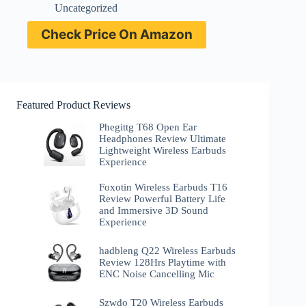
Uncategorized
Check Price On Amazon
Featured Product Reviews
Phegittg T68 Open Ear
Headphones Review Ultimate
Lightweight Wireless Earbuds
Experience
Foxotin Wireless Earbuds T16
Review Powerful Battery Life
and Immersive 3D Sound
Experience
hadbleng Q22 Wireless Earbuds
Review 128Hrs Playtime with
ENC Noise Cancelling Mic
Szwdo T20 Wireless Earbuds