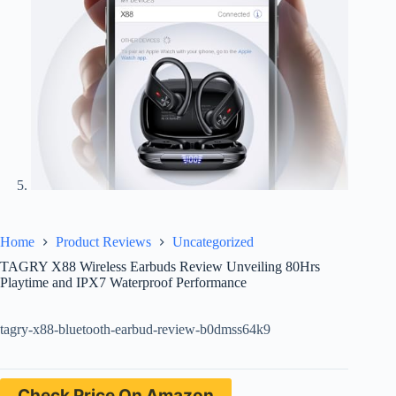
Home
Product Reviews
Uncategorized
TAGRY X88 Wireless Earbuds Review Unveiling 80Hrs
Playtime and IPX7 Waterproof Performance
tagry-x88-bluetooth-earbud-review-b0dmss64k9
Check Price On Amazon