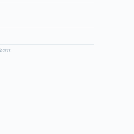
hases.