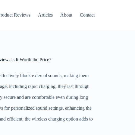
roduct Reviews
Articles
About
Contact
ew: Is It Worth the Price?
effectively block external sounds, making them
age, including rapid charging, they last through
ay secure and are comfortable even during long
s for personalized sound settings, enhancing the
nd efficient, the wireless charging option adds to