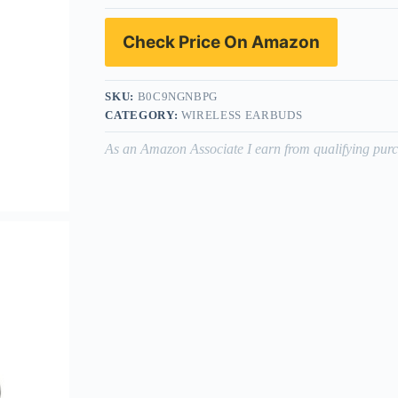
Check Price On Amazon
SKU:
B0C9NGNBPG
CATEGORY:
WIRELESS EARBUDS
As an Amazon Associate I earn from qualifying purc