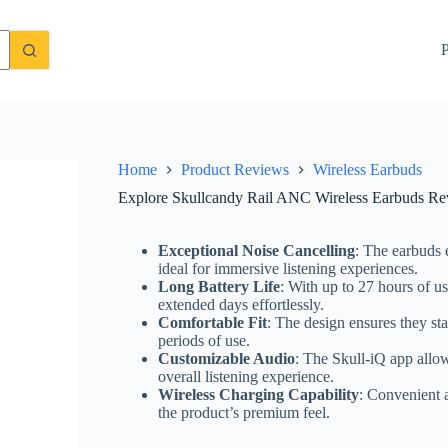
It Worth the Price?
Check Price On Amazon
P
Home
Product Reviews
Wireless Earbuds
Explore Skullcandy Rail ANC Wireless Earbuds Revi
Exceptional Noise Cancelling
: The earbuds 
ideal for immersive listening experiences.
Long Battery Life
: With up to 27 hours of us
extended days effortlessly.
Comfortable Fit
: The design ensures they st
periods of use.
Customizable Audio
: The Skull-iQ app allow
overall listening experience.
Wireless Charging Capability
: Convenient a
the product’s premium feel.