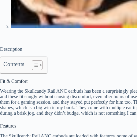
Description
Contents
Fit & Comfort
Wearing the Skullcandy Rail ANC earbuds has been a surprisingly pleasan
and these fit snugly without causing discomfort, even after hours of u
them for a gaming session, and they stayed put perfectly for him too. T
shapes, which is a big win in my book. They come with multiple ear tip s
during a brisk jog, and they didn’t budge, which is not something I can 
Features
The Skullcandy Rail ANC earbuds are loaded with features, some of whic