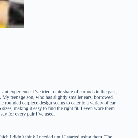
t experience. I’ve tried a fair share of earbuds in the past,
se. My teenage son, who has slightly smaller ears, borrowed
he rounded earpiece design seems to cater to a variety of ear
izes, making it easy to find the right fit. I even wore them
say for every pair I’ve used.
h I didn’t think I needed until I started using them. The