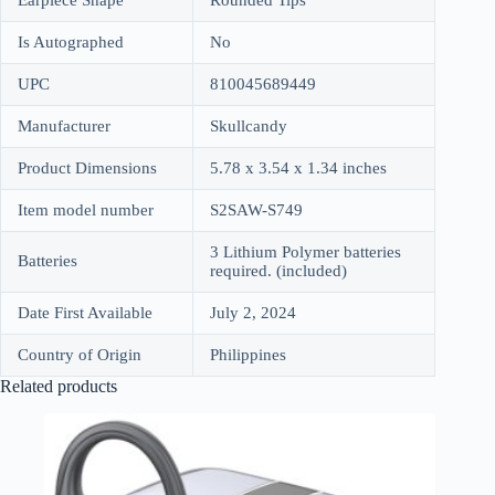
Is Autographed
No
UPC
810045689449
Manufacturer
Skullcandy
Product Dimensions
5.78 x 3.54 x 1.34 inches
Item model number
S2SAW-S749
3 Lithium Polymer batteries
Batteries
required. (included)
Date First Available
July 2, 2024
Country of Origin
Philippines
Related products