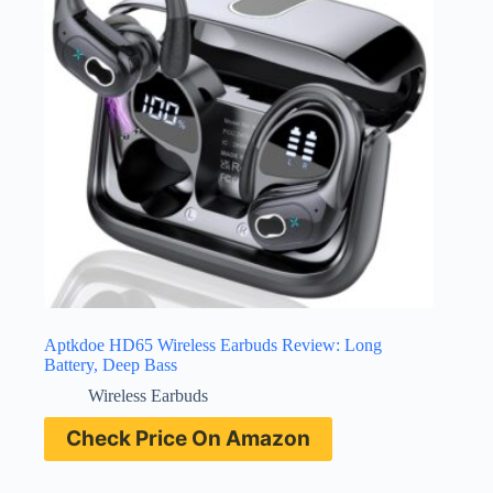
Aptkdoe HD65 Wireless Earbuds Review: Long
Battery, Deep Bass
Wireless Earbuds
Check Price On Amazon