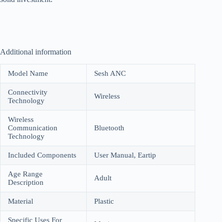
Additional information
Model Name
Sesh ANC
Connectivity
Wireless
Technology
Wireless
Communication
Bluetooth
Technology
Included Components
User Manual, Eartip
Age Range
Adult
Description
Material
Plastic
Specific Uses For