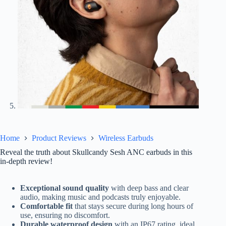
Home
Product Reviews
Wireless Earbuds
Reveal the truth about Skullcandy Sesh ANC earbuds in this
in-depth review!
Exceptional sound quality
with deep bass and clear
audio, making music and podcasts truly enjoyable.
Comfortable fit
that stays secure during long hours of
use, ensuring no discomfort.
Durable waterproof design
with an IP67 rating, ideal