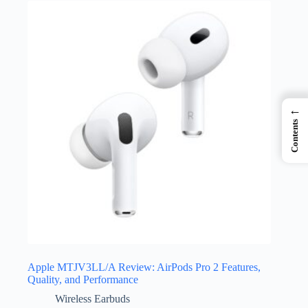
←
Contents
Apple MTJV3LL/A Review: AirPods Pro 2 Features,
Quality, and Performance
Wireless Earbuds