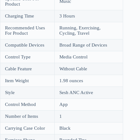
Music
Product
Charging Time
3 Hours
Recommended Uses
Running, Exercising,
For Product
Cycling, Travel
Compatible Devices
Broad Range of Devices
Control Type
Media Control
Cable Feature
Without Cable
Item Weight
1.98 ounces
Style
Sesh ANC Active
Control Method
App
Number of Items
1
Carrying Case Color
Black
Earpiece Shape
Rounded Tips