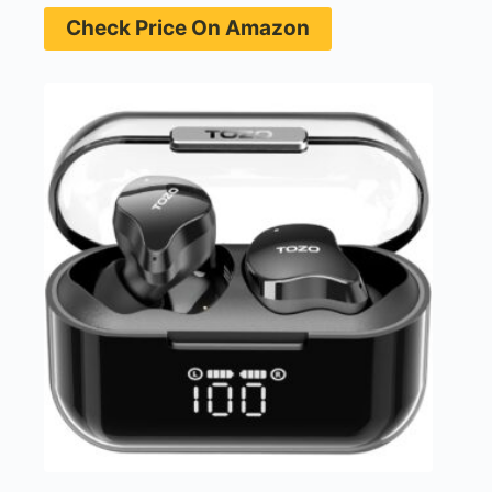
Check Price On Amazon