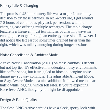
Battery Life & Charging
The promised 48-hour battery life was a major factor in my
decision to try these earbuds. In real-world use, I got around
7-8 hours of continuous playback per session, with the
charging case offering multiple recharges. The rapid charge
feature is a lifesaver—just ten minutes of charging gave me
enough juice to get through an entire gym session. However, I
did notice the left earbud sometimes drained faster than the
right, which was mildly annoying during longer sessions.
Noise Cancellation & Ambient Mode
Active Noise Cancellation (ANC) on these earbuds is decent
but not top-tier. It’s effective in moderately noisy environments
like coffee shops, but it struggled to block out engine noise
during my subway commute. The adjustable Ambient Mode,
or Stay-Aware Mode, is a nice addition. It allowed me to hear
traffic while jogging, which felt safer. If you’re expecting
Bose-level ANC, though, you might be disappointed.
Design & Build Quality
The Sesh ANC Active earbuds have a sleek, sporty look with