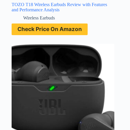
TOZO T18 Wireless Earbuds Review with Features
and Performance Analysis
Wireless Earbuds
Check Price On Amazon