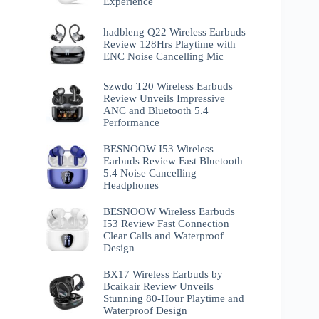
Experience
hadbleng Q22 Wireless Earbuds
Review 128Hrs Playtime with
ENC Noise Cancelling Mic
Szwdo T20 Wireless Earbuds
Review Unveils Impressive
ANC and Bluetooth 5.4
Performance
BESNOOW I53 Wireless
Earbuds Review Fast Bluetooth
5.4 Noise Cancelling
Headphones
BESNOOW Wireless Earbuds
I53 Review Fast Connection
Clear Calls and Waterproof
Design
BX17 Wireless Earbuds by
Bcaikair Review Unveils
Stunning 80-Hour Playtime and
Waterproof Design