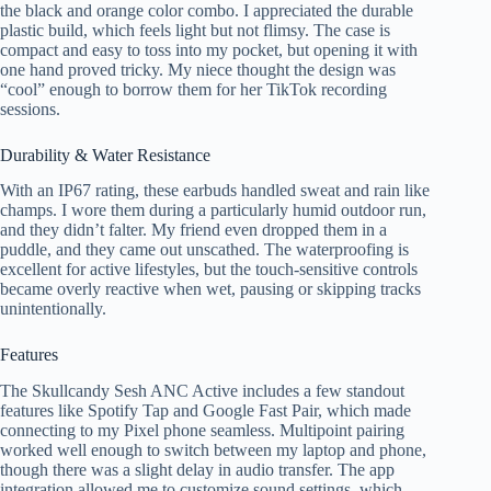
the black and orange color combo. I appreciated the durable
plastic build, which feels light but not flimsy. The case is
compact and easy to toss into my pocket, but opening it with
one hand proved tricky. My niece thought the design was
“cool” enough to borrow them for her TikTok recording
sessions.
Durability & Water Resistance
With an IP67 rating, these earbuds handled sweat and rain like
champs. I wore them during a particularly humid outdoor run,
and they didn’t falter. My friend even dropped them in a
puddle, and they came out unscathed. The waterproofing is
excellent for active lifestyles, but the touch-sensitive controls
became overly reactive when wet, pausing or skipping tracks
unintentionally.
Features
The Skullcandy Sesh ANC Active includes a few standout
features like Spotify Tap and Google Fast Pair, which made
connecting to my Pixel phone seamless. Multipoint pairing
worked well enough to switch between my laptop and phone,
though there was a slight delay in audio transfer. The app
integration allowed me to customize sound settings, which