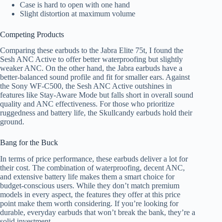
Case is hard to open with one hand
Slight distortion at maximum volume
Competing Products
Comparing these earbuds to the Jabra Elite 75t, I found the
Sesh ANC Active to offer better waterproofing but slightly
weaker ANC. On the other hand, the Jabra earbuds have a
better-balanced sound profile and fit for smaller ears. Against
the Sony WF-C500, the Sesh ANC Active outshines in
features like Stay-Aware Mode but falls short in overall sound
quality and ANC effectiveness. For those who prioritize
ruggedness and battery life, the Skullcandy earbuds hold their
ground.
Bang for the Buck
In terms of price performance, these earbuds deliver a lot for
their cost. The combination of waterproofing, decent ANC,
and extensive battery life makes them a smart choice for
budget-conscious users. While they don’t match premium
models in every aspect, the features they offer at this price
point make them worth considering. If you’re looking for
durable, everyday earbuds that won’t break the bank, they’re a
solid investment.