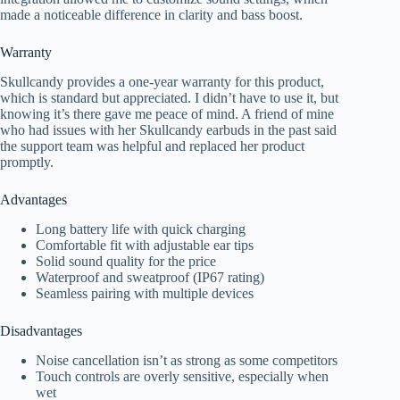
made a noticeable difference in clarity and bass boost.
Warranty
Skullcandy provides a one-year warranty for this product,
which is standard but appreciated. I didn’t have to use it, but
knowing it’s there gave me peace of mind. A friend of mine
who had issues with her Skullcandy earbuds in the past said
the support team was helpful and replaced her product
promptly.
Advantages
Long battery life with quick charging
Comfortable fit with adjustable ear tips
Solid sound quality for the price
Waterproof and sweatproof (IP67 rating)
Seamless pairing with multiple devices
Disadvantages
Noise cancellation isn’t as strong as some competitors
Touch controls are overly sensitive, especially when
wet