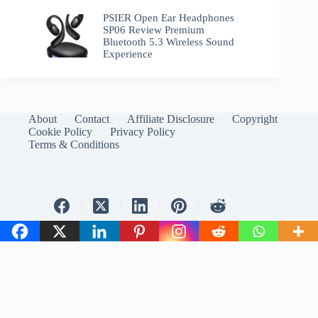
PSIER Open Ear Headphones
SP06 Review Premium
Bluetooth 5.3 Wireless Sound
Experience
About
Contact
Affiliate Disclosure
Copyright
Cookie Policy
Privacy Policy
Terms & Conditions
WirelessEmporium.com is a participant in the Amazon
Services LLC Associates Program. As an Amazon Associate, I
earn from qualifying purchases.
Copyright © 2024 WirelessEmporium.com