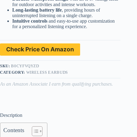
for outdoor activities and intense workouts.
Long-lasting battery life
, providing hours of
uninterrupted listening on a single charge.
Intuitive controls
and easy-to-use app customization
for a personalized listening experience.
Check Price On Amazon
SKU:
B0CYFVQYZD
CATEGORY:
WIRELESS EARBUDS
As an Amazon Associate I earn from qualifying purchases.
Description
Contents