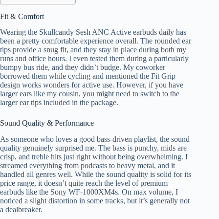
Fit & Comfort
Wearing the Skullcandy Sesh ANC Active earbuds daily has
been a pretty comfortable experience overall. The rounded ear
tips provide a snug fit, and they stay in place during both my
runs and office hours. I even tested them during a particularly
bumpy bus ride, and they didn’t budge. My coworker
borrowed them while cycling and mentioned the Fit Grip
design works wonders for active use. However, if you have
larger ears like my cousin, you might need to switch to the
larger ear tips included in the package.
Sound Quality & Performance
As someone who loves a good bass-driven playlist, the sound
quality genuinely surprised me. The bass is punchy, mids are
crisp, and treble hits just right without being overwhelming. I
streamed everything from podcasts to heavy metal, and it
handled all genres well. While the sound quality is solid for its
price range, it doesn’t quite reach the level of premium
earbuds like the Sony WF-1000XM4s. On max volume, I
noticed a slight distortion in some tracks, but it’s generally not
a dealbreaker.