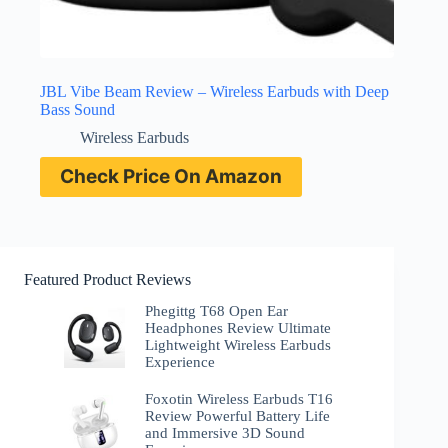
JBL Vibe Beam Review – Wireless Earbuds with Deep
Bass Sound
Wireless Earbuds
Check Price On Amazon
Featured Product Reviews
Phegittg T68 Open Ear
Headphones Review Ultimate
Lightweight Wireless Earbuds
Experience
Foxotin Wireless Earbuds T16
Review Powerful Battery Life
and Immersive 3D Sound