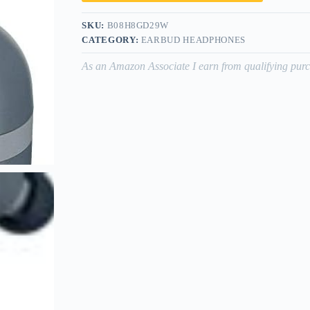
SKU:
B08H8GD29W
CATEGORY:
EARBUD HEADPHONES
As an Amazon Associate I earn from qualifying purc