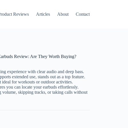
roduct Reviews
Articles
About
Contact
s Earbuds Review: Are They Worth Buying?
ning experience with clear audio and deep bass.
pports extended use, stands out as a top feature.
 ideal for workouts or outdoor activities.
es you can locate your earbuds effortlessly.
g volume, skipping tracks, or taking calls without