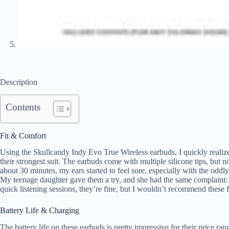
Description
Contents
Fit & Comfort
Using the Skullcandy Indy Evo True Wireless earbuds, I quickly realize
their strongest suit. The earbuds come with multiple silicone tips, but n
about 30 minutes, my ears started to feel sore, especially with the oddl
My teenage daughter gave them a try, and she had the same complaint: “
quick listening sessions, they’re fine, but I wouldn’t recommend these 
Battery Life & Charging
The battery life on these earbuds is pretty impressive for their price ran