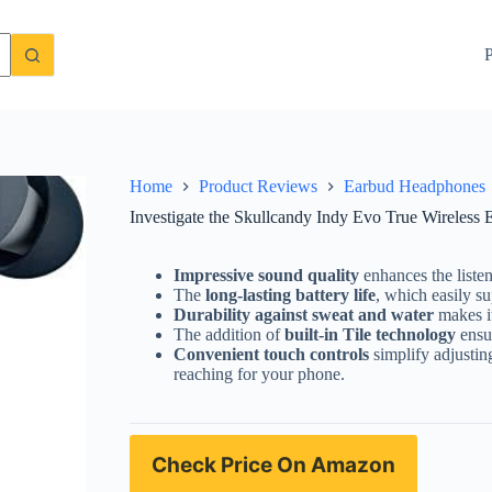
ds Review: Are They Worth Buying?
Check Price On Amazon
P
Home
Product Reviews
Earbud Headphones
Investigate the Skullcandy Indy Evo True Wireles
Impressive sound quality
enhances the liste
The
long-lasting battery life
, which easily su
Durability against sweat and water
makes it
The addition of
built-in Tile technology
ensur
Convenient touch controls
simplify adjustin
reaching for your phone.
Check Price On Amazon