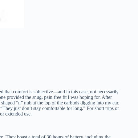
d that comfort is subjective—and in this case, not necessarily
one provided the snug, pain-free fit I was hoping for. After
y shaped “n” nub at the top of the earbuds digging into my ear.
They just don’t stay comfortable for long.” For short trips or
for extended use.
ge. They boast a total of 30 hours of battery, including the