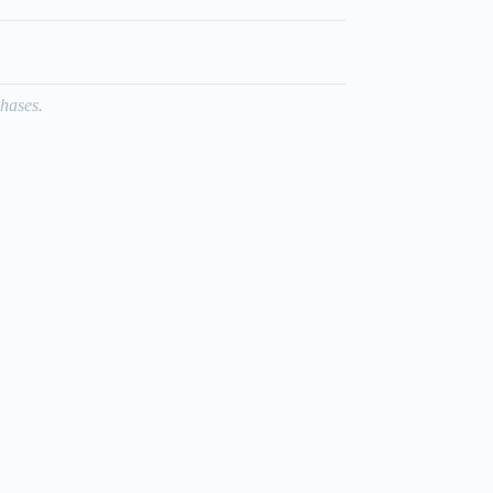
hases.