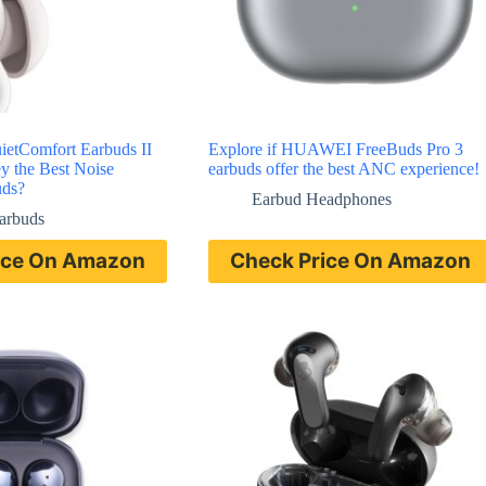
ietComfort Earbuds II
Explore if HUAWEI FreeBuds Pro 3
y the Best Noise
earbuds offer the best ANC experience!
uds?
Earbud Headphones
Earbuds
ice On Amazon
Check Price On Amazon