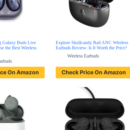
g Galaxy Buds Live
Explore Skullcandy Rail ANC Wireless
e the Best Wireless
Earbuds Review: Is It Worth the Price?
Wireless Earbuds
Earbuds
ice On Amazon
Check Price On Amazon