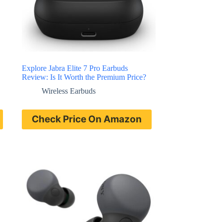
Explore Jabra Elite 7 Pro Earbuds
Review: Is It Worth the Premium Price?
Wireless Earbuds
Check Price On Amazon