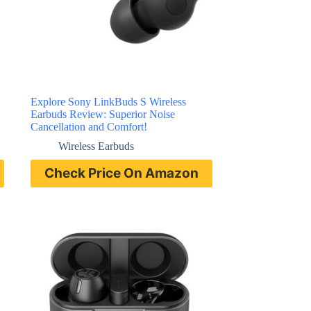
Explore Sony LinkBuds S Wireless
Earbuds Review: Superior Noise
Cancellation and Comfort!
Wireless Earbuds
Check Price On Amazon