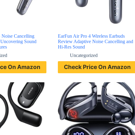
 Noise Cancelling
EarFun Air Pro 4 Wireless Earbuds
 Uncovering Sound
Review Adaptive Noise Cancelling and
ures
Hi-Res Sound
ized
Uncategorized
ice On Amazon
Check Price On Amazon