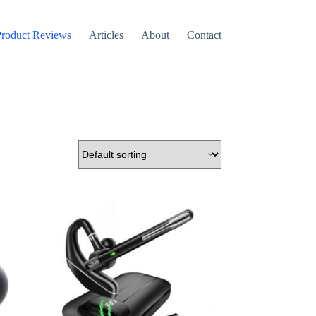
roduct Reviews
Articles
About
Contact