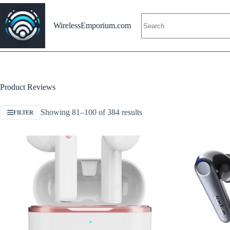
Skip
to
content
WirelessEmporium.com
Product Reviews
Showing 81–100 of 384 results
FILTER