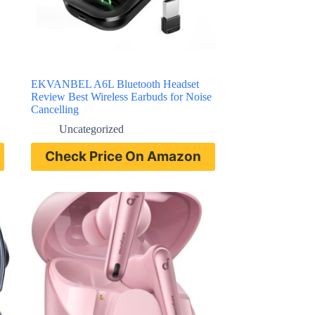
EKVANBEL A6L Bluetooth Headset
Review Best Wireless Earbuds for Noise
Cancelling
Uncategorized
Check Price On Amazon