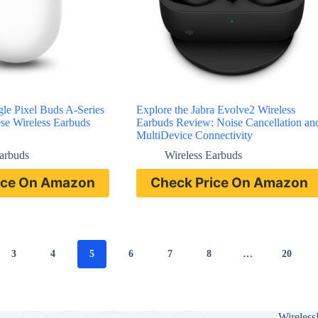
le Pixel Buds A-Series
Explore the Jabra Evolve2 Wireless
se Wireless Earbuds
Earbuds Review: Noise Cancellation an
MultiDevice Connectivity
Earbuds
Wireless Earbuds
ice On Amazon
Check Price On Amazon
3
4
5
6
7
8
…
20
Wireless