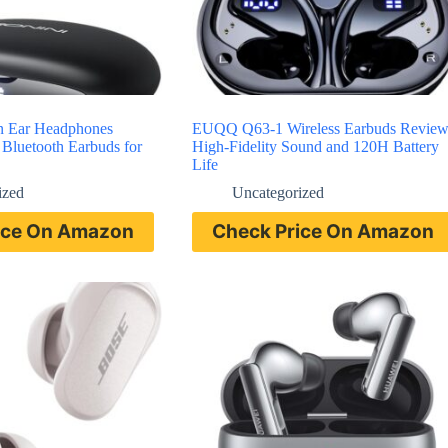
n Ear Headphones
EUQQ Q63-1 Wireless Earbuds Revie
Bluetooth Earbuds for
High-Fidelity Sound and 120H Battery
Life
ized
Uncategorized
ice On Amazon
Check Price On Amazon