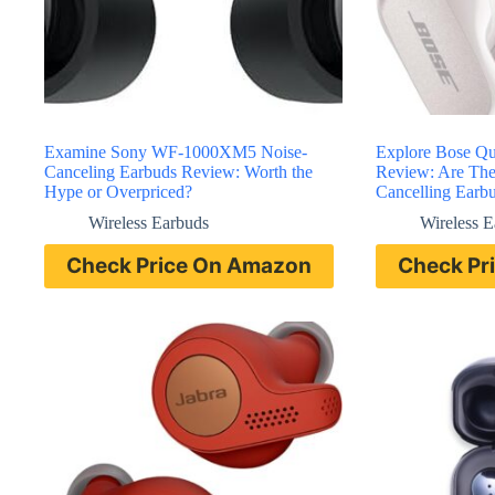
Examine Sony WF-1000XM5 Noise-
Explore Bose Qu
Canceling Earbuds Review: Worth the
Review: Are The
Hype or Overpriced?
Cancelling Earb
Wireless Earbuds
Wireless 
Check Price On Amazon
Check Pr