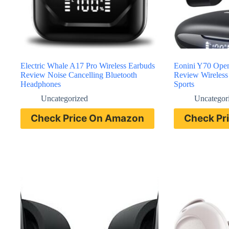
Electric Whale A17 Pro Wireless Earbuds
Eonini Y70 Ope
Review Noise Cancelling Bluetooth
Review Wireless 
Headphones
Sports
Uncategorized
Uncategor
Check Price On Amazon
Check Pr