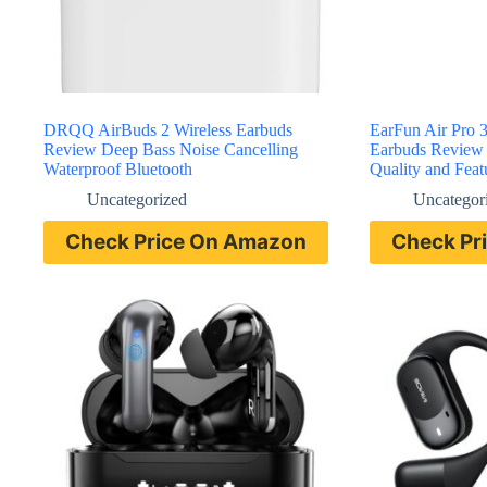
DRQQ AirBuds 2 Wireless Earbuds
EarFun Air Pro 3
Review Deep Bass Noise Cancelling
Earbuds Review
Waterproof Bluetooth
Quality and Feat
Uncategorized
Uncategor
Check Price On Amazon
Check Pr