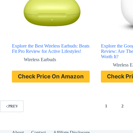
Explore the Best Wireless Earbuds: Beats
Explore the Goog
Fit Pro Review for Active Lifestyles!
Review: Are The
Worth It?
Wireless Earbuds
Wireless 
Check Price On Amazon
Check Pr
1
2
PREV
About
Contact
Affiliate Disclosure