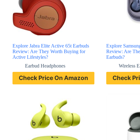
Explore Jabra Elite Active 65t Earbuds
Explore Samsun
Review: Are They Worth Buying for
Review: Are Thes
Active Lifestyles?
Earbuds?
Earbud Headphones
Wireless 
Check Price On Amazon
Check Pr