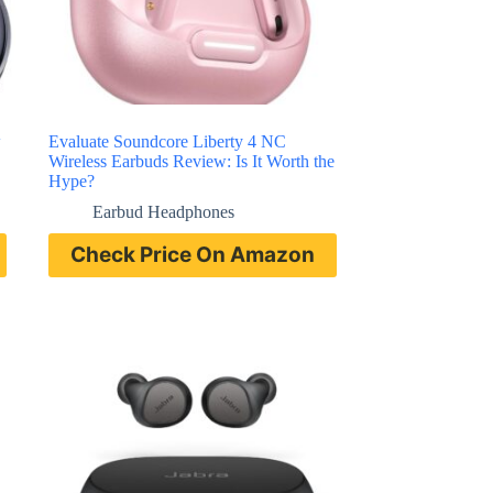
w
Evaluate Soundcore Liberty 4 NC
Wireless Earbuds Review: Is It Worth the
Hype?
Earbud Headphones
Check Price On Amazon