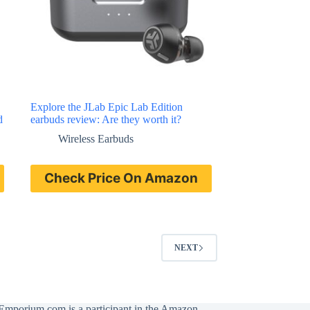
Explore the JLab Epic Lab Edition
d
earbuds review: Are they worth it?
Wireless Earbuds
Check Price On Amazon
NEXT
Emporium.com is a participant in the Amazon