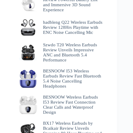
and Immersive 3D Sound
Experience
hadbleng Q22 Wireless Earbuds
Review 128Hrs Playtime with
ENC Noise Cancelling Mic
Szwdo T20 Wireless Earbuds
Review Unveils Impressive
ANC and Bluetooth 5.4
Performance
BESNOOW I53 Wireless
Earbuds Review Fast Bluetooth
5.4 Noise Cancelling
Headphones
BESNOOW Wireless Earbuds
I53 Review Fast Connection
Clear Calls and Waterproof
Design
BX17 Wireless Earbuds by
Bcaikair Review Unveils