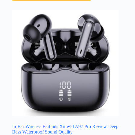
In-Ear Wireless Earbuds Xinwld A97 Pro Review Deep
Bass Waterproof Sound Quality