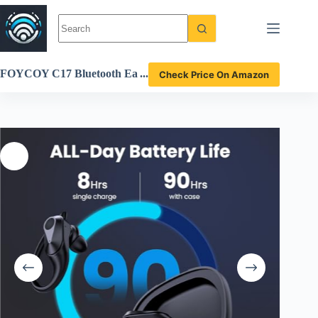
Skip
to
content
FOYCOY C17 Bluetooth Ea
Check Price On Amazon
rbuds Review best wireless
headphones with 90H playti
me and waterproof design