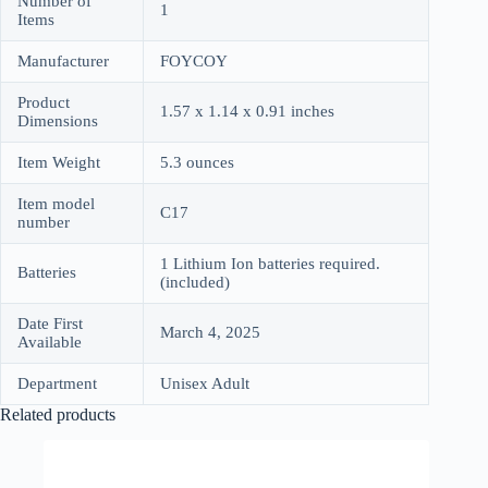
Number of
1
Items
Manufacturer
FOYCOY
Product
1.57 x 1.14 x 0.91 inches
Dimensions
Item Weight
5.3 ounces
Item model
C17
number
1 Lithium Ion batteries required.
Batteries
(included)
Date First
March 4, 2025
Available
Department
Unisex Adult
Related products