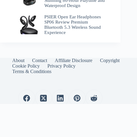
Stunning 80-Hour Playtime and
Waterproof Design
PSIER Open Ear Headphones
SP06 Review Premium
Bluetooth 5.3 Wireless Sound
Experience
About
Contact
Affiliate Disclosure
Copyright
Cookie Policy
Privacy Policy
Terms & Conditions
WirelessEmporium.com is a participant in the Amazon
Services LLC Associates Program. As an Amazon Associate, I
earn from qualifying purchases.