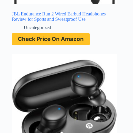
JBL Endurance Run 2 Wired Earbud Headphones
Review for Sports and Sweatproof Use
Uncategorized
Check Price On Amazon