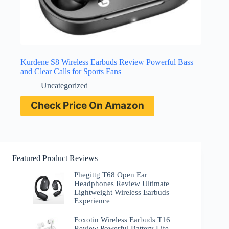
Kurdene S8 Wireless Earbuds Review Powerful Bass
and Clear Calls for Sports Fans
Uncategorized
Check Price On Amazon
Featured Product Reviews
Phegittg T68 Open Ear
Headphones Review Ultimate
Lightweight Wireless Earbuds
Experience
Foxotin Wireless Earbuds T16
Review Powerful Battery Life