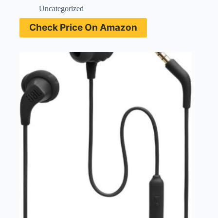
Uncategorized
Check Price On Amazon