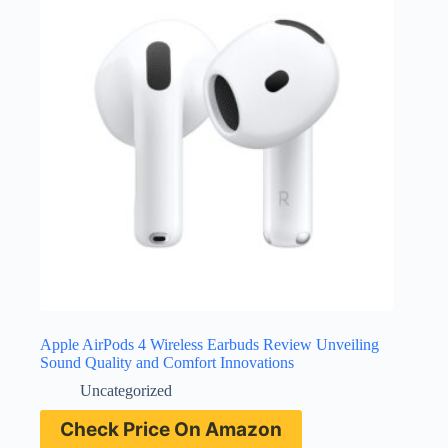
Apple AirPods 4 Wireless Earbuds Review Unveiling
Sound Quality and Comfort Innovations
Uncategorized
Check Price On Amazon