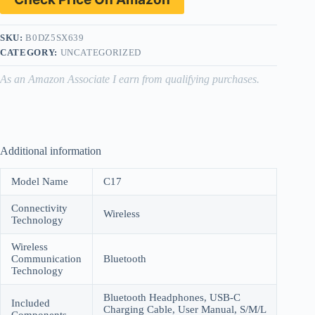
SKU:
B0DZ5SX639
CATEGORY:
UNCATEGORIZED
As an Amazon Associate I earn from qualifying purchases.
Additional information
Model Name
C17
Connectivity
Wireless
Technology
Wireless
Communication
Bluetooth
Technology
Bluetooth Headphones, USB-C
Included
Charging Cable, User Manual, S/M/L
Components