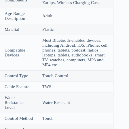
Eartips, Wireless Charging Case
Age Range
Adult
Description
Material
Plastic
Most Bluetooth-enabled devices,
including Android, iOS, iPhone, cell
Compatible
phones, tablets, podcast, radios,
Devices
laptops, tablets, audiobooks, smart
TV, watches, computers, MP3 and
MP4 etc.
Control Type
Touch Control
Cable Feature
TWS
Water
Resistance
Water Resistant
Level
Control Method
Touch