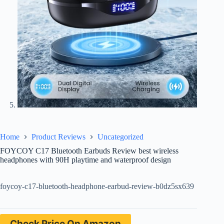
Home
Product Reviews
Uncategorized
FOYCOY C17 Bluetooth Earbuds Review best wireless
headphones with 90H playtime and waterproof design
foycoy-c17-bluetooth-headphone-earbud-review-b0dz5sx639
Check Price On Amazon