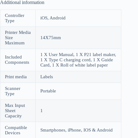
Additional information
Controller
iOS, Android
Type
Printer Media
Size
14X75mm
Maximum
1 X User Manual, 1 X P21 label maker,
Included
1 X Type C charging cord, 1 X Guide
Components
Card, 1 X Roll of white label paper
Print media
Labels
Scanner
Portable
Type
Max Input
Sheet
1
Capacity
Compatible
Smartphones, iPhone, IOS & Android
Devices