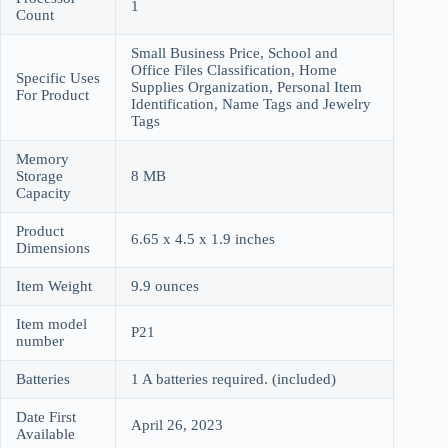
1
Count
Small Business Price, School and
Office Files Classification, Home
Specific Uses
Supplies Organization, Personal Item
For Product
Identification, Name Tags and Jewelry
Tags
Memory
Storage
8 MB
Capacity
Product
6.65 x 4.5 x 1.9 inches
Dimensions
Item Weight
9.9 ounces
Item model
P21
number
Batteries
1 A batteries required. (included)
Date First
April 26, 2023
Available