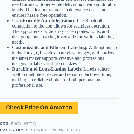
need for ink or toner while delivering clear and durable
labels. This feature reduces maintenance costs and
ensures hassle-free operation.
User-Friendly App Integration
: The Bluetooth
connection to the app allows for seamless operation.
The app offers a wide array of templates, fonts, and
design options, making it versatile for various labeling
needs.
Customizable and Efficient Labeling
: With options to
include text, QR codes, barcodes, images, and borders,
the label maker supports creative and professional
designs for labels of different sizes.
Durable and Long-Lasting Labels
: Labels adhere
well to multiple surfaces and remain intact over time,
making it a reliable choice for both personal and
professional use.
Check Price On Amazon
SKU:
B0C3L93F2Q
CATEGORY:
BEST WIRELESS PRODUCTS