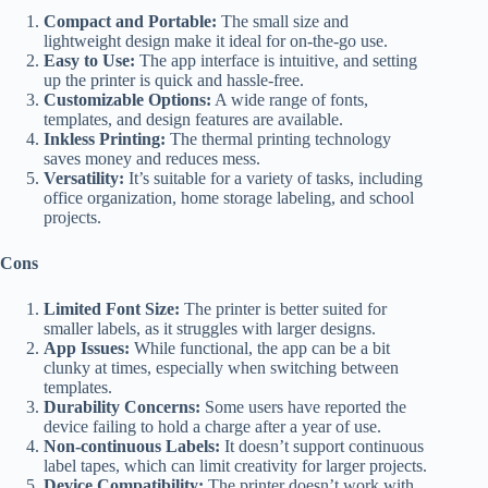
Compact and Portable:
The small size and
lightweight design make it ideal for on-the-go use.
Easy to Use:
The app interface is intuitive, and setting
up the printer is quick and hassle-free.
Customizable Options:
A wide range of fonts,
templates, and design features are available.
Inkless Printing:
The thermal printing technology
saves money and reduces mess.
Versatility:
It’s suitable for a variety of tasks, including
office organization, home storage labeling, and school
projects.
Cons
Limited Font Size:
The printer is better suited for
smaller labels, as it struggles with larger designs.
App Issues:
While functional, the app can be a bit
clunky at times, especially when switching between
templates.
Durability Concerns:
Some users have reported the
device failing to hold a charge after a year of use.
Non-continuous Labels:
It doesn’t support continuous
label tapes, which can limit creativity for larger projects.
Device Compatibility:
The printer doesn’t work with