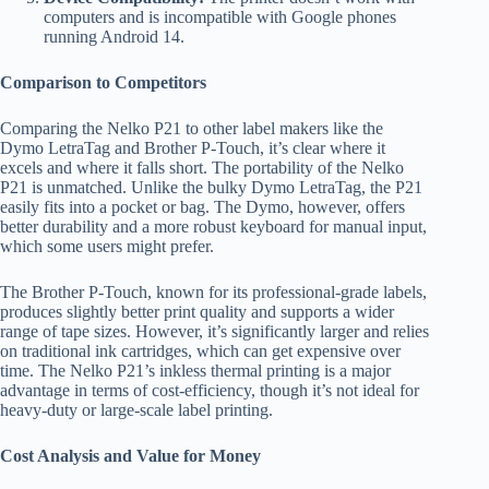
computers and is incompatible with Google phones
running Android 14.
Comparison to Competitors
Comparing the Nelko P21 to other label makers like the
Dymo LetraTag and Brother P-Touch, it’s clear where it
excels and where it falls short. The portability of the Nelko
P21 is unmatched. Unlike the bulky Dymo LetraTag, the P21
easily fits into a pocket or bag. The Dymo, however, offers
better durability and a more robust keyboard for manual input,
which some users might prefer.
The Brother P-Touch, known for its professional-grade labels,
produces slightly better print quality and supports a wider
range of tape sizes. However, it’s significantly larger and relies
on traditional ink cartridges, which can get expensive over
time. The Nelko P21’s inkless thermal printing is a major
advantage in terms of cost-efficiency, though it’s not ideal for
heavy-duty or large-scale label printing.
Cost Analysis and Value for Money