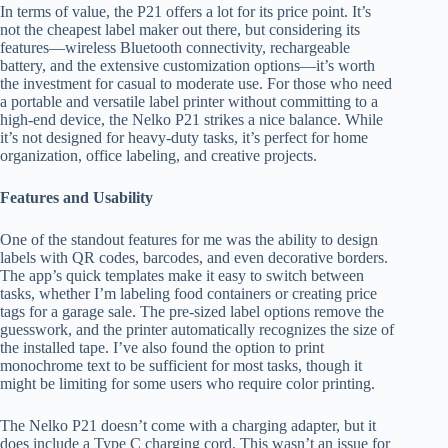
In terms of value, the P21 offers a lot for its price point. It’s
not the cheapest label maker out there, but considering its
features—wireless Bluetooth connectivity, rechargeable
battery, and the extensive customization options—it’s worth
the investment for casual to moderate use. For those who need
a portable and versatile label printer without committing to a
high-end device, the Nelko P21 strikes a nice balance. While
it’s not designed for heavy-duty tasks, it’s perfect for home
organization, office labeling, and creative projects.
Features and Usability
One of the standout features for me was the ability to design
labels with QR codes, barcodes, and even decorative borders.
The app’s quick templates make it easy to switch between
tasks, whether I’m labeling food containers or creating price
tags for a garage sale. The pre-sized label options remove the
guesswork, and the printer automatically recognizes the size of
the installed tape. I’ve also found the option to print
monochrome text to be sufficient for most tasks, though it
might be limiting for some users who require color printing.
The Nelko P21 doesn’t come with a charging adapter, but it
does include a Type C charging cord. This wasn’t an issue for