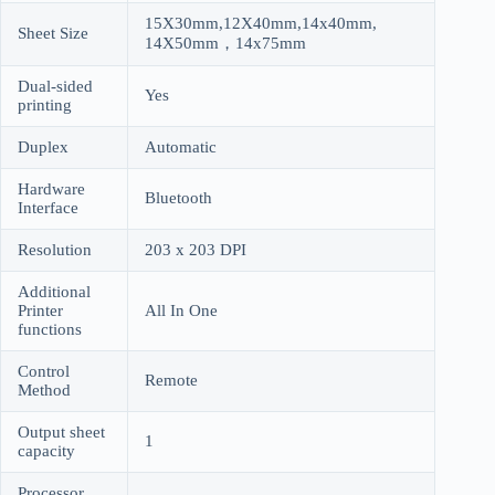
15X30mm,12X40mm,14x40mm,
Sheet Size
14X50mm，14x75mm
Dual-sided
Yes
printing
Duplex
Automatic
Hardware
Bluetooth
Interface
Resolution
203 x 203 DPI
Additional
Printer
All In One
functions
Control
Remote
Method
Output sheet
1
capacity
Processor