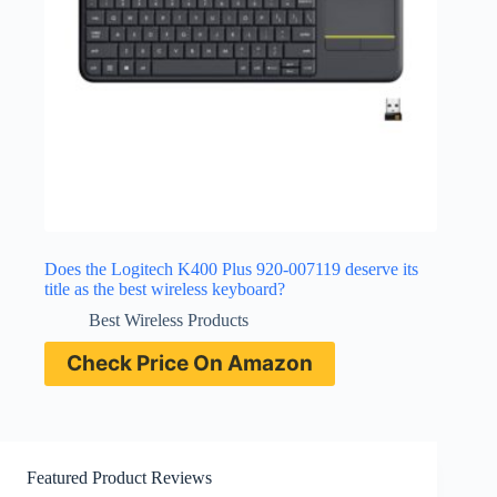
Does the Logitech K400 Plus 920-007119 deserve its
title as the best wireless keyboard?
Best Wireless Products
Check Price On Amazon
Featured Product Reviews