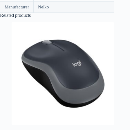
Manufacturer
Nelko
Related products