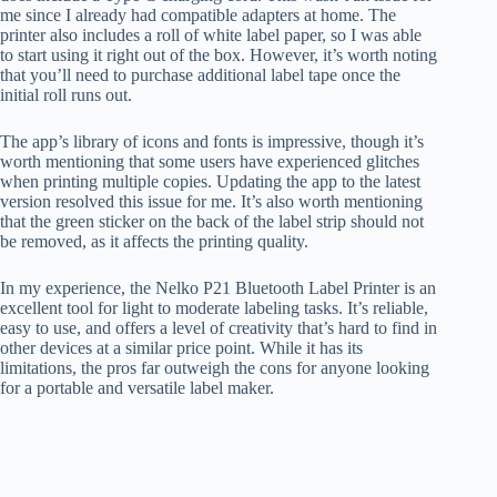
me since I already had compatible adapters at home. The
printer also includes a roll of white label paper, so I was able
to start using it right out of the box. However, it’s worth noting
that you’ll need to purchase additional label tape once the
initial roll runs out.
The app’s library of icons and fonts is impressive, though it’s
worth mentioning that some users have experienced glitches
when printing multiple copies. Updating the app to the latest
version resolved this issue for me. It’s also worth mentioning
that the green sticker on the back of the label strip should not
be removed, as it affects the printing quality.
In my experience, the Nelko P21 Bluetooth Label Printer is an
excellent tool for light to moderate labeling tasks. It’s reliable,
easy to use, and offers a level of creativity that’s hard to find in
other devices at a similar price point. While it has its
limitations, the pros far outweigh the cons for anyone looking
for a portable and versatile label maker.