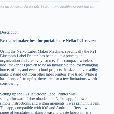
As an Amazon Associate I earn from qualifying purchases.
Description
Best label maker best for portable use Nelko P21 review
Using the Nelko Label Maker Machine, specifically the P21
Bluetooth Label Printer, has been quite a journey in
organization and creativity for me. This compact, wireless
label maker has proven to be an invaluable tool for managing
home, office, and even school projects. Its size and versatility
make it stand out from other label printers I’ve tried. While it
has plenty of strengths, there are also a few limitations worth
considering.
Setting up the P21 Bluetooth Label Printer was
straightforward. I downloaded the Nelko app, followed the
simple instructions, and within moments, I was printing labels.
The app, compatible with iOS and Android, offers a wide
range of templates, making it easy to create labels for jars,