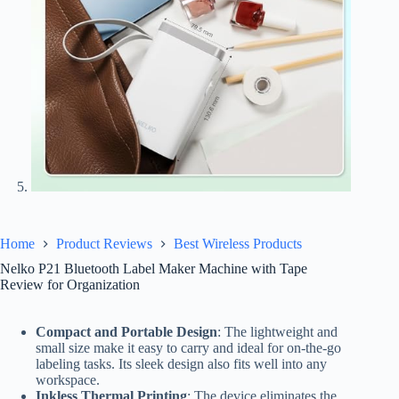
Home
Product Reviews
Best Wireless Products
Nelko P21 Bluetooth Label Maker Machine with Tape
Review for Organization
Compact and Portable Design
: The lightweight and
small size make it easy to carry and ideal for on-the-go
labeling tasks. Its sleek design also fits well into any
workspace.
Inkless Thermal Printing
: The device eliminates the