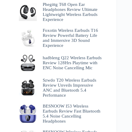
Phegittg T68 Open Ear
Headphones Review Ultimate
Lightweight Wireless Earbuds
Experience
Foxotin Wireless Earbuds T16
Review Powerful Battery Life
and Immersive 3D Sound
Experience
hadbleng Q22 Wireless Earbuds
Review 128Hrs Playtime with
ENC Noise Cancelling Mic
Szwdo T20 Wireless Earbuds
Review Unveils Impressive
ANC and Bluetooth 5.4
Performance
BESNOOW I53 Wireless
Earbuds Review Fast Bluetooth
5.4 Noise Cancelling
Headphones