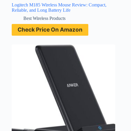
Logitech M185 Wireless Mouse Review: Compact,
Reliable, and Long Battery Life
Best Wireless Products
Check Price On Amazon