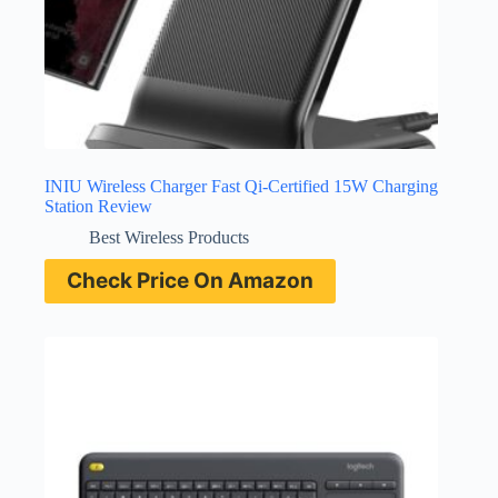
INIU Wireless Charger Fast Qi-Certified 15W Charging
Station Review
Best Wireless Products
Check Price On Amazon