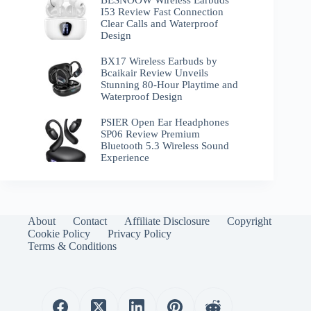
BESNOOW Wireless Earbuds
I53 Review Fast Connection
Clear Calls and Waterproof
Design
BX17 Wireless Earbuds by
Bcaikair Review Unveils
Stunning 80-Hour Playtime and
Waterproof Design
PSIER Open Ear Headphones
SP06 Review Premium
Bluetooth 5.3 Wireless Sound
Experience
About
Contact
Affiliate Disclosure
Copyright
Cookie Policy
Privacy Policy
Terms & Conditions