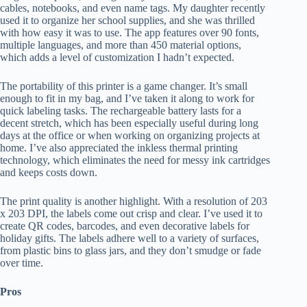
cables, notebooks, and even name tags. My daughter recently
used it to organize her school supplies, and she was thrilled
with how easy it was to use. The app features over 90 fonts,
multiple languages, and more than 450 material options,
which adds a level of customization I hadn’t expected.
The portability of this printer is a game changer. It’s small
enough to fit in my bag, and I’ve taken it along to work for
quick labeling tasks. The rechargeable battery lasts for a
decent stretch, which has been especially useful during long
days at the office or when working on organizing projects at
home. I’ve also appreciated the inkless thermal printing
technology, which eliminates the need for messy ink cartridges
and keeps costs down.
The print quality is another highlight. With a resolution of 203
x 203 DPI, the labels come out crisp and clear. I’ve used it to
create QR codes, barcodes, and even decorative labels for
holiday gifts. The labels adhere well to a variety of surfaces,
from plastic bins to glass jars, and they don’t smudge or fade
over time.
Pros