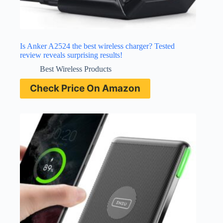
Is Anker A2524 the best wireless charger? Tested
review reveals surprising results!
Best Wireless Products
Check Price On Amazon