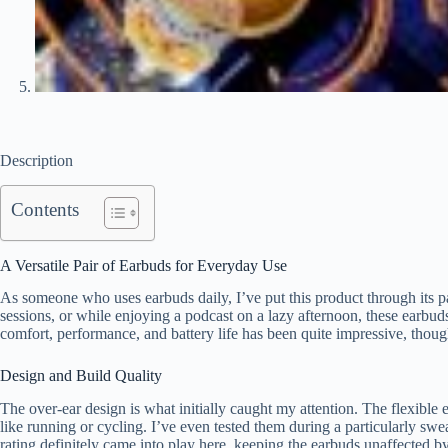
Description
Contents
A Versatile Pair of Earbuds for Everyday Use
As someone who uses earbuds daily, I’ve put this product through its 
sessions, or while enjoying a podcast on a lazy afternoon, these ear
comfort, performance, and battery life has been quite impressive, thou
Design and Build Quality
The over-ear design is what initially caught my attention. The flexible e
like running or cycling. I’ve even tested them during a particularly sw
rating definitely came into play here, keeping the earbuds unaffected by