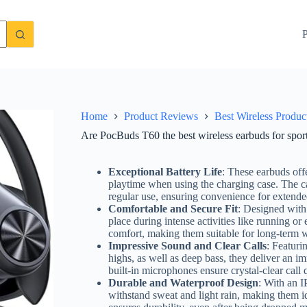
st review inside!
Check Price On Amazon
P
Home
Product Reviews
Best Wireless Produc
Are PocBuds T60 the best wireless earbuds for spor
Exceptional Battery Life
: These earbuds off
playtime when using the charging case. The ca
regular use, ensuring convenience for extende
Comfortable and Secure Fit
: Designed with 
place during intense activities like running o
comfort, making them suitable for long-term 
Impressive Sound and Clear Calls
: Featuri
highs, as well as deep bass, they deliver an im
built-in microphones ensure crystal-clear call
Durable and Waterproof Design
: With an I
withstand sweat and light rain, making them ide