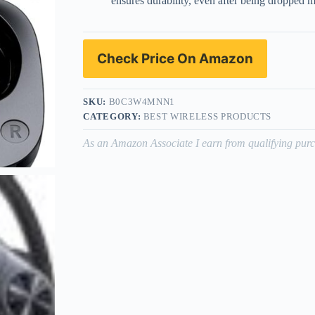
ensures durability, even after being dropped m
Check Price On Amazon
SKU:
B0C3W4MNN1
CATEGORY:
BEST WIRELESS PRODUCTS
As an Amazon Associate I earn from qualifying purc