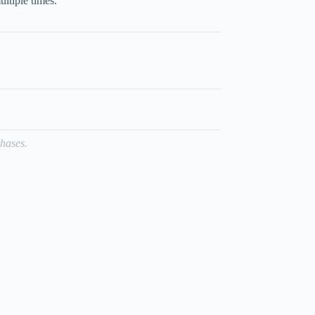
ultiple times.
hases.