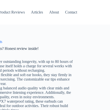
roduct Reviews
Articles
About
Contact
ts
ts? Honest review inside!
er outstanding longevity, with up to 80 hours of
se itself holds a charge for several weeks with
d periods without recharging.
flexible and soft ear hooks, they stay firmly in
r exercising. The customizable ear tips enhance
wear.
ng balanced audio quality with clear mids and
mersive listening experience. Additionally, the
 quality, even in noisy environments.
PX7 waterproof rating, these earbuds can
al for outdoor activities. Their robust build