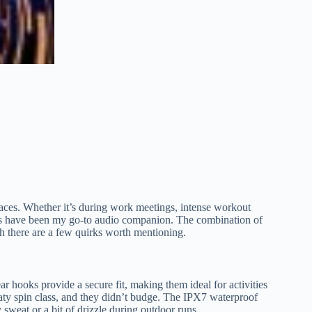
paces. Whether it’s during work meetings, intense workout
buds have been my go-to audio companion. The combination of
gh there are a few quirks worth mentioning.
ar hooks provide a secure fit, making them ideal for activities
eaty spin class, and they didn’t budge. The IPX7 waterproof
 sweat or a bit of drizzle during outdoor runs.