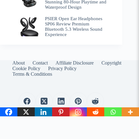
Stunning 80-Hour Playtime and
Waterproof Design
PSIER Open Ear Headphones
SP06 Review Premium
Bluetooth 5.3 Wireless Sound
Experience
About
Contact
Affiliate Disclosure
Copyright
Cookie Policy
Privacy Policy
Terms & Conditions
WirelessEmporium.com is a participant in the Amazon
Services LLC Associates Program. As an Amazon Associate, I
earn from qualifying purchases.