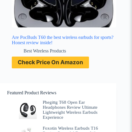
Are PocBuds T60 the best wireless earbuds for sports?
Honest review inside!
Best Wireless Products
Check Price On Amazon
Featured Product Reviews
Phegittg T68 Open Ear
Headphones Review Ultimate
Lightweight Wireless Earbuds
Experience
Foxotin Wireless Earbuds T16