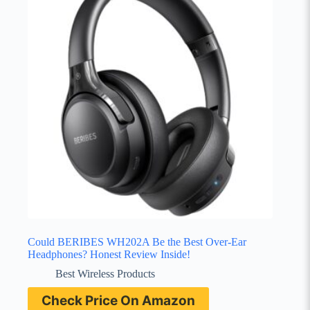
Could BERIBES WH202A Be the Best Over-Ear
Headphones? Honest Review Inside!
Best Wireless Products
Check Price On Amazon