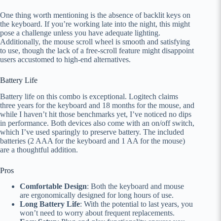
One thing worth mentioning is the absence of backlit keys on
the keyboard. If you’re working late into the night, this might
pose a challenge unless you have adequate lighting.
Additionally, the mouse scroll wheel is smooth and satisfying
to use, though the lack of a free-scroll feature might disappoint
users accustomed to high-end alternatives.
Battery Life
Battery life on this combo is exceptional. Logitech claims
three years for the keyboard and 18 months for the mouse, and
while I haven’t hit those benchmarks yet, I’ve noticed no dips
in performance. Both devices also come with an on/off switch,
which I’ve used sparingly to preserve battery. The included
batteries (2 AAA for the keyboard and 1 AA for the mouse)
are a thoughtful addition.
Pros
Comfortable Design
: Both the keyboard and mouse
are ergonomically designed for long hours of use.
Long Battery Life
: With the potential to last years, you
won’t need to worry about frequent replacements.