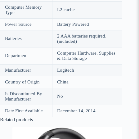
Computer Memory
‎L2 cache
Type
Power Source
‎Battery Powered
‎2 AAA batteries required.
Batteries
(included)
‎Computer Hardware, Supplies
Department
& Data Storage
Manufacturer
‎Logitech
Country of Origin
‎China
Is Discontinued By
‎No
Manufacturer
Date First Available
‎December 14, 2014
Related products