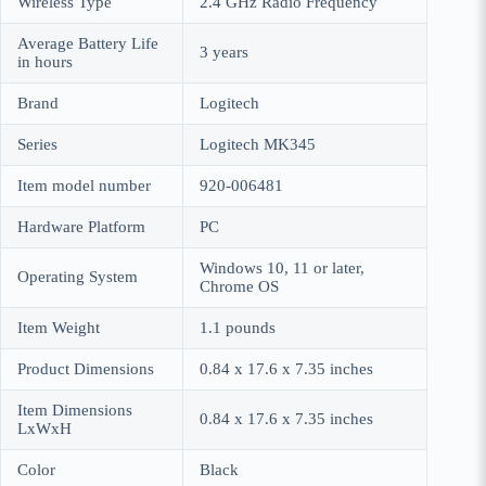
Wireless Type
‎2.4 GHz Radio Frequency
Average Battery Life
‎3 years
in hours
Brand
‎Logitech
Series
‎Logitech MK345
Item model number
‎920-006481
Hardware Platform
‎PC
‎Windows 10, 11 or later,
Operating System
Chrome OS
Item Weight
‎1.1 pounds
Product Dimensions
‎0.84 x 17.6 x 7.35 inches
Item Dimensions
‎0.84 x 17.6 x 7.35 inches
LxWxH
Color
‎Black