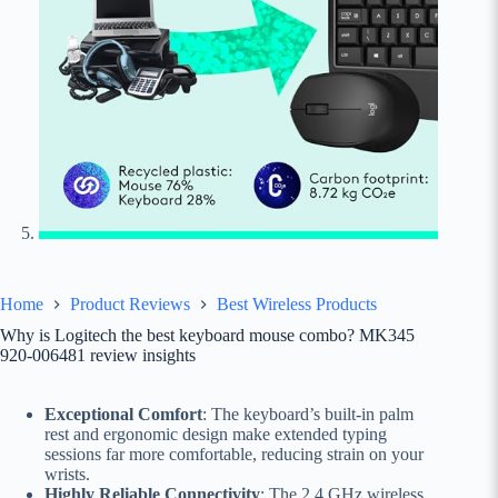
Home
Product Reviews
Best Wireless Products
Why is Logitech the best keyboard mouse combo? MK345
920-006481 review insights
Exceptional Comfort
: The keyboard’s built-in palm
rest and ergonomic design make extended typing
sessions far more comfortable, reducing strain on your
wrists.
Highly Reliable Connectivity
: The 2.4 GHz wireless