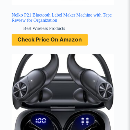
Nelko P21 Bluetooth Label Maker Machine with Tape
Review for Organization
Best Wireless Products
Check Price On Amazon