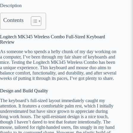
Description
Contents
Logitech MK345 Wireless Combo Full-Sized Keyboard
Review
As someone who spends a hefty chunk of my day working on
a computer, I’ve been through my fair share of keyboards and
mice. Testing the Logitech MK345 Wireless Combo has been
a unique experience. This keyboard and mouse duo aims to
balance comfort, functionality, and durability, and after several
weeks of putting it through its paces, I’ve got plenty to share.
Design and Build Quality
The keyboard’s full-sized layout immediately caught my
attention. It features a comfortable palm rest, which I initially
underestimated but have since grown to appreciate during
long work hours. The spill-resistant design is a nice touch,
though I haven’t dared to test that feature intentionally. The
mouse, tailored for right-handed users, fits snugly in my hand
thanks to its contoured shape. However, the plastic build of