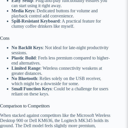
Easy Setup
: Plug-and-play functionality ensures you
can start using it right away.
Media Keys
: Dedicated buttons for volume and
playback control add convenience.
Spill-Resistant Keyboard
: A practical feature for
clumsy coffee drinkers like myself.
Cons
No Backlit Keys
: Not ideal for late-night productivity
sessions.
Plastic Build
: Feels less premium compared to higher-
end alternatives.
Limited Range
: Wireless connectivity weakens at
greater distances.
No Bluetooth
: Relies solely on the USB receiver,
which might be a downside for some.
Small Function Keys
: Could be a challenge for users
reliant on these keys.
Comparison to Competitors
When stacked against competitors like the Microsoft Wireless
Desktop 900 or Dell KM636, the Logitech MK345 holds its
ground. The Dell model feels slightly more premium,