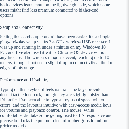
both devices leans more on the lightweight side, which some
users might find less premium compared to higher-end
options.
Setup and Connectivity
Setting this combo up couldn’t have been easier. It’s a simple
plug-and-play setup via its 2.4 GHz wireless USB receiver. I
was up and running in under a minute on my Windows 10
PC, and I’ve also used it with a Chrome OS device without
any hiccups. The wireless range is decent, reaching up to 10
meters, though I noticed a slight drop in connectivity at the far
edges of this range.
Performance and Usability
Typing on this keyboard feels natural. The keys provide
decent tactile feedback, though they are slightly noisier than
I’d prefer. I’ve been able to type at my usual speed without
errors, and the layout is intuitive with easy-access media keys
for volume and playback control. The mouse, while
comfortable, did take some getting used to. It’s responsive and
precise but lacks the premium feel of rubber grips found on
pricier models.