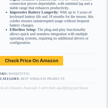
connection proves dependable, with minimal lag and a
stable range that enhances productivity.
Impressive Battery Longevity
: With up to 3 years of
keyboard battery life and 18 months for the mouse, this
combo ensures uninterrupted usage without frequent
battery changes.
Effortless Setup
: The plug-and-play functionality
allows quick and seamless integration with multiple
operating systems, requiring no additional drivers or
configuration.
Check Price On Amazon
SKU:
B00QXT5T3U
CATEGORY:
BEST WIRELESS PRODUCTS
As an Amazon Associate I earn from qualifying purchases.