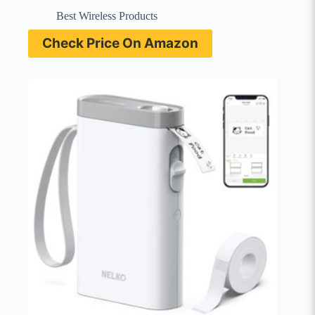
Best Wireless Products
Check Price On Amazon