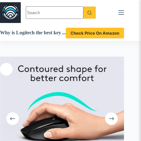
Skip
to
content
Why is Logitech the best key
Check Price On Amazon
board mouse combo? MK34
5 920-006481 review insights