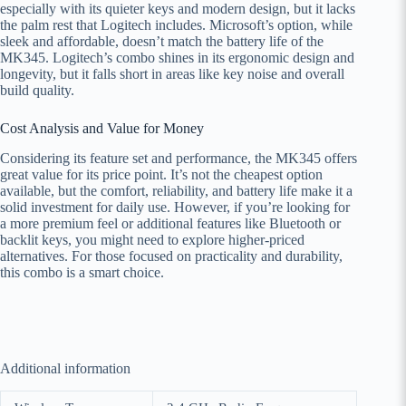
especially with its quieter keys and modern design, but it lacks
the palm rest that Logitech includes. Microsoft’s option, while
sleek and affordable, doesn’t match the battery life of the
MK345. Logitech’s combo shines in its ergonomic design and
longevity, but it falls short in areas like key noise and overall
build quality.
Cost Analysis and Value for Money
Considering its feature set and performance, the MK345 offers
great value for its price point. It’s not the cheapest option
available, but the comfort, reliability, and battery life make it a
solid investment for daily use. However, if you’re looking for
a more premium feel or additional features like Bluetooth or
backlit keys, you might need to explore higher-priced
alternatives. For those focused on practicality and durability,
this combo is a smart choice.
Additional information