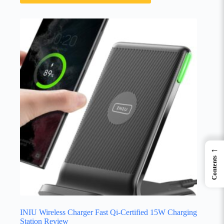
←
Contents
INIU Wireless Charger Fast Qi-Certified 15W Charging
Station Review