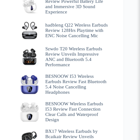
Review Powerful Battery Life
and Immersive 3D Sound
Experience
hadbleng Q22 Wireless Earbuds
Review 128Hrs Playtime with
ENC Noise Cancelling Mic
Szwdo T20 Wireless Earbuds
Review Unveils Impressive
ANC and Bluetooth 5.4
Performance
BESNOOW I53 Wireless
Earbuds Review Fast Bluetooth
5.4 Noise Cancelling
Headphones
BESNOOW Wireless Earbuds
I53 Review Fast Connection
Clear Calls and Waterproof
Design
BX17 Wireless Earbuds by
Bcaikair Review Unveils