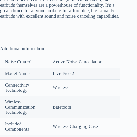
earbuds themselves are a powerhouse of functionality. It’s a
great choice for anyone looking for affordable, high-quality
earbuds with excellent sound and noise-canceling capabilities.
Additional information
Noise Control
Active Noise Cancellation
Model Name
Live Free 2
Connectivity
Wireless
Technology
Wireless
Communication
Bluetooth
Technology
Included
Wireless Charging Case
Components