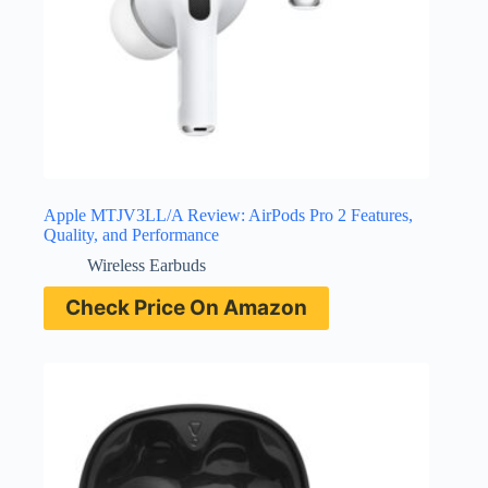
Apple MTJV3LL/A Review: AirPods Pro 2 Features,
Quality, and Performance
Wireless Earbuds
Check Price On Amazon