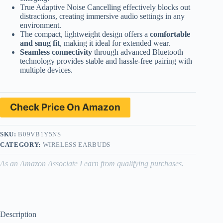
True Adaptive Noise Cancelling effectively blocks out
distractions, creating immersive audio settings in any
environment.
The compact, lightweight design offers a
comfortable
and snug fit
, making it ideal for extended wear.
Seamless connectivity
through advanced Bluetooth
technology provides stable and hassle-free pairing with
multiple devices.
Check Price On Amazon
SKU:
B09VB1Y5NS
CATEGORY:
WIRELESS EARBUDS
As an Amazon Associate I earn from qualifying purchases.
Description