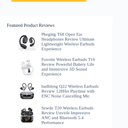
Featured Product Reviews
Phegittg T68 Open Ear
Headphones Review Ultimate
Lightweight Wireless Earbuds
Experience
Foxotin Wireless Earbuds T16
Review Powerful Battery Life
and Immersive 3D Sound
Experience
hadbleng Q22 Wireless Earbuds
Review 128Hrs Playtime with
ENC Noise Cancelling Mic
Szwdo T20 Wireless Earbuds
Review Unveils Impressive
ANC and Bluetooth 5.4
Performance