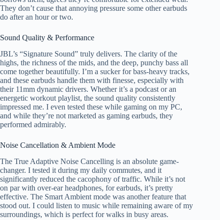
They don’t cause that annoying pressure some other earbuds
do after an hour or two.
Sound Quality & Performance
JBL’s “Signature Sound” truly delivers. The clarity of the
highs, the richness of the mids, and the deep, punchy bass all
come together beautifully. I’m a sucker for bass-heavy tracks,
and these earbuds handle them with finesse, especially with
their 11mm dynamic drivers. Whether it’s a podcast or an
energetic workout playlist, the sound quality consistently
impressed me. I even tested these while gaming on my PC,
and while they’re not marketed as gaming earbuds, they
performed admirably.
Noise Cancellation & Ambient Mode
The True Adaptive Noise Cancelling is an absolute game-
changer. I tested it during my daily commutes, and it
significantly reduced the cacophony of traffic. While it’s not
on par with over-ear headphones, for earbuds, it’s pretty
effective. The Smart Ambient mode was another feature that
stood out. I could listen to music while remaining aware of my
surroundings, which is perfect for walks in busy areas.