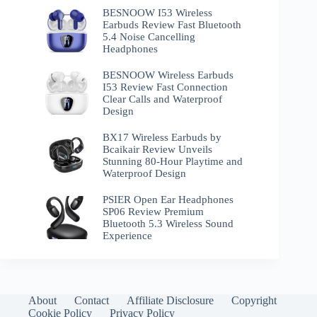
BESNOOW I53 Wireless
Earbuds Review Fast Bluetooth
5.4 Noise Cancelling
Headphones
BESNOOW Wireless Earbuds
I53 Review Fast Connection
Clear Calls and Waterproof
Design
BX17 Wireless Earbuds by
Bcaikair Review Unveils
Stunning 80-Hour Playtime and
Waterproof Design
PSIER Open Ear Headphones
SP06 Review Premium
Bluetooth 5.3 Wireless Sound
Experience
About
Contact
Affiliate Disclosure
Copyright
Cookie Policy
Privacy Policy