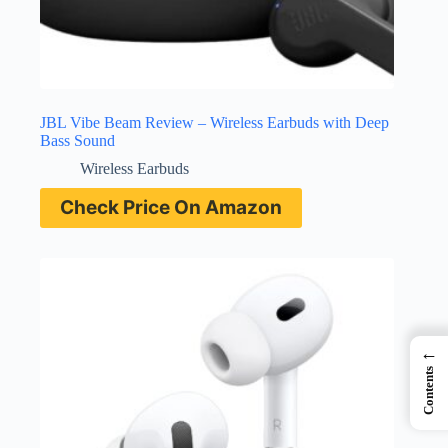
JBL Vibe Beam Review – Wireless Earbuds with Deep
Bass Sound
Wireless Earbuds
Check Price On Amazon
←
Contents