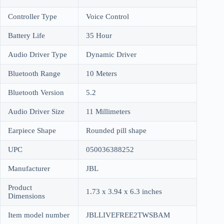
Controller Type
Voice Control
Battery Life
35 Hour
Audio Driver Type
Dynamic Driver
Bluetooth Range
10 Meters
Bluetooth Version
5.2
Audio Driver Size
11 Millimeters
Earpiece Shape
Rounded pill shape
UPC
050036388252
Manufacturer
JBL
Product
1.73 x 3.94 x 6.3 inches
Dimensions
Item model number
JBLLIVEFREE2TWSBAM