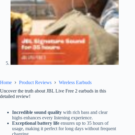
Home
Product Reviews
Wireless Earbuds
Uncover the truth about JBL Live Free 2 earbuds in this
detailed review!
Incredible sound quality
with rich bass and clear
highs enhances every listening experience.
Exceptional battery life
ensures up to 35 hours of
usage, making it perfect for long days without frequent
charging.