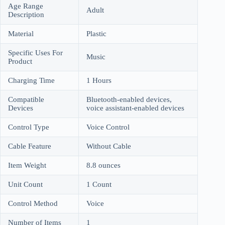
Age Range
Adult
Description
Material
Plastic
Specific Uses For
Music
Product
Charging Time
1 Hours
Compatible
Bluetooth-enabled devices,
Devices
voice assistant-enabled devices
Control Type
Voice Control
Cable Feature
Without Cable
Item Weight
8.8 ounces
Unit Count
1 Count
Control Method
Voice
Number of Items
1