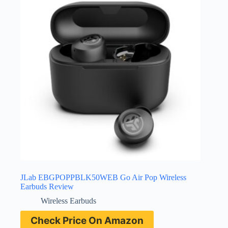
JLab EBGPOPPBLK50WEB Go Air Pop Wireless
Earbuds Review
Wireless Earbuds
Check Price On Amazon