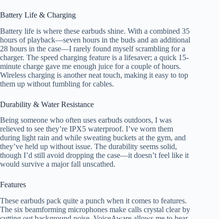
Battery Life & Charging
Battery life is where these earbuds shine. With a combined 35
hours of playback—seven hours in the buds and an additional
28 hours in the case—I rarely found myself scrambling for a
charger. The speed charging feature is a lifesaver; a quick 15-
minute charge gave me enough juice for a couple of hours.
Wireless charging is another neat touch, making it easy to top
them up without fumbling for cables.
Durability & Water Resistance
Being someone who often uses earbuds outdoors, I was
relieved to see they’re IPX5 waterproof. I’ve worn them
during light rain and while sweating buckets at the gym, and
they’ve held up without issue. The durability seems solid,
though I’d still avoid dropping the case—it doesn’t feel like it
would survive a major fall unscathed.
Features
These earbuds pack quite a punch when it comes to features.
The six beamforming microphones make calls crystal clear by
cutting out background noise. VoiceAware allows me to hear