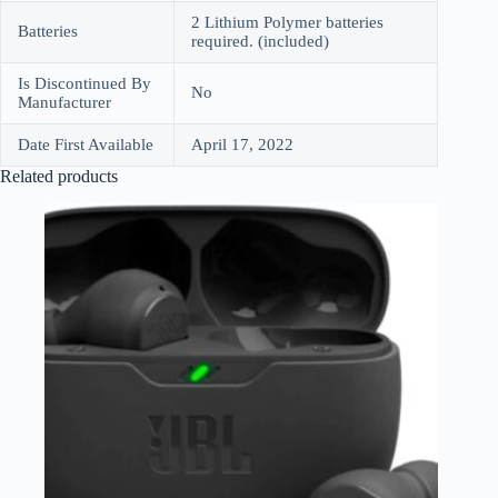
2 Lithium Polymer batteries
Batteries
required. (included)
Is Discontinued By
No
Manufacturer
Date First Available
April 17, 2022
Related products