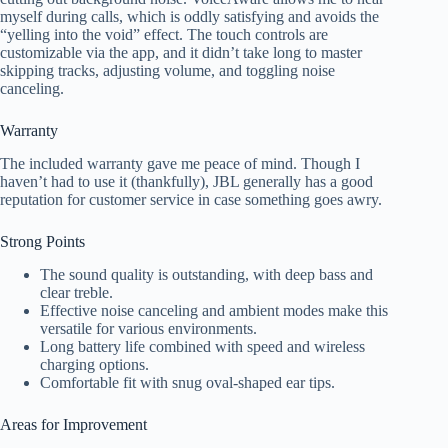
myself during calls, which is oddly satisfying and avoids the
“yelling into the void” effect. The touch controls are
customizable via the app, and it didn’t take long to master
skipping tracks, adjusting volume, and toggling noise
canceling.
Warranty
The included warranty gave me peace of mind. Though I
haven’t had to use it (thankfully), JBL generally has a good
reputation for customer service in case something goes awry.
Strong Points
The sound quality is outstanding, with deep bass and
clear treble.
Effective noise canceling and ambient modes make this
versatile for various environments.
Long battery life combined with speed and wireless
charging options.
Comfortable fit with snug oval-shaped ear tips.
Areas for Improvement