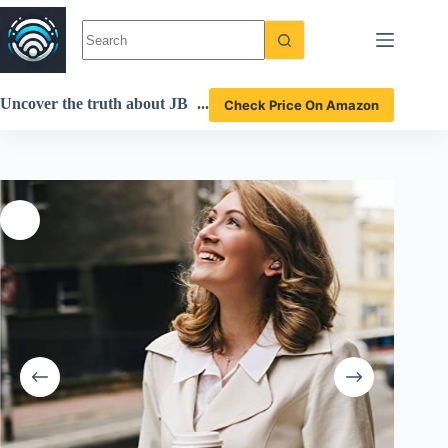
Skip
to
content
Uncover the truth about JB
Check Price On Amazon
L Live Free 2 earbuds in thi
s detailed review!