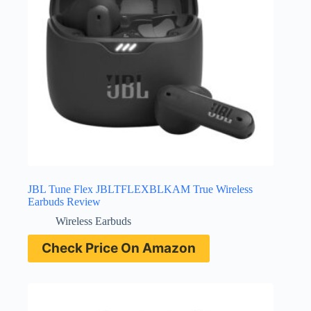
JBL Tune Flex JBLTFLEXBLKAM True Wireless
Earbuds Review
Wireless Earbuds
Check Price On Amazon