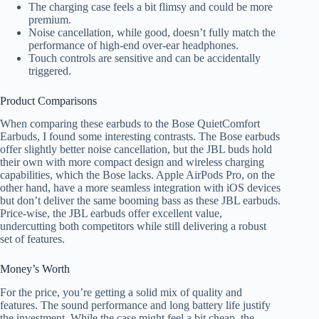
The charging case feels a bit flimsy and could be more
premium.
Noise cancellation, while good, doesn’t fully match the
performance of high-end over-ear headphones.
Touch controls are sensitive and can be accidentally
triggered.
Product Comparisons
When comparing these earbuds to the Bose QuietComfort
Earbuds, I found some interesting contrasts. The Bose earbuds
offer slightly better noise cancellation, but the JBL buds hold
their own with more compact design and wireless charging
capabilities, which the Bose lacks. Apple AirPods Pro, on the
other hand, have a more seamless integration with iOS devices
but don’t deliver the same booming bass as these JBL earbuds.
Price-wise, the JBL earbuds offer excellent value,
undercutting both competitors while still delivering a robust
set of features.
Money’s Worth
For the price, you’re getting a solid mix of quality and
features. The sound performance and long battery life justify
the investment. While the case might feel a bit cheap, the