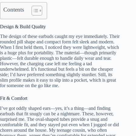
Contents
Design & Build Quality
The design of these earbuds caught my eye immediately. Their
rounded pill shape and compact form felt sleek and modern.
When I first held them, I noticed they were lightweight, which
is a huge plus for portability. The material—though primarily
plastic—felt durable enough to handle daily wear and tear.
However, the charging case left me feeling a tad
underwhelmed. It’s functional but feels a bit on the cheaper
side; I’d have preferred something slightly sturdier. Still, its
slim profile makes it easy to slip into a pocket, which is great
for someone on the go like me.
Fit & Comfort
I’ve got oddly shaped ears—yes, it’s a thing—and finding
earbuds that fit snugly can be a nightmare. These, however,
surprised me. The oval-shaped tubes provide a snug and
comfortable fit, and they stayed put even when I jogged or did
chores around the house. My teenage cousin, who often
borrows them, agrees they’re comfortable for extended wear.