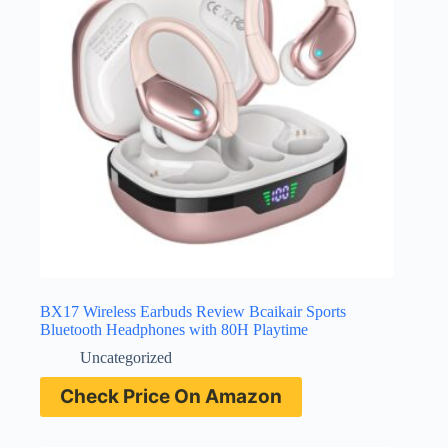
BX17 Wireless Earbuds Review Bcaikair Sports
Bluetooth Headphones with 80H Playtime
Uncategorized
Check Price On Amazon