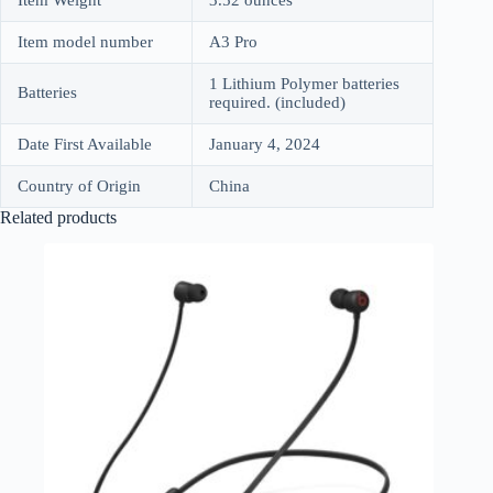
Item model number
A3 Pro
1 Lithium Polymer batteries
Batteries
required. (included)
Date First Available
January 4, 2024
Country of Origin
China
Related products