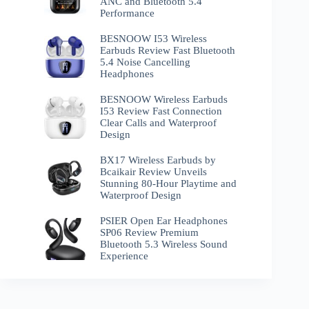
ANC and Bluetooth 5.4
Performance
BESNOOW I53 Wireless
Earbuds Review Fast Bluetooth
5.4 Noise Cancelling
Headphones
BESNOOW Wireless Earbuds
I53 Review Fast Connection
Clear Calls and Waterproof
Design
BX17 Wireless Earbuds by
Bcaikair Review Unveils
Stunning 80-Hour Playtime and
Waterproof Design
PSIER Open Ear Headphones
SP06 Review Premium
Bluetooth 5.3 Wireless Sound
Experience