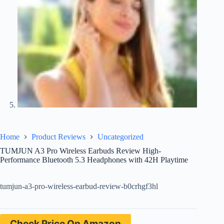
Home
Product Reviews
Uncategorized
TUMJUN A3 Pro Wireless Earbuds Review High-
Performance Bluetooth 5.3 Headphones with 42H Playtime
tumjun-a3-pro-wireless-earbud-review-b0crhgf3hl
Check Price On Amazon