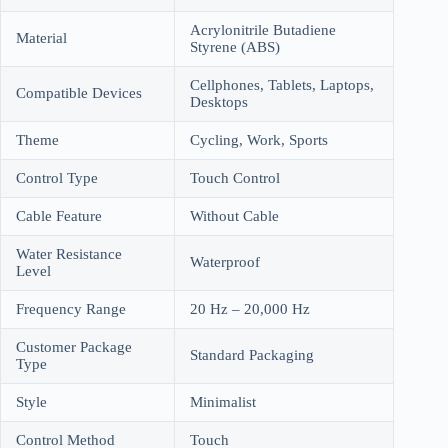
Acrylonitrile Butadiene
Material
Styrene (ABS)
Cellphones, Tablets, Laptops,
Compatible Devices
Desktops
Theme
Cycling, Work, Sports
Control Type
Touch Control
Cable Feature
Without Cable
Water Resistance
Waterproof
Level
Frequency Range
20 Hz – 20,000 Hz
Customer Package
Standard Packaging
Type
Style
Minimalist
Control Method
Touch