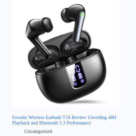
Foxotin Wireless Earbuds T16 Review Unveiling 48H
Playback and Bluetooth 5.3 Performance
Uncategorized