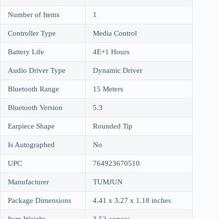
Number of Items
1
Controller Type
Media Control
Battery Life
4E+1 Hours
Audio Driver Type
Dynamic Driver
Bluetooth Range
15 Meters
Bluetooth Version
5.3
Earpiece Shape
Rounded Tip
Is Autographed
No
UPC
764923670510
Manufacturer
TUMJUN
Package Dimensions
4.41 x 3.27 x 1.18 inches
Item Weight
3.52 ounces