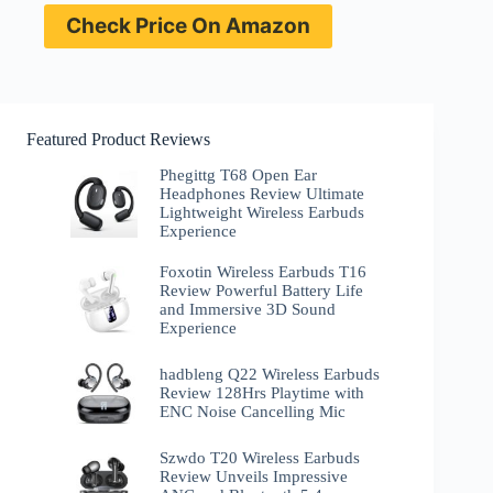
Check Price On Amazon
Featured Product Reviews
Phegittg T68 Open Ear
Headphones Review Ultimate
Lightweight Wireless Earbuds
Experience
Foxotin Wireless Earbuds T16
Review Powerful Battery Life
and Immersive 3D Sound
Experience
hadbleng Q22 Wireless Earbuds
Review 128Hrs Playtime with
ENC Noise Cancelling Mic
Szwdo T20 Wireless Earbuds
Review Unveils Impressive