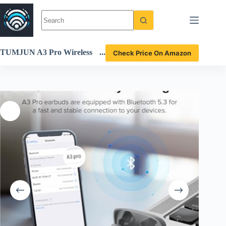
Skip
to
content
TUMJUN A3 Pro Wireless
Check Price On Amazon
Earbuds Review High-Perfo
rmance Bluetooth 5.3 Headp
hones with 42H Playtime