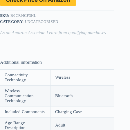
SKU:
B0CRHGF3HL
CATEGORY:
UNCATEGORIZED
As an Amazon Associate I earn from qualifying purchases.
Additional information
Connectivity
Wireless
Technology
Wireless
Communication
Bluetooth
Technology
Included Components
Charging Case
Age Range
Adult
Description