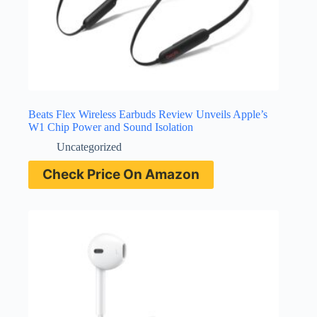
Beats Flex Wireless Earbuds Review Unveils Apple’s
W1 Chip Power and Sound Isolation
Uncategorized
Check Price On Amazon