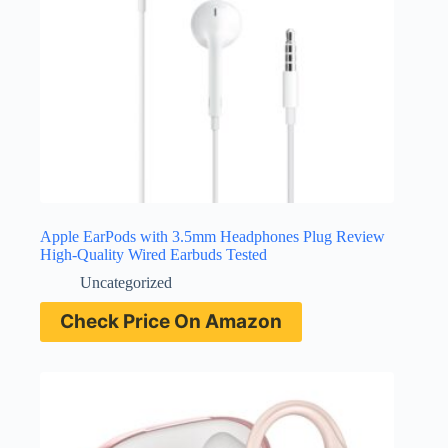
Apple EarPods with 3.5mm Headphones Plug Review
High-Quality Wired Earbuds Tested
Uncategorized
Check Price On Amazon