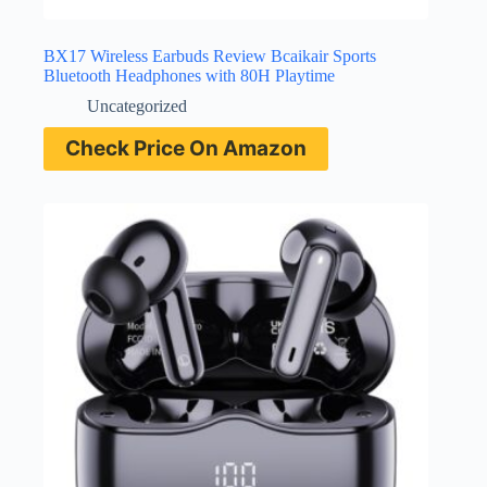
BX17 Wireless Earbuds Review Bcaikair Sports
Bluetooth Headphones with 80H Playtime
Uncategorized
Check Price On Amazon