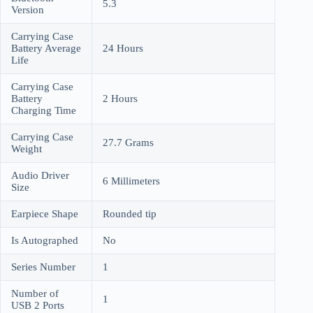
5.3
Version
Carrying Case
Battery Average
24 Hours
Life
Carrying Case
Battery
2 Hours
Charging Time
Carrying Case
27.7 Grams
Weight
Audio Driver
6 Millimeters
Size
Earpiece Shape
Rounded tip
Is Autographed
No
Series Number
1
Number of
1
USB 2 Ports