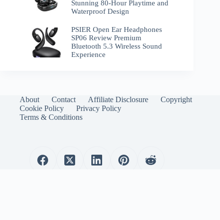
Stunning 80-Hour Playtime and
Waterproof Design
PSIER Open Ear Headphones
SP06 Review Premium
Bluetooth 5.3 Wireless Sound
Experience
About
Contact
Affiliate Disclosure
Copyright
Cookie Policy
Privacy Policy
Terms & Conditions
WirelessEmporium.com is a participant in the Amazon
Services LLC Associates Program. As an Amazon Associate, I
earn from qualifying purchases.