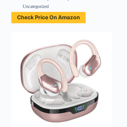
Uncategorized
Check Price On Amazon