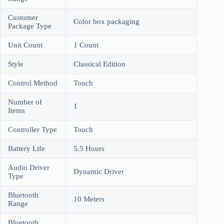
Customer
Color box packaging
Package Type
Unit Count
1 Count
Style
Classical Edition
Control Method
Touch
Number of
1
Items
Controller Type
Touch
Battery Life
5.5 Hours
Audio Driver
Dynamic Driver
Type
Bluetooth
10 Meters
Range
Bluetooth