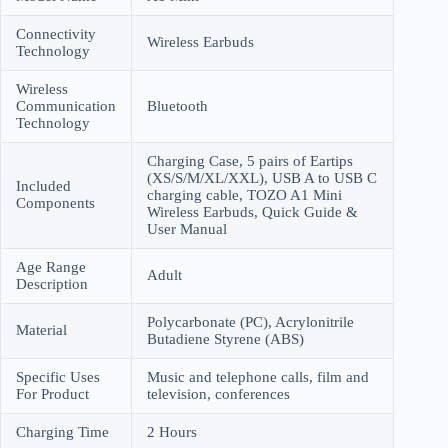
Connectivity
Wireless Earbuds
Technology
Wireless
Communication
Bluetooth
Technology
Charging Case, 5 pairs of Eartips
(XS/S/M/XL/XXL), USB A to USB C
Included
charging cable, TOZO A1 Mini
Components
Wireless Earbuds, Quick Guide &
User Manual
Age Range
Adult
Description
Polycarbonate (PC), Acrylonitrile
Material
Butadiene Styrene (ABS)
Specific Uses
Music and telephone calls, film and
For Product
television, conferences
Charging Time
2 Hours