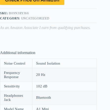
SKU:
B09N3RYJ66
CATEGORY:
UNCATEGORIZED
As an Amazon Associate I earn from qualifying purchases.
Additional information
Noise Control
Sound Isolation
Frequency
20 Hz
Response
Sensitivity
102 dB
Headphones
Bluetooth
Jack
Model Name
A1 Mini