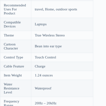
Recommended
Uses For
travel, Home, outdoor sports
Product
Compatible
Laptops
Devices
Theme
True Wireless Stereo
Cartoon
Bean into ear type
Character
Control Type
Touch Control
Cable Feature
Charge
Item Weight
1.24 ounces
Water
Resistance
Waterproof
Level
Frequency
20Hz – 20kHz
Range