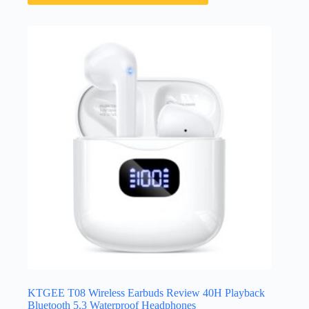
KTGEE T08 Wireless Earbuds Review 40H Playback
Bluetooth 5.3 Waterproof Headphones