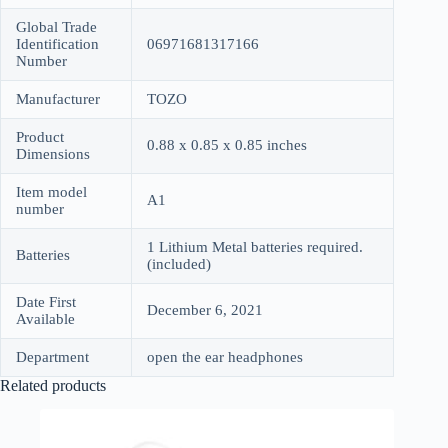
Global Trade
Identification
06971681317166
Number
Manufacturer
TOZO
Product
0.88 x 0.85 x 0.85 inches
Dimensions
Item model
A1
number
1 Lithium Metal batteries required.
Batteries
(included)
Date First
December 6, 2021
Available
Department
open the ear headphones
Related products