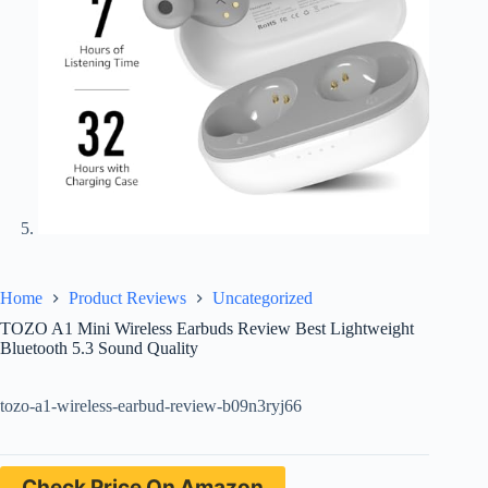
Home
Product Reviews
Uncategorized
TOZO A1 Mini Wireless Earbuds Review Best Lightweight
Bluetooth 5.3 Sound Quality
tozo-a1-wireless-earbud-review-b09n3ryj66
Check Price On Amazon