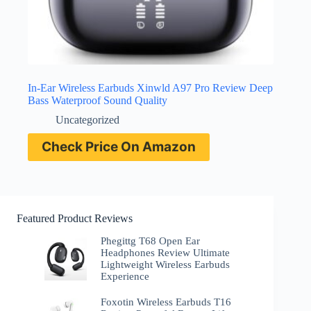
In-Ear Wireless Earbuds Xinwld A97 Pro Review Deep
Bass Waterproof Sound Quality
Uncategorized
Check Price On Amazon
Featured Product Reviews
Phegittg T68 Open Ear
Headphones Review Ultimate
Lightweight Wireless Earbuds
Experience
Foxotin Wireless Earbuds T16