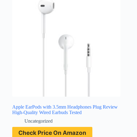
Apple EarPods with 3.5mm Headphones Plug Review
High-Quality Wired Earbuds Tested
Uncategorized
Check Price On Amazon