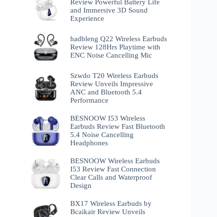
Review Powerful Battery Life
and Immersive 3D Sound
Experience
hadbleng Q22 Wireless Earbuds
Review 128Hrs Playtime with
ENC Noise Cancelling Mic
Szwdo T20 Wireless Earbuds
Review Unveils Impressive
ANC and Bluetooth 5.4
Performance
BESNOOW I53 Wireless
Earbuds Review Fast Bluetooth
5.4 Noise Cancelling
Headphones
BESNOOW Wireless Earbuds
I53 Review Fast Connection
Clear Calls and Waterproof
Design
BX17 Wireless Earbuds by
Bcaikair Review Unveils