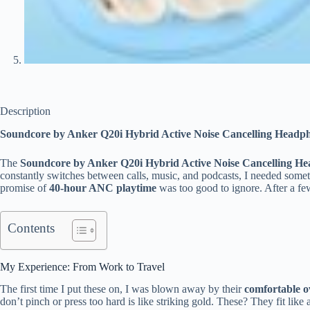
Description
Soundcore by Anker Q20i Hybrid Active Noise Cancelling Headp
The
Soundcore by Anker Q20i Hybrid Active Noise Cancelling H
constantly switches between calls, music, and podcasts, I needed someth
promise of
40-hour ANC playtime
was too good to ignore. After a fe
Contents
My Experience: From Work to Travel
The first time I put these on, I was blown away by their
comfortable o
don’t pinch or press too hard is like striking gold. These? They fit like