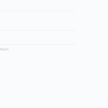
hases.