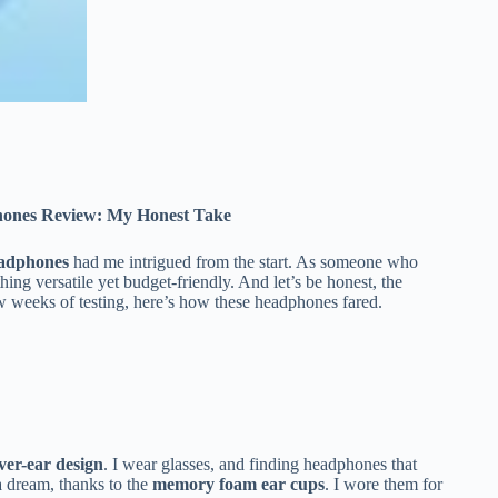
hones Review: My Honest Take
eadphones
had me intrigued from the start. As someone who
ing versatile yet budget-friendly. And let’s be honest, the
w weeks of testing, here’s how these headphones fared.
ver-ear design
. I wear glasses, and finding headphones that
 a dream, thanks to the
memory foam ear cups
. I wore them for