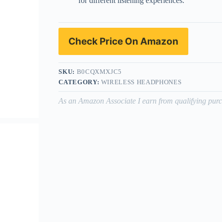
for different listening experiences.
Check Price On Amazon
SKU:
B0CQXMXJC5
CATEGORY:
WIRELESS HEADPHONES
As an Amazon Associate I earn from qualifying purc