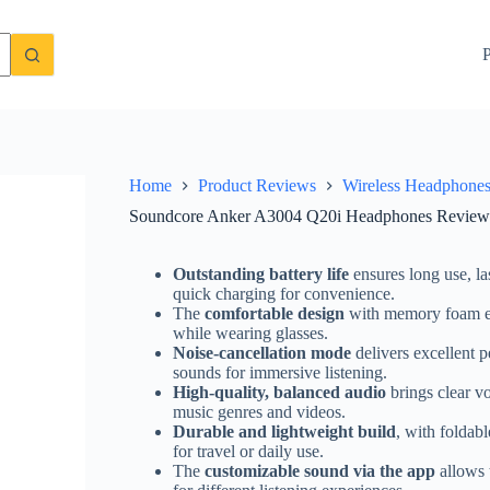
t, Noise Cancelling, Performance
Check Price On Amazon
P
Home
Product Reviews
Wireless Headphone
Soundcore Anker A3004 Q20i Headphones Review –
Outstanding battery life
ensures long use, l
quick charging for convenience.
The
comfortable design
with memory foam ea
while wearing glasses.
Noise-cancellation mode
delivers excellent 
sounds for immersive listening.
High-quality, balanced audio
brings clear v
music genres and videos.
Durable and lightweight build
, with foldab
for travel or daily use.
The
customizable sound via the app
allows 