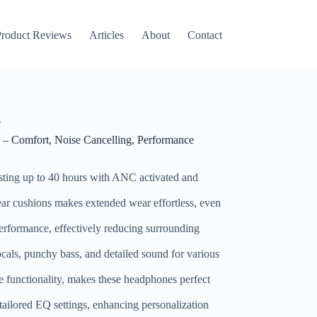
roduct Reviews
Articles
About
Contact
s
 Comfort, Noise Cancelling, Performance
asting up to 40 hours with ANC activated and
r cushions makes extended wear effortless, even
performance, effectively reducing surrounding
ocals, punchy bass, and detailed sound for various
le functionality, makes these headphones perfect
tailored EQ settings, enhancing personalization