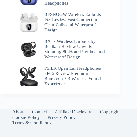
Headphones
BESNOOW Wireless Earbuds
I53 Review Fast Connection
Clear Calls and Waterproof
Design
BX17 Wireless Earbuds by
Bcaikair Review Unveils
Stunning 80-Hour Playtime and
Waterproof Design
PSIER Open Ear Headphones
SP06 Review Premium
Bluetooth 5.3 Wireless Sound
Experience
About
Contact
Affiliate Disclosure
Copyright
Cookie Policy
Privacy Policy
Terms & Conditions