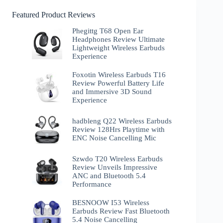
Featured Product Reviews
Phegittg T68 Open Ear
Headphones Review Ultimate
Lightweight Wireless Earbuds
Experience
Foxotin Wireless Earbuds T16
Review Powerful Battery Life
and Immersive 3D Sound
Experience
hadbleng Q22 Wireless Earbuds
Review 128Hrs Playtime with
ENC Noise Cancelling Mic
Szwdo T20 Wireless Earbuds
Review Unveils Impressive
ANC and Bluetooth 5.4
Performance
BESNOOW I53 Wireless
Earbuds Review Fast Bluetooth
5.4 Noise Cancelling