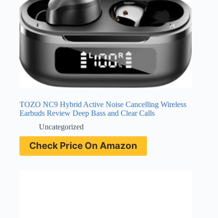
TOZO NC9 Hybrid Active Noise Cancelling Wireless
Earbuds Review Deep Bass and Clear Calls
Uncategorized
Check Price On Amazon