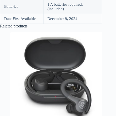
1 A batteries required.
Batteries
(included)
Date First Available
December 9, 2024
Related products