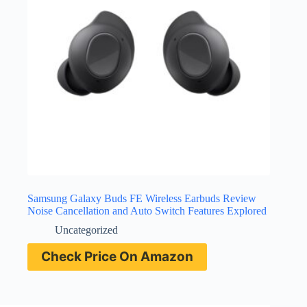
Samsung Galaxy Buds FE Wireless Earbuds Review
Noise Cancellation and Auto Switch Features Explored
Uncategorized
Check Price On Amazon