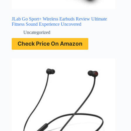
JLab Go Sport+ Wireless Earbuds Review Ultimate
Fitness Sound Experience Uncovered
Uncategorized
Check Price On Amazon