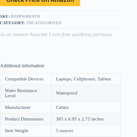
SKU:
B0DPWRKNYR
CATEGORY:
UNCATEGORIZED
As an Amazon Associate I earn from qualifying purchases.
Additional information
Compatible Devices
Laptops, Cellphones, Tablets
Water Resistance
Waterproof
Level
Manufacturer
Catitru
Product Dimensions
385 x 6.95 x 2.75 inches
Item Weight
5 ounces