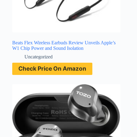
Beats Flex Wireless Earbuds Review Unveils Apple’s
W1 Chip Power and Sound Isolation
Uncategorized
Check Price On Amazon