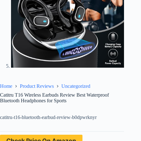
Home
Product Reviews
Uncategorized
Catitru T16 Wireless Earbuds Review Best Waterproof
Bluetooth Headphones for Sports
catitru-t16-bluetooth-earbud-review-b0dpwrknyr
Check Price On Amazon