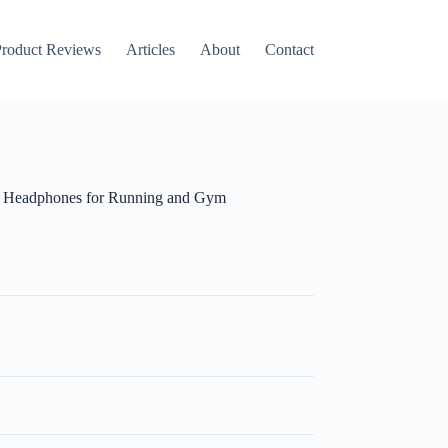
roduct Reviews
Articles
About
Contact
h Headphones for Running and Gym