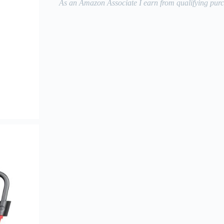
As an Amazon Associate I earn from qualifying purc