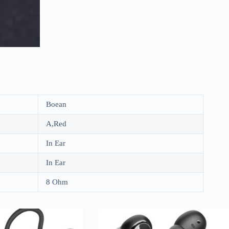
Boean
A,Red
In Ear
In Ear
8 Ohm