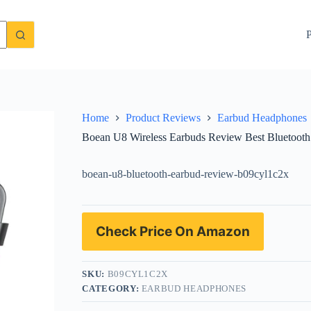
hones for Running and Gym
Check Price On Amazon
P
Home
Product Reviews
Earbud Headphones
Boean U8 Wireless Earbuds Review Best Bluetoot
boean-u8-bluetooth-earbud-review-b09cyl1c2x
Check Price On Amazon
SKU:
B09CYL1C2X
CATEGORY:
EARBUD HEADPHONES