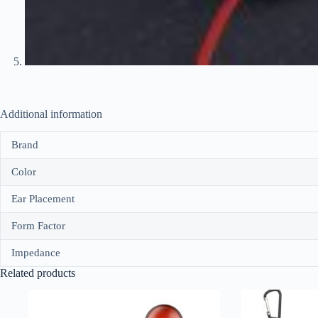
Additional information
Brand
Color
Ear Placement
Form Factor
Impedance
Related products