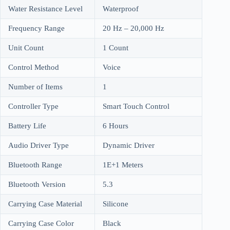
Water Resistance Level
Waterproof
Frequency Range
20 Hz – 20,000 Hz
Unit Count
1 Count
Control Method
Voice
Number of Items
1
Controller Type
Smart Touch Control
Battery Life
6 Hours
Audio Driver Type
Dynamic Driver
Bluetooth Range
1E+1 Meters
Bluetooth Version
5.3
Carrying Case Material
Silicone
Carrying Case Color
Black