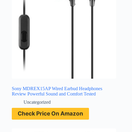
Sony MDREX15AP Wired Earbud Headphones
Review Powerful Sound and Comfort Tested
Uncategorized
Check Price On Amazon