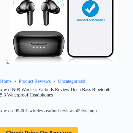
Home
Product Reviews
Uncategorized
xiwxi N09 Wireless Earbuds Review Deep Bass Bluetooth
5.3 Waterproof Headphones
xiwxi-n09-001-wireless-earbud-review-b09tytcmqb
Check Price On Amazon