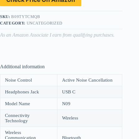
SKU:
B09TYTCMQB
CATEGORY:
UNCATEGORIZED
As an Amazon Associate I earn from qualifying purchases.
Additional information
Noise Control
Active Noise Cancellation
Headphones Jack
USB C
Model Name
N09
Connectivity
Wireless
Technology
Wireless
Communication
Bluetooth