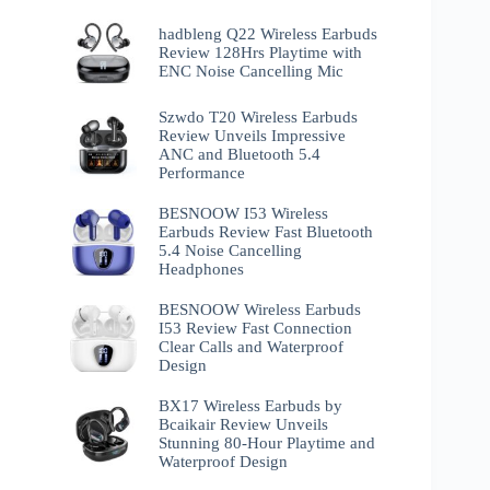
hadbleng Q22 Wireless Earbuds
Review 128Hrs Playtime with
ENC Noise Cancelling Mic
Szwdo T20 Wireless Earbuds
Review Unveils Impressive
ANC and Bluetooth 5.4
Performance
BESNOOW I53 Wireless
Earbuds Review Fast Bluetooth
5.4 Noise Cancelling
Headphones
BESNOOW Wireless Earbuds
I53 Review Fast Connection
Clear Calls and Waterproof
Design
BX17 Wireless Earbuds by
Bcaikair Review Unveils
Stunning 80-Hour Playtime and
Waterproof Design