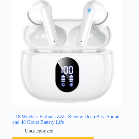
T18 Wireless Earbuds ZZU Review Deep Bass Sound
and 48 Hours Battery Life
Uncategorized