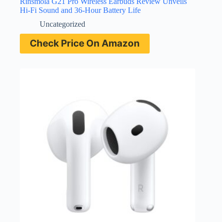
Rinsmola G21 Pro Wireless Earbuds Review Unveils
Hi-Fi Sound and 36-Hour Battery Life
Uncategorized
Check Price On Amazon