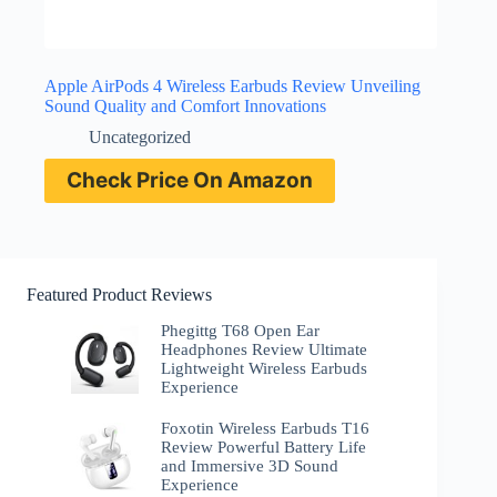
Apple AirPods 4 Wireless Earbuds Review Unveiling
Sound Quality and Comfort Innovations
Uncategorized
Check Price On Amazon
Featured Product Reviews
Phegittg T68 Open Ear
Headphones Review Ultimate
Lightweight Wireless Earbuds
Experience
Foxotin Wireless Earbuds T16
Review Powerful Battery Life
and Immersive 3D Sound
Experience