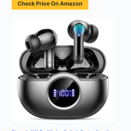
Check Price On Amazon