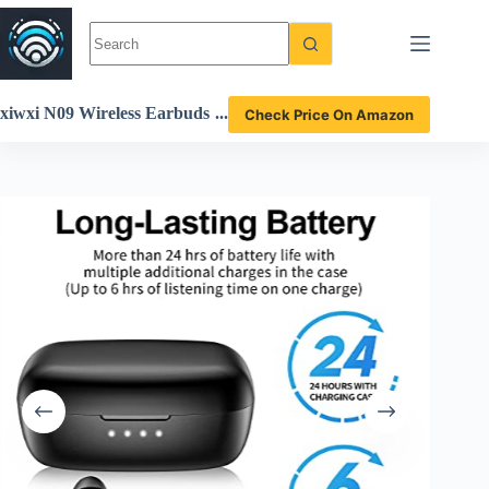
Skip
to
content
xiwxi N09 Wireless Earbuds
Check Price On Amazon
Review Deep Bass Bluetooth
5.3 Waterproof Headphones