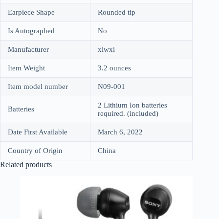
Earpiece Shape
Rounded tip
Is Autographed
No
Manufacturer
xiwxi
Item Weight
3.2 ounces
Item model number
N09-001
2 Lithium Ion batteries
Batteries
required. (included)
Date First Available
March 6, 2022
Country of Origin
China
Related products