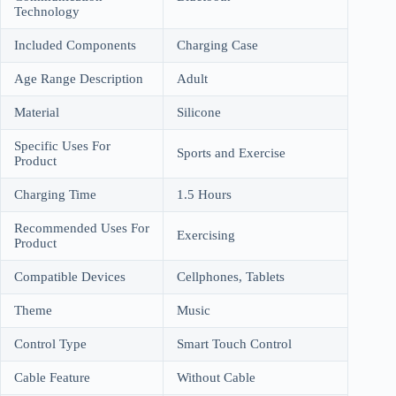
Technology
Included Components
Charging Case
Age Range Description
Adult
Material
Silicone
Specific Uses For
Sports and Exercise
Product
Charging Time
1.5 Hours
Recommended Uses For
Exercising
Product
Compatible Devices
Cellphones, Tablets
Theme
Music
Control Type
Smart Touch Control
Cable Feature
Without Cable