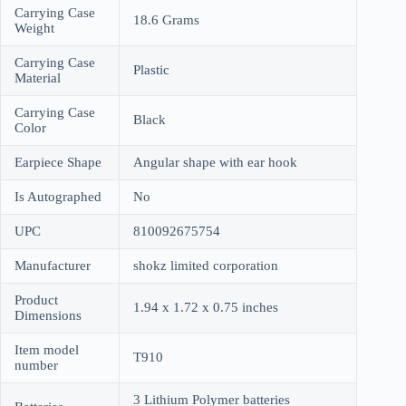
Carrying Case
18.6 Grams
Weight
Carrying Case
Plastic
Material
Carrying Case
Black
Color
Earpiece Shape
Angular shape with ear hook
Is Autographed
No
UPC
810092675754
Manufacturer
shokz limited corporation
Product
1.94 x 1.72 x 0.75 inches
Dimensions
Item model
T910
number
3 Lithium Polymer batteries