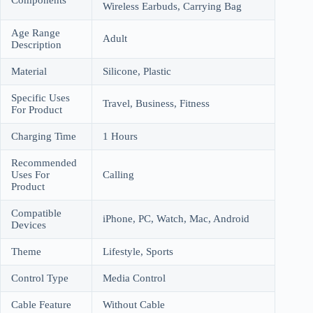
Wireless Earbuds, Carrying Bag
Age Range
Adult
Description
Material
Silicone, Plastic
Specific Uses
Travel, Business, Fitness
For Product
Charging Time
1 Hours
Recommended
Uses For
Calling
Product
Compatible
iPhone, PC, Watch, Mac, Android
Devices
Theme
Lifestyle, Sports
Control Type
Media Control
Cable Feature
Without Cable