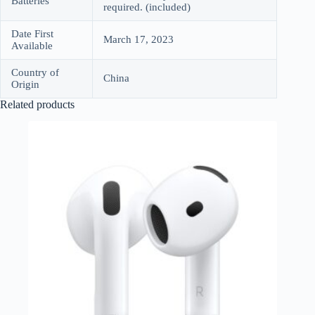
Batteries
required. (included)
Date First
March 17, 2023
Available
Country of
China
Origin
Related products