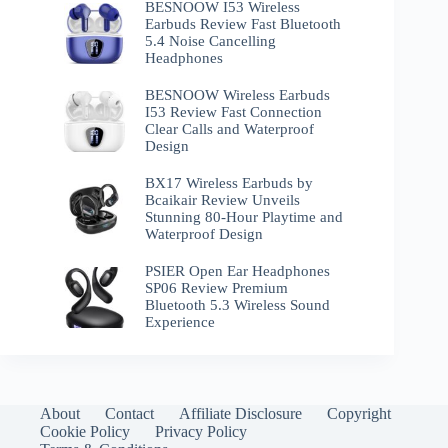
BESNOOW I53 Wireless
Earbuds Review Fast Bluetooth
5.4 Noise Cancelling
Headphones
BESNOOW Wireless Earbuds
I53 Review Fast Connection
Clear Calls and Waterproof
Design
BX17 Wireless Earbuds by
Bcaikair Review Unveils
Stunning 80-Hour Playtime and
Waterproof Design
PSIER Open Ear Headphones
SP06 Review Premium
Bluetooth 5.3 Wireless Sound
Experience
About
Contact
Affiliate Disclosure
Copyright
Cookie Policy
Privacy Policy