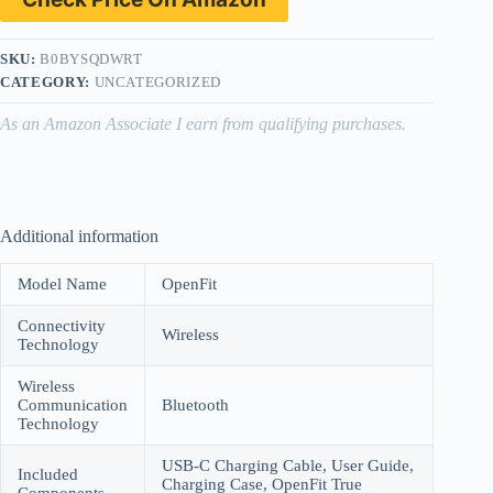
SKU:
B0BYSQDWRT
CATEGORY:
UNCATEGORIZED
As an Amazon Associate I earn from qualifying purchases.
Additional information
Model Name
OpenFit
Connectivity
Wireless
Technology
Wireless
Communication
Bluetooth
Technology
USB-C Charging Cable, User Guide,
Included
Charging Case, OpenFit True
Components