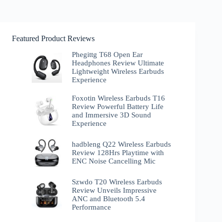
Featured Product Reviews
Phegittg T68 Open Ear
Headphones Review Ultimate
Lightweight Wireless Earbuds
Experience
Foxotin Wireless Earbuds T16
Review Powerful Battery Life
and Immersive 3D Sound
Experience
hadbleng Q22 Wireless Earbuds
Review 128Hrs Playtime with
ENC Noise Cancelling Mic
Szwdo T20 Wireless Earbuds
Review Unveils Impressive
ANC and Bluetooth 5.4
Performance