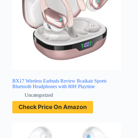
BX17 Wireless Earbuds Review Bcaikair Sports
Bluetooth Headphones with 80H Playtime
Uncategorized
Check Price On Amazon