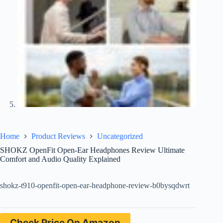
Home
Product Reviews
Uncategorized
SHOKZ OpenFit Open-Ear Headphones Review Ultimate
Comfort and Audio Quality Explained
shokz-t910-openfit-open-ear-headphone-review-b0bysqdwrt
Check Price On Amazon