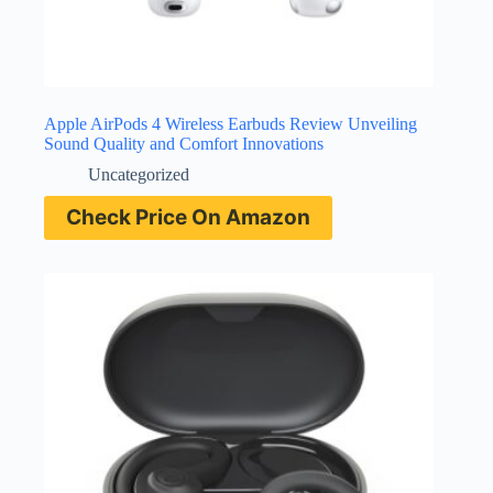
Apple AirPods 4 Wireless Earbuds Review Unveiling
Sound Quality and Comfort Innovations
Uncategorized
Check Price On Amazon