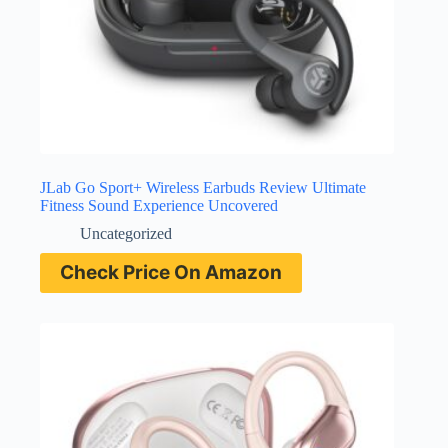
JLab Go Sport+ Wireless Earbuds Review Ultimate
Fitness Sound Experience Uncovered
Uncategorized
Check Price On Amazon