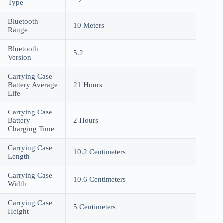
Type
Bluetooth
10 Meters
Range
Bluetooth
5.2
Version
Carrying Case
Battery Average
21 Hours
Life
Carrying Case
Battery
2 Hours
Charging Time
Carrying Case
10.2 Centimeters
Length
Carrying Case
10.6 Centimeters
Width
Carrying Case
5 Centimeters
Height