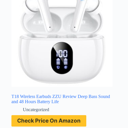
T18 Wireless Earbuds ZZU Review Deep Bass Sound
and 48 Hours Battery Life
Uncategorized
Check Price On Amazon