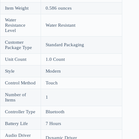
Item Weight
0.586 ounces
Water
Resistance
Water Resistant
Level
Customer
Standard Packaging
Package Type
Unit Count
1.0 Count
Style
Modern
Control Method
Touch
Number of
1
Items
Controller Type
Bluetooth
Battery Life
7 Hours
Audio Driver
Dynamic Driver