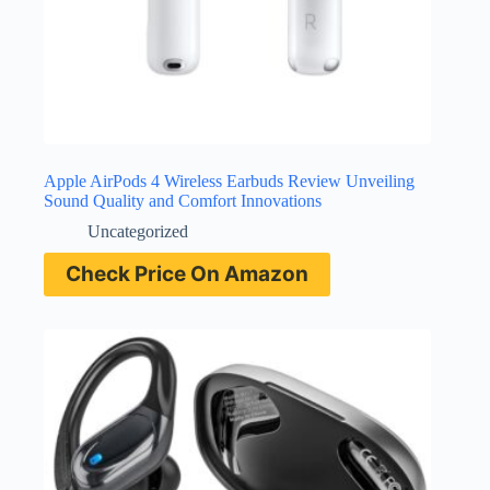
Apple AirPods 4 Wireless Earbuds Review Unveiling
Sound Quality and Comfort Innovations
Uncategorized
Check Price On Amazon