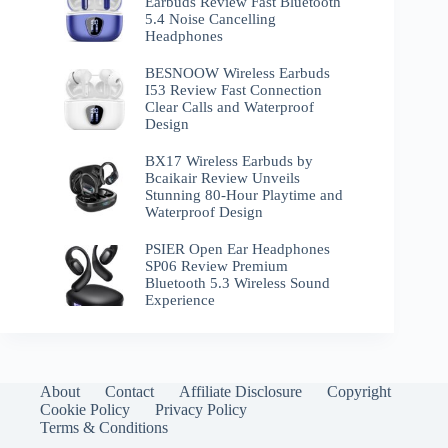
Earbuds Review Fast Bluetooth
5.4 Noise Cancelling
Headphones
BESNOOW Wireless Earbuds
I53 Review Fast Connection
Clear Calls and Waterproof
Design
BX17 Wireless Earbuds by
Bcaikair Review Unveils
Stunning 80-Hour Playtime and
Waterproof Design
PSIER Open Ear Headphones
SP06 Review Premium
Bluetooth 5.3 Wireless Sound
Experience
About
Contact
Affiliate Disclosure
Copyright
Cookie Policy
Privacy Policy
Terms & Conditions