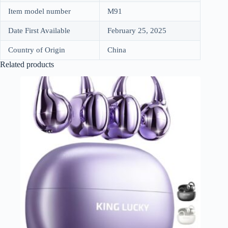
Item model number
M91
Date First Available
February 25, 2025
Country of Origin
China
Related products