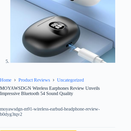
Home
Product Reviews
Uncategorized
MOYAWSDGN Wireless Earphones Review Unveils
Impressive Bluetooth 54 Sound Quality
moyawsdgn-m91-wireless-earbud-headphone-review-
b0dyg3tqv2