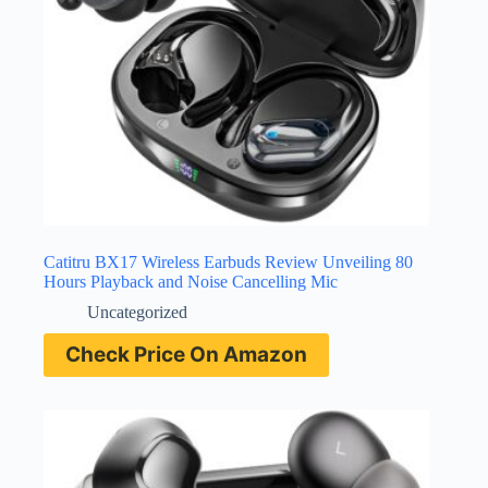
Catitru BX17 Wireless Earbuds Review Unveiling 80
Hours Playback and Noise Cancelling Mic
Uncategorized
Check Price On Amazon