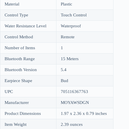
Material
Plastic
Control Type
Touch Control
Water Resistance Level
Waterproof
Control Method
Remote
Number of Items
1
Bluetooth Range
15 Meters
Bluetooth Version
5.4
Earpiece Shape
Bud
UPC
705116367763
Manufacturer
MOYAWSDGN
Product Dimensions
1.97 x 2.36 x 0.79 inches
Item Weight
2.39 ounces