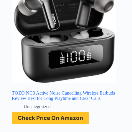
TOZO NC3 Active Noise Cancelling Wireless Earbuds
Review Best for Long Playtime and Clear Calls
Uncategorized
Check Price On Amazon