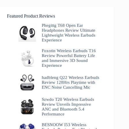
Featured Product Reviews
Phegittg T68 Open Ear
Headphones Review Ultimate
Lightweight Wireless Earbuds
Experience
Foxotin Wireless Earbuds T16
Review Powerful Battery Life
and Immersive 3D Sound
Experience
hadbleng Q22 Wireless Earbuds
Review 128Hrs Playtime with
ENC Noise Cancelling Mic
Szwdo T20 Wireless Earbuds
Review Unveils Impressive
ANC and Bluetooth 5.4
Performance
BESNOOW I53 Wireless