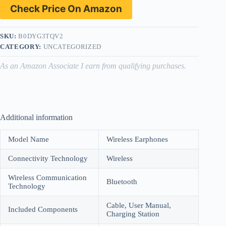
Check Price On Amazon
SKU:
B0DYG3TQV2
CATEGORY:
UNCATEGORIZED
As an Amazon Associate I earn from qualifying purchases.
Additional information
Model Name
Wireless Earphones
Connectivity Technology
Wireless
Wireless Communication
Bluetooth
Technology
Cable, User Manual,
Included Components
Charging Station