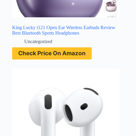
King Lucky i121 Open Ear Wireless Earbuds Review
Best Bluetooth Sports Headphones
Uncategorized
Check Price On Amazon