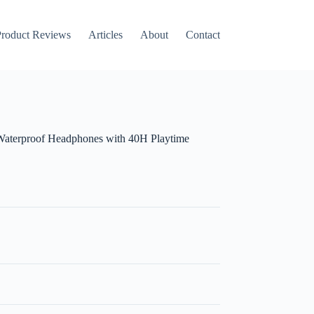
roduct Reviews
Articles
About
Contact
 Waterproof Headphones with 40H Playtime