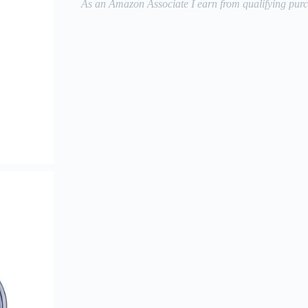
As an Amazon Associate I earn from qualifying purc