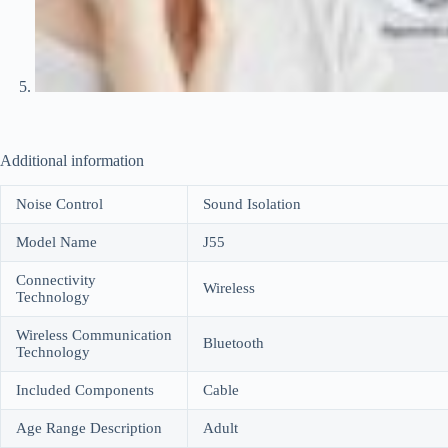
Additional information
Noise Control
Sound Isolation
Model Name
J55
Connectivity
Wireless
Technology
Wireless Communication
Bluetooth
Technology
Included Components
Cable
Age Range Description
Adult