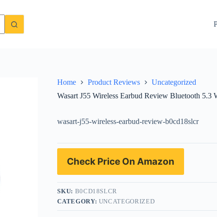
roof Headphones with 40H Playtime
Check Price On Amazon
P
Home
Product Reviews
Uncategorized
Wasart J55 Wireless Earbud Review Bluetooth 5.3
wasart-j55-wireless-earbud-review-b0cd18slcr
Check Price On Amazon
SKU:
B0CD18SLCR
CATEGORY:
UNCATEGORIZED