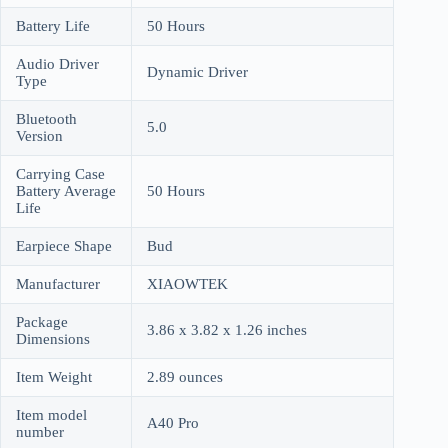
Battery Life
50 Hours
Audio Driver
Dynamic Driver
Type
Bluetooth
5.0
Version
Carrying Case
Battery Average
50 Hours
Life
Earpiece Shape
Bud
Manufacturer
XIAOWTEK
Package
3.86 x 3.82 x 1.26 inches
Dimensions
Item Weight
2.89 ounces
Item model
A40 Pro
number