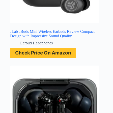
JLab JBuds Mini Wireless Earbuds Review Compact
Design with Impressive Sound Quality
Earbud Headphones
Check Price On Amazon