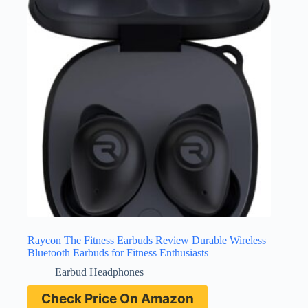
Raycon The Fitness Earbuds Review Durable Wireless
Bluetooth Earbuds for Fitness Enthusiasts
Earbud Headphones
Check Price On Amazon