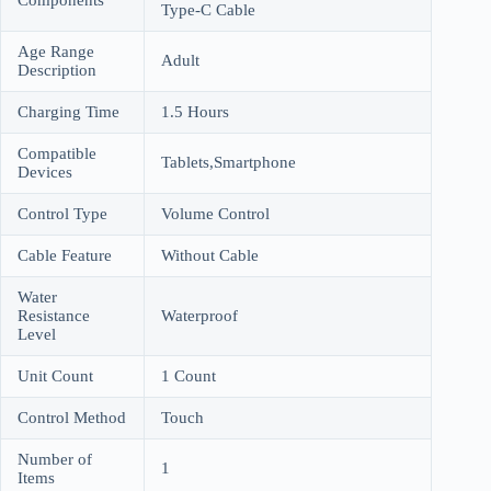
Type-C Cable
Age Range
Adult
Description
Charging Time
1.5 Hours
Compatible
Tablets,Smartphone
Devices
Control Type
Volume Control
Cable Feature
Without Cable
Water
Resistance
Waterproof
Level
Unit Count
1 Count
Control Method
Touch
Number of
1
Items