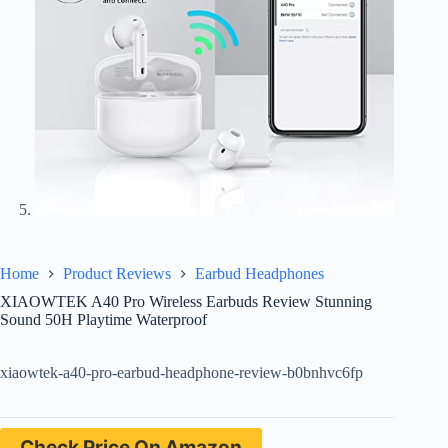
Home
Product Reviews
Earbud Headphones
XIAOWTEK A40 Pro Wireless Earbuds Review Stunning
Sound 50H Playtime Waterproof
xiaowtek-a40-pro-earbud-headphone-review-b0bnhvc6fp
Check Price On Amazon