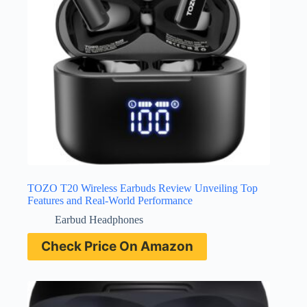
TOZO T20 Wireless Earbuds Review Unveiling Top
Features and Real-World Performance
Earbud Headphones
Check Price On Amazon