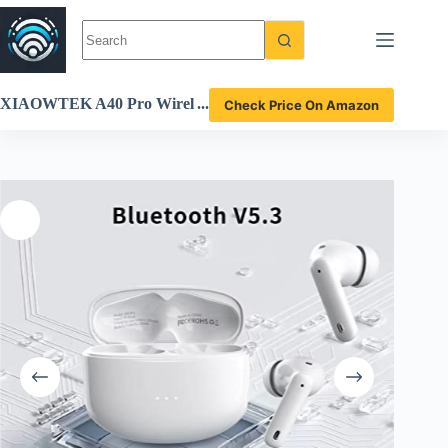
Skip
to
content
XIAOWTEK A40 Pro Wirel
Check Price On Amazon
ess Earbuds Review Stunnin
g Sound 50H Playtime Wate
rproof