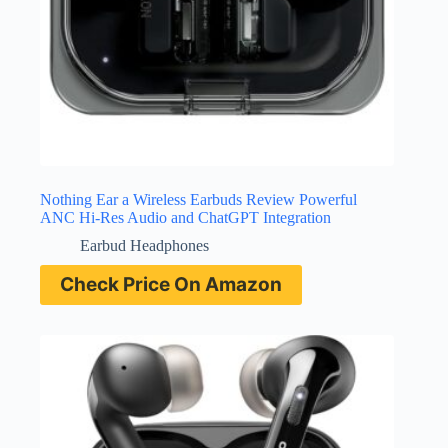
Nothing Ear a Wireless Earbuds Review Powerful
ANC Hi-Res Audio and ChatGPT Integration
Earbud Headphones
Check Price On Amazon