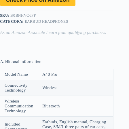
SKU:
B0BNHVC6FP
CATEGORY:
EARBUD HEADPHONES
As an Amazon Associate I earn from qualifying purchases.
Additional information
Model Name
A40 Pro
Connectivity
Wireless
Technology
Wireless
Communication
Bluetooth
Technology
Earbuds, English manual, Charging
Included
Case, S/M/L three pairs of ear caps,
Components