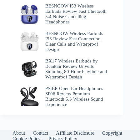
BESNOOW I53 Wireless
Earbuds Review Fast Bluetooth
5.4 Noise Cancelling
Headphones
BESNOOW Wireless Earbuds
I53 Review Fast Connection
Clear Calls and Waterproof
Design
BX17 Wireless Earbuds by
Bcaikair Review Unveils
Stunning 80-Hour Playtime and
Waterproof Design
PSIER Open Ear Headphones
SP06 Review Premium
Bluetooth 5.3 Wireless Sound
Experience
About
Contact
Affiliate Disclosure
Copyright
Cookie Policy
Privacy Policy