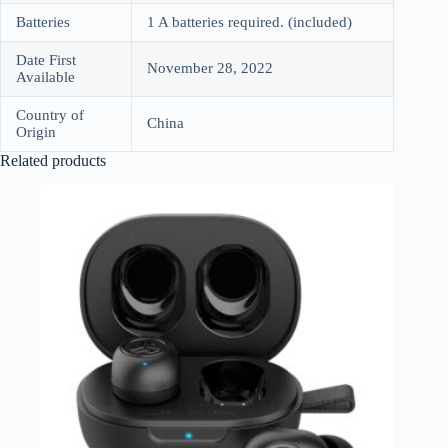
Batteries
1 A batteries required. (included)
Date First
November 28, 2022
Available
Country of
China
Origin
Related products