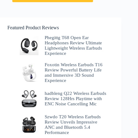
Featured Product Reviews
Phegittg T68 Open Ear
Headphones Review Ultimate
Lightweight Wireless Earbuds
Experience
Foxotin Wireless Earbuds T16
Review Powerful Battery Life
and Immersive 3D Sound
Experience
hadbleng Q22 Wireless Earbuds
Review 128Hrs Playtime with
ENC Noise Cancelling Mic
Szwdo T20 Wireless Earbuds
Review Unveils Impressive
ANC and Bluetooth 5.4
Performance