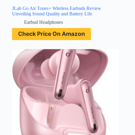
JLab Go Air Tones+ Wireless Earbuds Review
Unveiling Sound Quality and Battery Life
Earbud Headphones
Check Price On Amazon