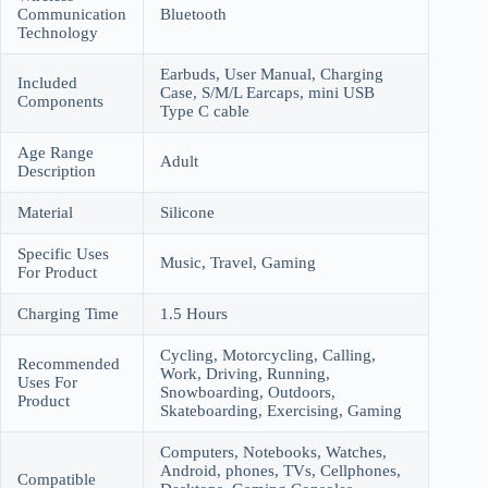
Communication
Bluetooth
Technology
Earbuds, User Manual, Charging
Included
Case, S/M/L Earcaps, mini USB
Components
Type C cable
Age Range
Adult
Description
Material
Silicone
Specific Uses
Music, Travel, Gaming
For Product
Charging Time
1.5 Hours
Cycling, Motorcycling, Calling,
Recommended
Work, Driving, Running,
Uses For
Snowboarding, Outdoors,
Product
Skateboarding, Exercising, Gaming
Computers, Notebooks, Watches,
Android, phones, TVs, Cellphones,
Compatible