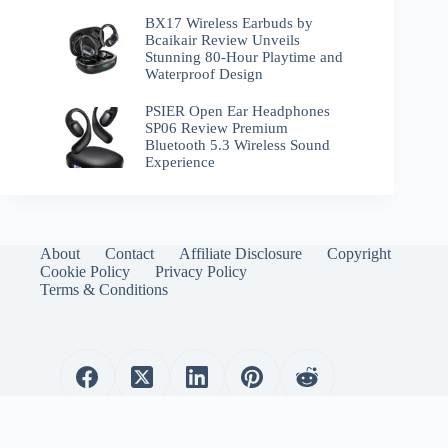
BX17 Wireless Earbuds by
Bcaikair Review Unveils
Stunning 80-Hour Playtime and
Waterproof Design
PSIER Open Ear Headphones
SP06 Review Premium
Bluetooth 5.3 Wireless Sound
Experience
About
Contact
Affiliate Disclosure
Copyright
Cookie Policy
Privacy Policy
Terms & Conditions