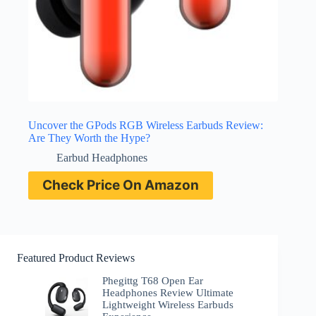
Uncover the GPods RGB Wireless Earbuds Review:
Are They Worth the Hype?
Earbud Headphones
Check Price On Amazon
Featured Product Reviews
Phegittg T68 Open Ear
Headphones Review Ultimate
Lightweight Wireless Earbuds