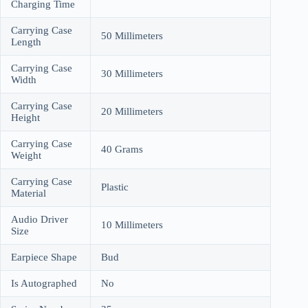
Charging Time
Carrying Case
50 Millimeters
Length
Carrying Case
30 Millimeters
Width
Carrying Case
20 Millimeters
Height
Carrying Case
40 Grams
Weight
Carrying Case
Plastic
Material
Audio Driver
10 Millimeters
Size
Earpiece Shape
Bud
Is Autographed
No