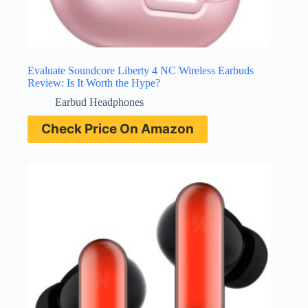
Evaluate Soundcore Liberty 4 NC Wireless Earbuds
Review: Is It Worth the Hype?
Earbud Headphones
Check Price On Amazon