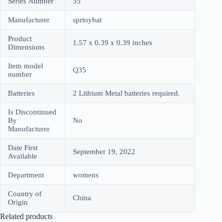
Series Number
35
Manufacturer
sprtoybat
Product
1.57 x 0.39 x 0.39 inches
Dimensions
Item model
Q35
number
Batteries
2 Lithium Metal batteries required.
Is Discontinued
By
No
Manufacturer
Date First
September 19, 2022
Available
Department
womens
Country of
China
Origin
Related products