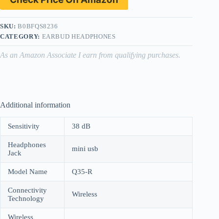
SKU:
B0BFQS8236
CATEGORY:
EARBUD HEADPHONES
As an Amazon Associate I earn from qualifying purchases.
Additional information
Sensitivity
38 dB
Headphones
mini usb
Jack
Model Name
Q35-R
Connectivity
Wireless
Technology
Wireless