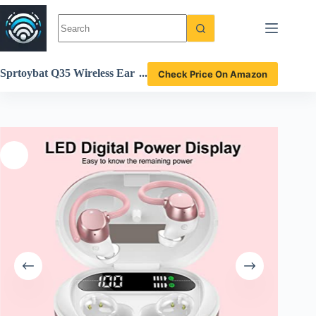
Skip
to
content
Sprtoybat Q35 Wireless Ear
Check Price On Amazon
buds Review High Fidelity S
ound and Sport-Ready Desi
gn