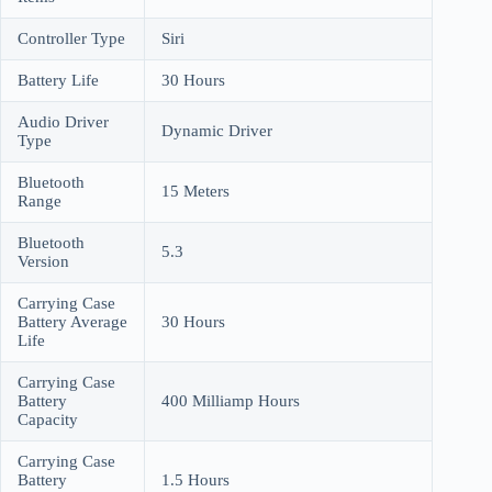
Controller Type
Siri
Battery Life
30 Hours
Audio Driver
Dynamic Driver
Type
Bluetooth
15 Meters
Range
Bluetooth
5.3
Version
Carrying Case
Battery Average
30 Hours
Life
Carrying Case
Battery
400 Milliamp Hours
Capacity
Carrying Case
Battery
1.5 Hours