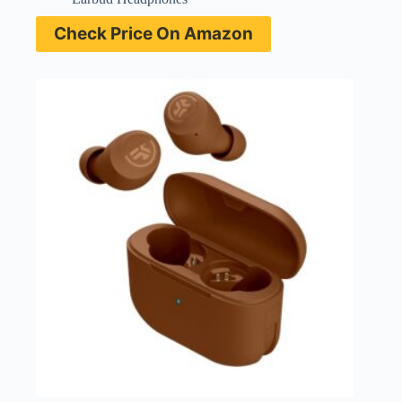
Check Price On Amazon