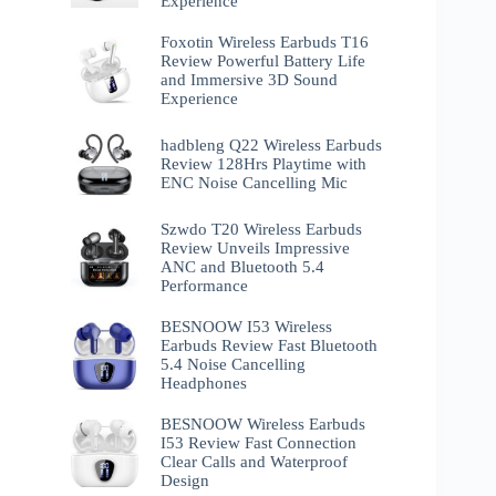
Experience
Foxotin Wireless Earbuds T16
Review Powerful Battery Life
and Immersive 3D Sound
Experience
hadbleng Q22 Wireless Earbuds
Review 128Hrs Playtime with
ENC Noise Cancelling Mic
Szwdo T20 Wireless Earbuds
Review Unveils Impressive
ANC and Bluetooth 5.4
Performance
BESNOOW I53 Wireless
Earbuds Review Fast Bluetooth
5.4 Noise Cancelling
Headphones
BESNOOW Wireless Earbuds
I53 Review Fast Connection
Clear Calls and Waterproof
Design