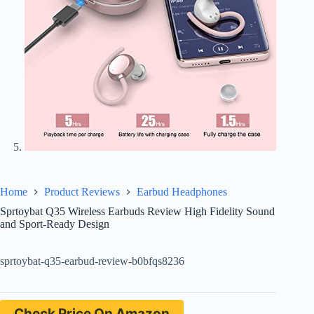
Home
Product Reviews
Earbud Headphones
Sprtoybat Q35 Wireless Earbuds Review High Fidelity Sound
and Sport-Ready Design
sprtoybat-q35-earbud-review-b0bfqs8236
Check Price On Amazon