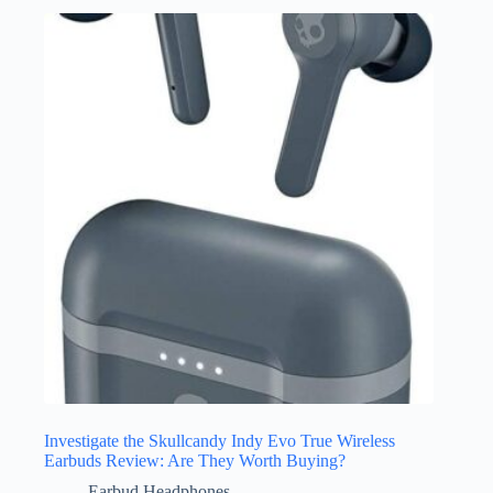
Investigate the Skullcandy Indy Evo True Wireless
Earbuds Review: Are They Worth Buying?
Earbud Headphones