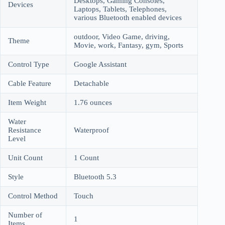
Desktops, Gaming Consoles,
Devices
Laptops, Tablets, Telephones,
various Bluetooth enabled devices
outdoor, Video Game, driving,
Theme
Movie, work, Fantasy, gym, Sports
Control Type
Google Assistant
Cable Feature
Detachable
Item Weight
1.76 ounces
Water
Resistance
Waterproof
Level
Unit Count
1 Count
Style
Bluetooth 5.3
Control Method
Touch
Number of
1
Items