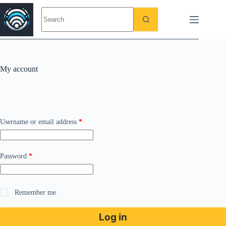
Skip
to
content
My account
Required
Username or email address
*
Required
Password
*
Remember me
Log in