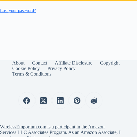
Lost your password?
About
Contact
Affiliate Disclosure
Copyright
Cookie Policy
Privacy Policy
Terms & Conditions
WirelessEmporium.com is a participant in the Amazon
Services LLC Associates Program. As an Amazon Associate, I